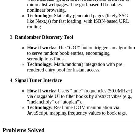
minimalist webpages. The grid-based UI enables
nonlinear browsing.
Technology:
Statically generated pages (likely SSG
like Next.js) for fast loading, with ISBN-based URL
routing.
Randomizer Discovery Tool
How it works:
The "GO!" button triggers an algorithm
to serve random book entries, encouraging
serendipitous finds.
Technology:
Math.random() integration with pre-
rendered entry pool for instant access.
Signal Tuner Interface
How it works:
Users "tune" frequencies (50.0MHz+)
via draggable UI to filter books by abstract vibes (e.g.,
"melancholy" or "utopian").
Technology:
Real-time DOM manipulation via
JavaScript, mapping frequency values to book tags.
Problems Solved