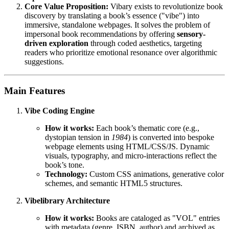
Core Value Proposition:
Vibary exists to revolutionize book
discovery by translating a book’s essence ("vibe") into
immersive, standalone webpages. It solves the problem of
impersonal book recommendations by offering
sensory-
driven exploration
through coded aesthetics, targeting
readers who prioritize emotional resonance over algorithmic
suggestions.
Main Features
Vibe Coding Engine
How it works:
Each book’s thematic core (e.g.,
dystopian tension in
1984
) is converted into bespoke
webpage elements using HTML/CSS/JS. Dynamic
visuals, typography, and micro-interactions reflect the
book’s tone.
Technology:
Custom CSS animations, generative color
schemes, and semantic HTML5 structures.
Vibelibrary Architecture
How it works:
Books are cataloged as "VOL" entries
with metadata (genre, ISBN, author) and archived as