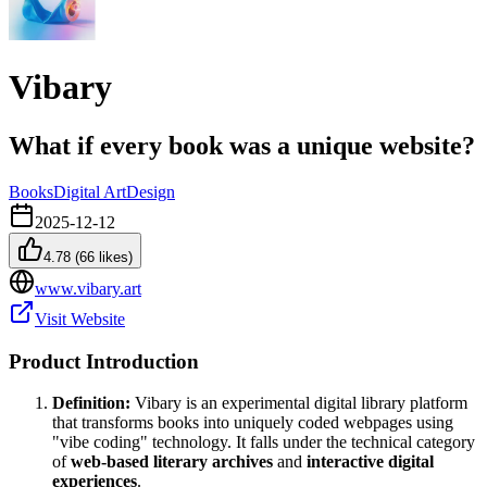
Vibary
What if every book was a unique website?
Books
Digital Art
Design
2025-12-12
4.78
(
66
likes)
www.vibary.art
Visit Website
Product Introduction
Definition:
Vibary is an experimental digital library platform
that transforms books into uniquely coded webpages using
"vibe coding" technology. It falls under the technical category
of
web-based literary archives
and
interactive digital
experiences
.