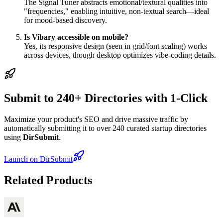
The Signal Tuner abstracts emotional/textural qualities into
"frequencies," enabling intuitive, non-textual search—ideal
for mood-based discovery.
Is Vibary accessible on mobile?
Yes, its responsive design (seen in grid/font scaling) works
across devices, though desktop optimizes vibe-coding details.
Submit to 240+ Directories with 1-Click
Maximize your product's SEO and drive massive traffic by
automatically submitting it to over 240 curated startup directories
using
DirSubmit
.
Launch on DirSubmit
Related Products