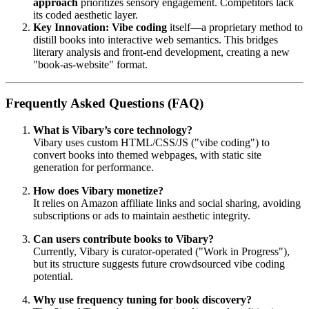
approach
prioritizes sensory engagement. Competitors lack
its coded aesthetic layer.
Key Innovation:
Vibe coding
itself—a proprietary method to
distill books into interactive web semantics. This bridges
literary analysis and front-end development, creating a new
"book-as-website" format.
Frequently Asked Questions (FAQ)
What is Vibary’s core technology?
Vibary uses custom HTML/CSS/JS ("vibe coding") to
convert books into themed webpages, with static site
generation for performance.
How does Vibary monetize?
It relies on Amazon affiliate links and social sharing, avoiding
subscriptions or ads to maintain aesthetic integrity.
Can users contribute books to Vibary?
Currently, Vibary is curator-operated ("Work in Progress"),
but its structure suggests future crowdsourced vibe coding
potential.
Why use frequency tuning for book discovery?