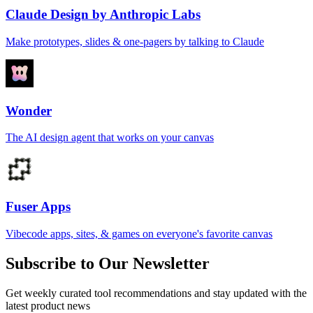
Claude Design by Anthropic Labs
Make prototypes, slides & one-pagers by talking to Claude
Wonder
The AI design agent that works on your canvas
Fuser Apps
Vibecode apps, sites, & games on everyone's favorite canvas
Subscribe to Our Newsletter
Get weekly curated tool recommendations and stay updated with the
latest product news