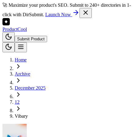
🚀 Maximize your product's SEO. Submit to 240+ directories in 1-
click with DirSubmit.
Launch Now
Product
Cool
Submit Product
Home
Archive
December 2025
12
Vibary