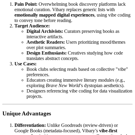
Pain Point:
Overwhelming book discovery platforms lack
emotional curation. Vibary replaces generic lists with
emotionally mapped digital experiences
, using vibe coding
to convey tone before reading.
Target Audience:
Digital Archivists:
Curators preserving books as
interactive artifacts.
Aesthetic Readers:
Users prioritizing mood/themes
over plot summaries.
Design Enthusiasts:
Creatives studying how code
translates abstract concepts.
Use Cases:
Book clubs selecting reads based on collective "vibe"
preferences.
Educators creating immersive literary modules (e.g.,
exploring
Brave New World
’s dystopian aesthetics).
Designers referencing vibe coding for data visualization
projects.
Unique Advantages
Differentiation:
Unlike Goodreads (review-driven) or
Google Books (metadata-focused), Vibary’s
vibe-first