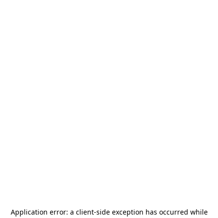
Application error: a
client
-side exception has occurred while