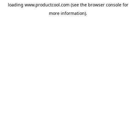
loading
www.productcool.com
(see the
browser console
for
more information).