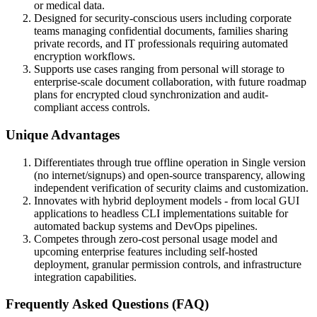
or medical data.
Designed for security-conscious users including corporate
teams managing confidential documents, families sharing
private records, and IT professionals requiring automated
encryption workflows.
Supports use cases ranging from personal will storage to
enterprise-scale document collaboration, with future roadmap
plans for encrypted cloud synchronization and audit-
compliant access controls.
Unique Advantages
Differentiates through true offline operation in Single version
(no internet/signups) and open-source transparency, allowing
independent verification of security claims and customization.
Innovates with hybrid deployment models - from local GUI
applications to headless CLI implementations suitable for
automated backup systems and DevOps pipelines.
Competes through zero-cost personal usage model and
upcoming enterprise features including self-hosted
deployment, granular permission controls, and infrastructure
integration capabilities.
Frequently Asked Questions (FAQ)