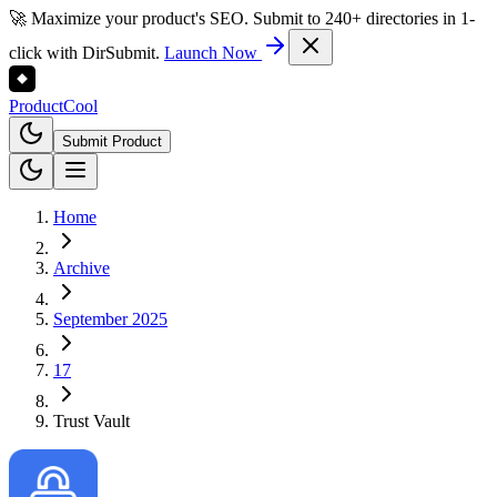
🚀 Maximize your product's SEO. Submit to 240+ directories in 1-
click with DirSubmit.
Launch Now
Product
Cool
Submit Product
Home
Archive
September 2025
17
Trust Vault