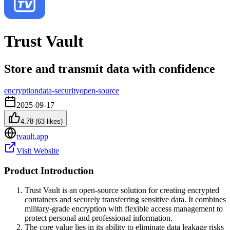
Trust Vault
Store and transmit data with confidence
encryption
data-security
open-source
2025-09-17
4.78
(
63
likes)
tvault.app
Visit Website
Product Introduction
Trust Vault is an open-source solution for creating encrypted
containers and securely transferring sensitive data. It combines
military-grade encryption with flexible access management to
protect personal and professional information.
The core value lies in its ability to eliminate data leakage risks