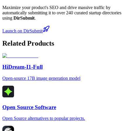
Maximize your product's SEO and drive massive traffic by
automatically submitting it to over 240 curated startup directories
using
DirSubmit
.
Launch on DirSubmit
Related Products
HiDream-I1-Full
Open-source 17B image generation model
Open Source Software
Open Source alternatives to popular projects.