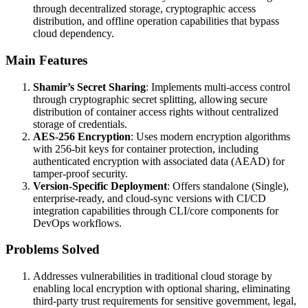
through decentralized storage, cryptographic access
distribution, and offline operation capabilities that bypass
cloud dependency.
Main Features
Shamir’s Secret Sharing
: Implements multi-access control
through cryptographic secret splitting, allowing secure
distribution of container access rights without centralized
storage of credentials.
AES-256 Encryption
: Uses modern encryption algorithms
with 256-bit keys for container protection, including
authenticated encryption with associated data (AEAD) for
tamper-proof security.
Version-Specific Deployment
: Offers standalone (Single),
enterprise-ready, and cloud-sync versions with CI/CD
integration capabilities through CLI/core components for
DevOps workflows.
Problems Solved
Addresses vulnerabilities in traditional cloud storage by
enabling local encryption with optional sharing, eliminating
third-party trust requirements for sensitive government, legal,