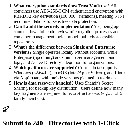
What encryption standards does Trust Vault use?
All
containers use AES-256-GCM authenticated encryption with
PBKDF2 key derivation (100,000+ iterations), meeting NIST
recommendations for sensitive data protection.
Can I audit the security implementation?
Yes, being open-
source allows full code review of encryption processes and
container management logic through publicly accessible
repositories.
What's the difference between Single and Enterprise
versions?
Single operates locally without accounts, while
Enterprise (upcoming) adds multi-user management, audit
logs, and Active Directory integration for organizations.
Which platforms are supported?
Current beta supports
Windows (32/64-bit), macOS (Intel/Apple Silicon), and Linux
via AppImage, with mobile versions planned in roadmap.
How is data recovery handled?
Uses Shamir's Secret
Sharing for backup key distribution - users define how many
key fragments are required to reconstruct access (e.g., 3-of-5
family members).
Submit to 240+ Directories with 1-Click