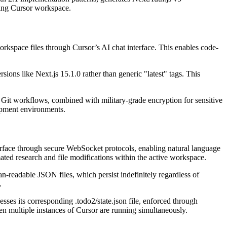
ting Cursor workspace.
orkspace files through Cursor’s AI chat interface. This enables code-
ions like Next.js 15.1.0 rather than generic "latest" tags. This
h Git workflows, combined with military-grade encryption for sensitive
lopment environments.
rface through secure WebSocket protocols, enabling natural language
ated research and file modifications within the active workspace.
n-readable JSON files, which persist indefinitely regardless of
.
es its corresponding .todo2/state.json file, enforced through
en multiple instances of Cursor are running simultaneously.