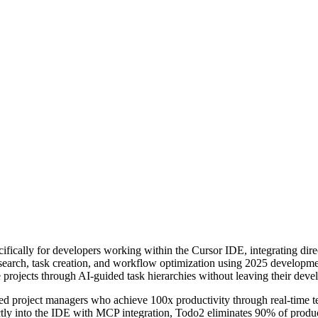
fically for developers working within the Cursor IDE, integrating dir
search, task creation, and workflow optimization using 2025 developmen
 projects through AI-guided task hierarchies without leaving their dev
ed project managers who achieve 100x productivity through real-time te
ectly into the IDE with MCP integration, Todo2 eliminates 90% of pro