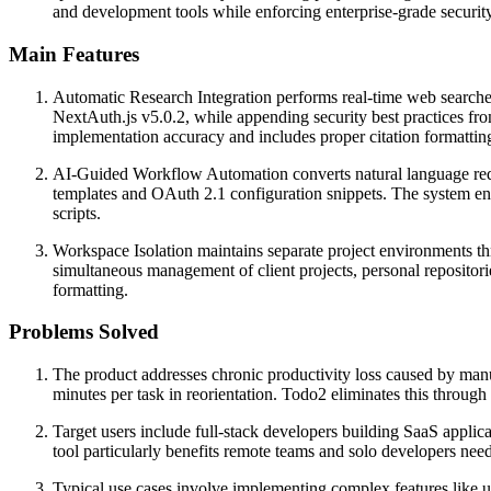
and development tools while enforcing enterprise-grade security
Main Features
Automatic Research Integration performs real-time web searches f
NextAuth.js v5.0.2, while appending security best practices from
implementation accuracy and includes proper citation formatting 
AI-Guided Workflow Automation converts natural language reque
templates and OAuth 2.1 configuration snippets. The system enfo
scripts.
Workspace Isolation maintains separate project environments th
simultaneous management of client projects, personal repositori
formatting.
Problems Solved
The product addresses chronic productivity loss caused by ma
minutes per task in reorientation. Todo2 eliminates this thro
Target users include full-stack developers building SaaS appli
tool particularly benefits remote teams and solo developers ne
Typical use cases involve implementing complex features like 