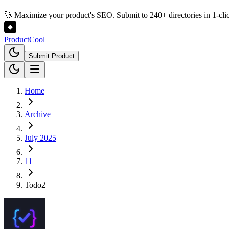
🚀 Maximize your product's SEO. Submit to 240+ directories in 1-cli
Product
Cool
Submit Product
Home
Archive
July 2025
11
Todo2