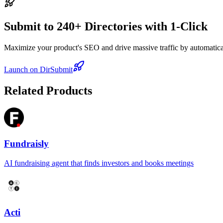
Submit to 240+ Directories with 1-Click
Maximize your product's SEO and drive massive traffic by automaticall
Launch on DirSubmit
Related Products
Fundraisly
AI fundraising agent that finds investors and books meetings
Acti