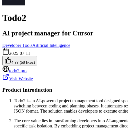
Todo2
AI project manager for Cursor
Developer Tools
Artificial Intelligence
2025-07-11
4.77
(
58
likes)
todo2.pro
Visit Website
Product Introduction
Todo2 is an AI-powered project management tool designed speci
switching between coding and planning phases. It automates re
JSON format. The solution enables developers to execute entire
The core value lies in transforming developers into AI-augment
specific task isolation. By embedding project management dir