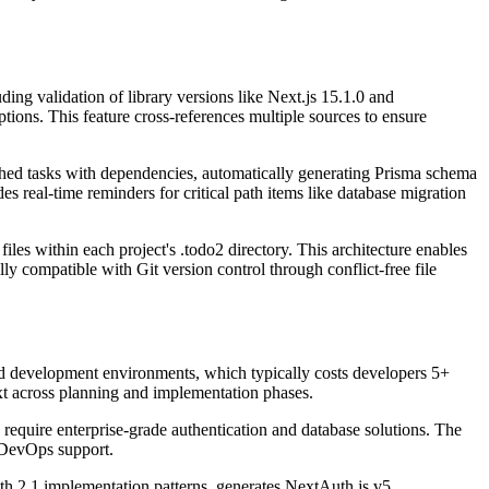
ding validation of library versions like Next.js 15.1.0 and
tions. This feature cross-references multiple sources to ensure
ched tasks with dependencies, automatically generating Prisma schema
 real-time reminders for critical path items like database migration
es within each project's .todo2 directory. This architecture enables
y compatible with Git version control through conflict-free file
d development environments, which typically costs developers 5+
xt across planning and implementation phases.
require enterprise-grade authentication and database solutions. The
d DevOps support.
th 2.1 implementation patterns, generates NextAuth.js v5