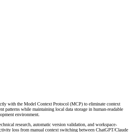
ectly with the Model Context Protocol (MCP) to eliminate context
t patterns while maintaining local data storage in human-readable
elopment environment.
chnical research, automatic version validation, and workspace-
ductivity loss from manual context switching between ChatGPT/Claude