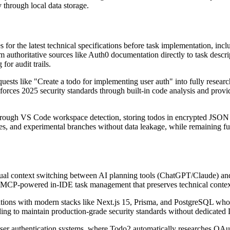
 through local data storage.
or the latest technical specifications before task implementation, inclu
 authoritative sources like Auth0 documentation directly to task descrip
for audit trails.
sts like "Create a todo for implementing user auth" into fully resear
rces 2025 security standards through built-in code analysis and provides
rough VS Code workspace detection, storing todos in encrypted JSON fil
es, and experimental branches without data leakage, while remaining full
nual context switching between AI planning tools (ChatGPT/Claude) an
ugh MCP-powered in-IDE task management that preserves technical conte
cations with modern stacks like Next.js 15, Prisma, and PostgreSQL who 
eding to maintain production-grade security standards without dedicate
user authentication systems, where Todo2 automatically researches OAu