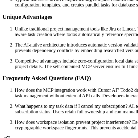
configuration templates, and creates parallel tasks for databa
Unique Advantages
Unlike traditional project management tools like Jira or Linear
aware task creation where todos automatically reference specifi
The AI-native architecture introduces automatic version validati
prevents dependency conflicts by embedding researched version 
Competitive advantages include zero-configuration local data st
project details. The self-contained MCP server ensures full fu
Frequently Asked Questions (FAQ)
How does the MCP integration work with Cursor AI? Todo2 deplo
task management without external API calls. Developers interact
What happens to my task data if I cancel my subscription? All t
subscription status. Users retain full ownership and can manually
How does workspace isolation prevent project interference? Eac
cryptographic workspace fingerprints. This prevents accidental 