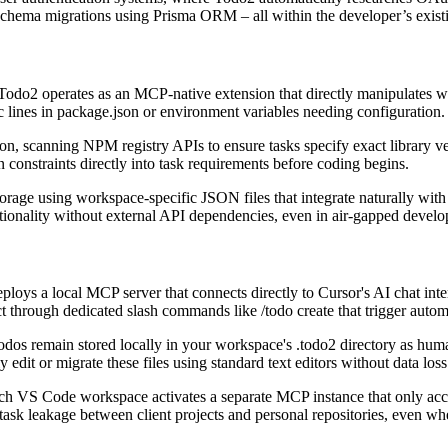
se schema migrations using Prisma ORM – all within the developer’s exis
, Todo2 operates as an MCP-native extension that directly manipulates w
c lines in package.json or environment variables needing configuration.
on, scanning NPM registry APIs to ensure tasks specify exact library vers
constraints directly into task requirements before coding begins.
orage using workspace-specific JSON files that integrate naturally wit
nctionality without external API dependencies, even in air-gapped deve
ys a local MCP server that connects directly to Cursor's AI chat inte
 through dedicated slash commands like /todo create that trigger autom
odos remain stored locally in your workspace's .todo2 directory as huma
 edit or migrate these files using standard text editors without data loss
h VS Code workspace activates a separate MCP instance that only access
task leakage between client projects and personal repositories, even wh