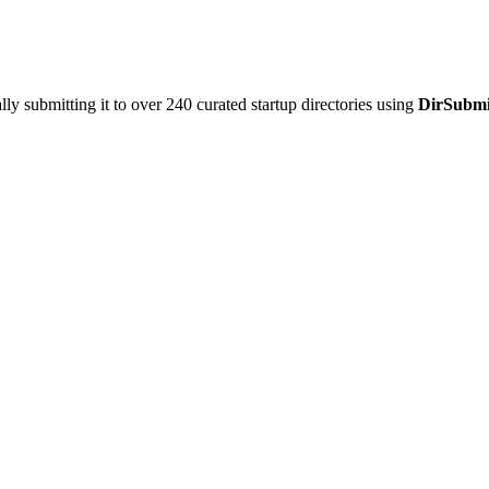
y submitting it to over 240 curated startup directories using
DirSubmi