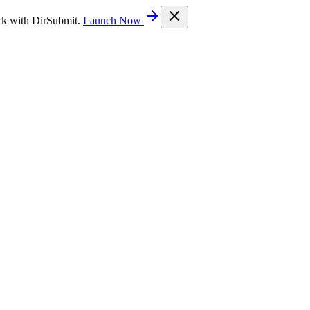
ck with DirSubmit.
Launch Now