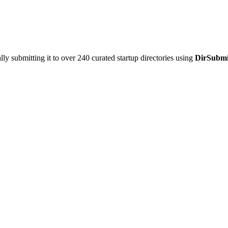
y submitting it to over 240 curated startup directories using
DirSubmi