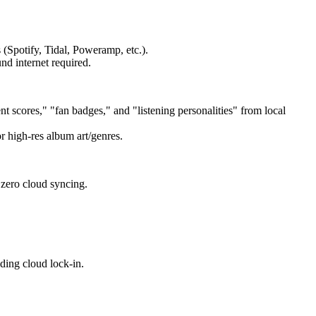
 (Spotify, Tidal, Poweramp, etc.).
d internet required.
t scores," "fan badges," and "listening personalities" from local
r high-res album art/genres.
zero cloud syncing.
iding cloud lock-in.