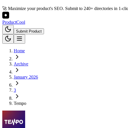
🚀 Maximize your product's SEO. Submit to 240+ directories in 1-cli
Product
Cool
Submit Product
Home
Archive
January 2026
3
Tempo