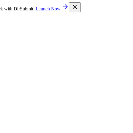
ck with DirSubmit.
Launch Now