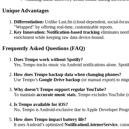
Unique Advantages
Differentiation:
Unlike Last.fm (cloud-dependent, social-focu
"Wrapped" by offering real-time, customizable reports.
Key Innovation:
Notification-based tracking
eliminates need
enrichment while keeping raw data device-bound.
Frequently Asked Questions (FAQ)
Does Tempo work without Spotify?
Yes, Tempo tracks music via Android notifications alone. Spoti
How does Tempo backup data when changing phones?
Use Tempo’s
Google Drive backup
(or manual export) to migr
Why doesn’t Tempo support regular YouTube?
To maintain
accurate music stats
, Tempo excludes YouTube (no
Is Tempo available for iOS?
No, Tempo is Android-exclusive due to Apple Developer Prog
How does Tempo impact battery life?
It uses Android’s optimized
NotificationListenerService
, cons