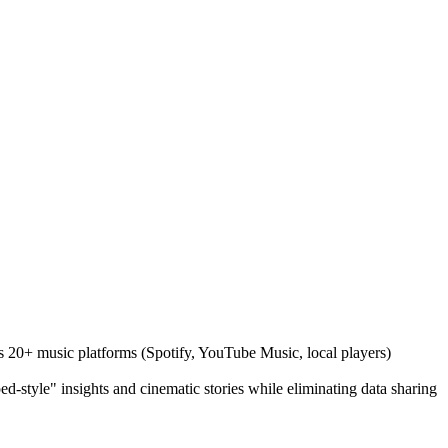
oss 20+ music platforms (Spotify, YouTube Music, local players)
d-style" insights and cinematic stories while eliminating data sharing