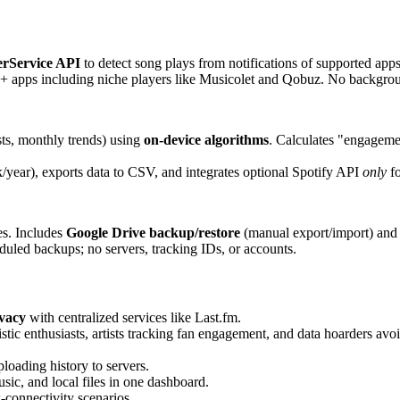
erService API
to detect song plays from notifications of supported apps
0+ apps including niche players like Musicolet and Qobuz. No backgroun
sts, monthly trends) using
on-device algorithms
. Calculates "engagemen
year), exports data to CSV, and integrates optional Spotify API
only
fo
es. Includes
Google Drive backup/restore
(manual export/import) and 
led backups; no servers, tracking IDs, or accounts.
ivacy
with centralized services like Last.fm.
tic enthusiasts, artists tracking fan engagement, and data hoarders avo
loading history to servers.
ic, and local files in one dashboard.
-connectivity scenarios.