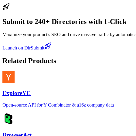
Submit to 240+ Directories with 1-Click
Maximize your product's SEO and drive massive traffic by automaticall
Launch on DirSubmit
Related Products
ExploreYC
Open-source API for Y Combinator & a16z company data
BrowserAct