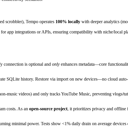
sed scrobbler), Tempo operates
100% locally
with deeper analytics (moo
 for app integrations or APIs, ensuring compatibility with niche/local
fy connection is optional and
only
enhances metadata—core functionality
ate SQLite history. Restore via import on new devices—no cloud auto-s
n-music videos) and only tracks YouTube Music, preventing vlogs/tuto
ram costs. As an
open-source project
, it prioritizes privacy and offlin
uming minimal power. Tests show <1% daily drain on average devices d