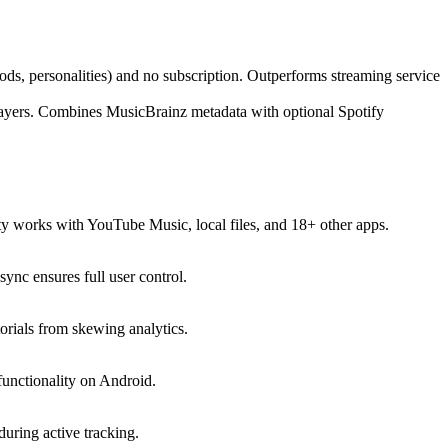
ds, personalities) and no subscription. Outperforms streaming service
 players. Combines MusicBrainz metadata with optional Spotify
 works with YouTube Music, local files, and 18+ other apps.
ync ensures full user control.
rials from skewing analytics.
e functionality on Android.
uring active tracking.