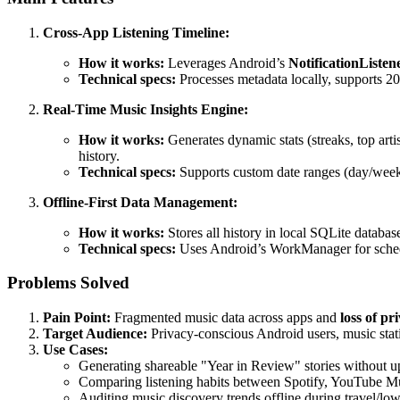
Cross-App Listening Timeline:
How it works:
Leverages Android’s
NotificationListen
Technical specs:
Processes metadata locally, supports 2
Real-Time Music Insights Engine:
How it works:
Generates dynamic stats (streaks, top arti
history.
Technical specs:
Supports custom date ranges (day/week/
Offline-First Data Management:
How it works:
Stores all history in local SQLite databas
Technical specs:
Uses Android’s WorkManager for schedu
Problems Solved
Pain Point:
Fragmented music data across apps and
loss of pr
Target Audience:
Privacy-conscious Android users, music statis
Use Cases:
Generating shareable "Year in Review" stories without up
Comparing listening habits between Spotify, YouTube Mus
Auditing music discovery trends offline during travel/low