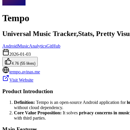
Tempo
Universal Music Tracker,Stats, Pretty Vis
Android
Music
Analytics
GitHub
2026-01-03
4.76
(
55
likes)
tempo.avinas.me
Visit Website
Product Introduction
Definition:
Tempo is an open-source Android application for
l
without cloud dependency.
Core Value Proposition:
It solves
privacy concerns in music
with third parties.
Main Features