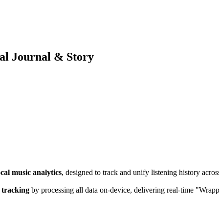
ual Journal & Story
ocal music analytics
, designed to track and unify listening history acr
 tracking
by processing all data on-device, delivering real-time "Wrappe