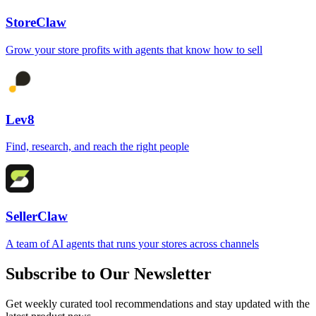
StoreClaw
Grow your store profits with agents that know how to sell
Lev8
Find, research, and reach the right people
SellerClaw
A team of AI agents that runs your stores across channels
Subscribe to Our Newsletter
Get weekly curated tool recommendations and stay updated with the