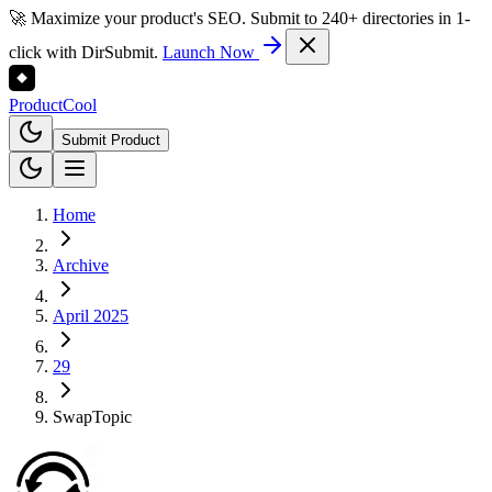
🚀 Maximize your product's SEO. Submit to 240+ directories in 1-
click with DirSubmit.
Launch Now
Product
Cool
Submit Product
Home
Archive
April 2025
29
SwapTopic