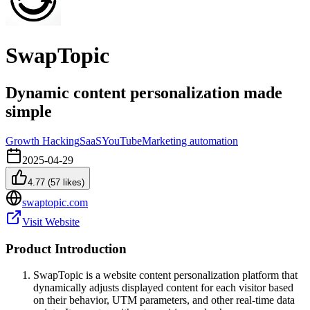
SwapTopic
Dynamic content personalization made
simple
Growth Hacking
SaaS
YouTube
Marketing automation
2025-04-29
4.77
(
57
likes)
swaptopic.com
Visit Website
Product Introduction
SwapTopic is a website content personalization platform that
dynamically adjusts displayed content for each visitor based
on their behavior, UTM parameters, and other real-time data