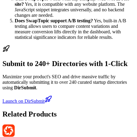
site?
Yes, it is compatible with any website platform. The
JavaScript snippet integrates universally, and no backend
changes are needed.
Does SwapTopic support A/B testing?
Yes, built-in A/B
testing allows users to compare content variations and
measure conversion lifts directly in the dashboard, with
statistical significance indicators for reliable results.
Submit to 240+ Directories with 1-Click
Maximize your product's SEO and drive massive traffic by
automatically submitting it to over 240 curated startup directories
using
DirSubmit
.
Launch on DirSubmit
Related Products