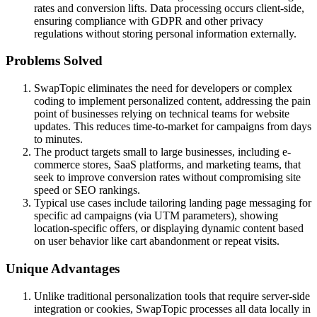
rates and conversion lifts. Data processing occurs client-side,
ensuring compliance with GDPR and other privacy
regulations without storing personal information externally.
Problems Solved
SwapTopic eliminates the need for developers or complex
coding to implement personalized content, addressing the pain
point of businesses relying on technical teams for website
updates. This reduces time-to-market for campaigns from days
to minutes.
The product targets small to large businesses, including e-
commerce stores, SaaS platforms, and marketing teams, that
seek to improve conversion rates without compromising site
speed or SEO rankings.
Typical use cases include tailoring landing page messaging for
specific ad campaigns (via UTM parameters), showing
location-specific offers, or displaying dynamic content based
on user behavior like cart abandonment or repeat visits.
Unique Advantages
Unlike traditional personalization tools that require server-side
integration or cookies, SwapTopic processes all data locally in