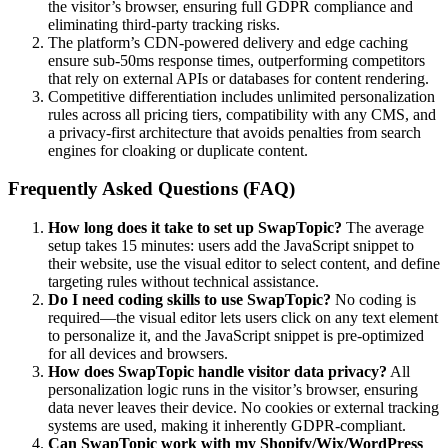
the visitor’s browser, ensuring full GDPR compliance and
eliminating third-party tracking risks.
The platform’s CDN-powered delivery and edge caching
ensure sub-50ms response times, outperforming competitors
that rely on external APIs or databases for content rendering.
Competitive differentiation includes unlimited personalization
rules across all pricing tiers, compatibility with any CMS, and
a privacy-first architecture that avoids penalties from search
engines for cloaking or duplicate content.
Frequently Asked Questions (FAQ)
How long does it take to set up SwapTopic?
The average
setup takes 15 minutes: users add the JavaScript snippet to
their website, use the visual editor to select content, and define
targeting rules without technical assistance.
Do I need coding skills to use SwapTopic?
No coding is
required—the visual editor lets users click on any text element
to personalize it, and the JavaScript snippet is pre-optimized
for all devices and browsers.
How does SwapTopic handle visitor data privacy?
All
personalization logic runs in the visitor’s browser, ensuring
data never leaves their device. No cookies or external tracking
systems are used, making it inherently GDPR-compliant.
Can SwapTopic work with my Shopify/Wix/WordPress