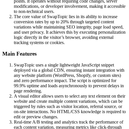
points. It operates without requiring code changes, server
modifications, or developer involvement, making it accessible
to non-technical users.
The core value of SwapTopic lies in its ability to increase
conversion rates by up to 20% through targeted content
variations while maintaining SEO integrity, page load speed,
and user privacy. It achieves this by executing personalization
logic directly in the visitor’s browser, avoiding external
tracking systems or cookies.
Main Features
SwapTopic uses a single lightweight JavaScript snippet
deployed via a global CDN, ensuring instant integration with
any website platform (WordPress, Shopify, or custom sites)
and zero performance impact. The script is optimized for
99.9% uptime and loads asynchronously to prevent delays in
page rendering.
A visual editor allows users to select any text element on their
website and create multiple content variations, which can be
triggered by rules such as visitor location, referral source, or
on-site interactions. No HTML/CSS knowledge is required to
edit or preview changes.
Real-time A/B testing and analytics track the performance of
each content variation, measuring metrics like click-through