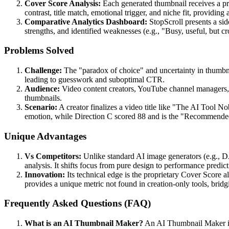
Cover Score Analysis:
Each generated thumbnail receives a pro
contrast, title match, emotional trigger, and niche fit, providing
Comparative Analytics Dashboard:
StopScroll presents a sid
strengths, and identified weaknesses (e.g., "Busy, useful, but c
Problems Solved
Challenge:
The "paradox of choice" and uncertainty in thumbnai
leading to guesswork and suboptimal CTR.
Audience:
Video content creators, YouTube channel managers, s
thumbnails.
Scenario:
A creator finalizes a video title like "The AI Tool N
emotion, while Direction C scored 88 and is the "Recommended Pi
Unique Advantages
Vs Competitors:
Unlike standard AI image generators (e.g., D
analysis. It shifts focus from pure design to performance predict
Innovation:
Its technical edge is the proprietary Cover Score a
provides a unique metric not found in creation-only tools, brid
Frequently Asked Questions (FAQ)
What is an AI Thumbnail Maker?
An AI Thumbnail Maker is a 