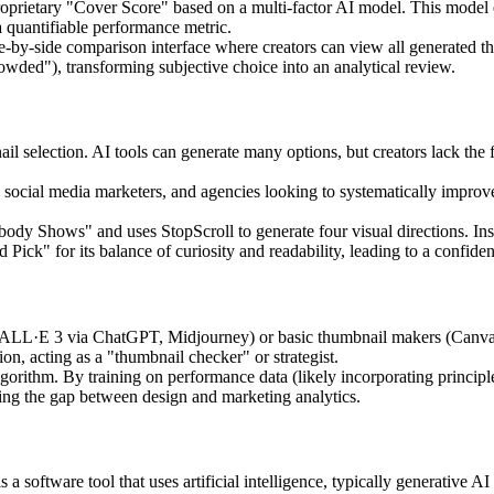
prietary "Cover Score" based on a multi-factor AI model. This model eva
 a quantifiable performance metric.
e-by-side comparison interface where creators can view all generated t
rowded"), transforming subjective choice into an analytical review.
l selection. AI tools can generate many options, but creators lack the
ocial media marketers, and agencies looking to systematically improve t
obody Shows" and uses StopScroll to generate four visual directions. Ins
ck" for its balance of curiosity and readability, leading to a confiden
ALL·E 3 via ChatGPT, Midjourney) or basic thumbnail makers (Canva), 
ion, acting as a "thumbnail checker" or strategist.
lgorithm. By training on performance data (likely incorporating principl
ging the gap between design and marketing analytics.
software tool that uses artificial intelligence, typically generative AI