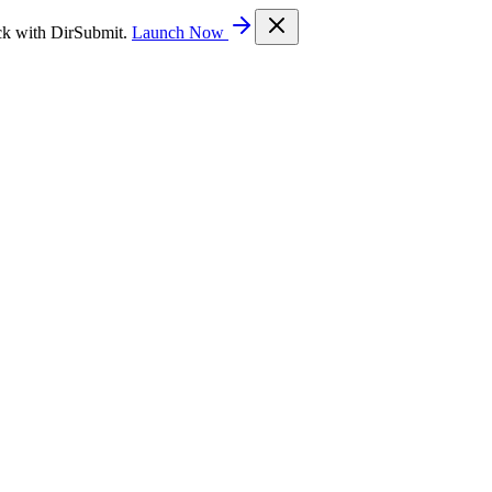
ck with DirSubmit.
Launch Now