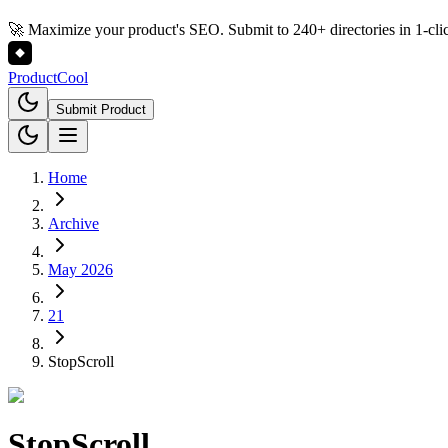
🚀 Maximize your product's SEO. Submit to 240+ directories in 1-cli
Product
Cool
Submit Product
Home
Archive
May 2026
21
StopScroll
StopScroll