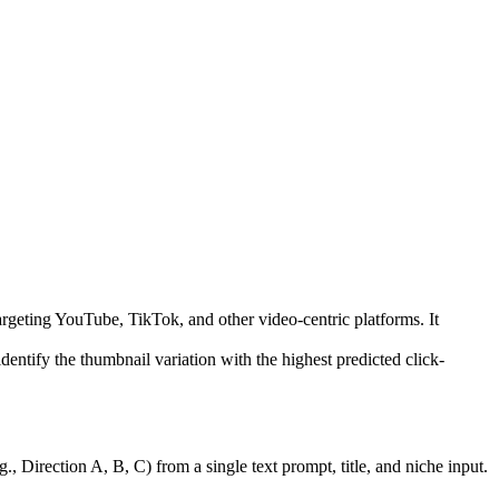
argeting YouTube, TikTok, and other video-centric platforms. It
entify the thumbnail variation with the highest predicted click-
., Direction A, B, C) from a single text prompt, title, and niche input.