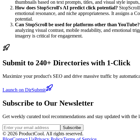
thumbnails based on text prompts, titles, and visual style inputs
How does StopScroll's AI predict click potential?
StopScroll'
emotional resonance, and niche appropriateness. It assigns a C
potential.
Can StopScroll be used for platforms other than YouTube?
analyzing visual contrast, mobile readability, and emotional t
imagery is critical for engagement.
Submit to 240+ Directories with 1-Click
Maximize your product's SEO and drive massive traffic by automaticall
Launch on DirSubmit
Subscribe to Our Newsletter
Get weekly curated tool recommendations and stay updated with the l
Subscribe
©
2026
ProductCool. All rights reserved.
Blog
Contact Us
Privacy Policy
Terms of Service