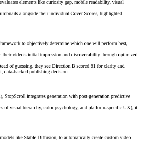
luates elements like curiosity gap, mobile readability, visual
humbnails alongside their individual Cover Scores, highlighted
 framework to objectively determine which one will perform best,
heir video's initial impression and discoverability through optimized
tead of guessing, they see Direction B scored 81 for clarity and
t, data-backed publishing decision.
StopScroll integrates generation with post-generation predictive
es of visual hierarchy, color psychology, and platform-specific UX), it
 models like Stable Diffusion, to automatically create custom video