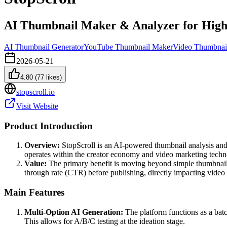
AI Thumbnail Maker & Analyzer for High
AI Thumbnail Generator
YouTube Thumbnail Maker
Video Thumbnai
2026-05-21
4.80
(
77
likes)
stopscroll.io
Visit Website
Product Introduction
Overview:
StopScroll is an AI-powered thumbnail analysis and g
operates within the creator economy and video marketing techn
Value:
The primary benefit is moving beyond simple thumbnail cr
through rate (CTR) before publishing, directly impacting vide
Main Features
Multi-Option AI Generation:
The platform functions as a batch
This allows for A/B/C testing at the ideation stage.