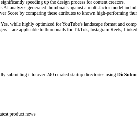
, significantly speeding up the design process for content creators.
s AI analyzes generated thumbnails against a multi-factor model including
over Score by comparing these attributes to known high-performing thum
Yes, while highly optimized for YouTube's landscape format and compet
riggers—are applicable to thumbnails for TikTok, Instagram Reels, Link
y submitting it to over 240 curated startup directories using
DirSubmi
atest product news