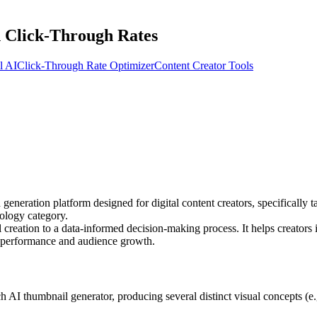
 Click-Through Rates
l AI
Click-Through Rate Optimizer
Content Creator Tools
eneration platform designed for digital content creators, specifically t
ology category.
eation to a data-informed decision-making process. It helps creators id
o performance and audience growth.
 AI thumbnail generator, producing several distinct visual concepts (e.g