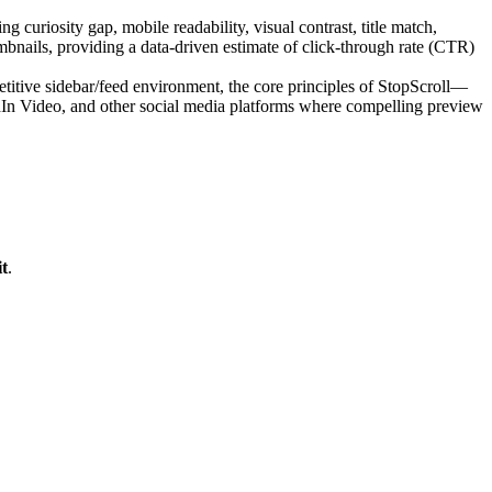
 curiosity gap, mobile readability, visual contrast, title match,
bnails, providing a data-driven estimate of click-through rate (CTR)
itive sidebar/feed environment, the core principles of StopScroll—
edIn Video, and other social media platforms where compelling preview
t
.