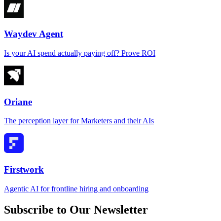
Waydev Agent
Is your AI spend actually paying off? Prove ROI
Oriane
The perception layer for Marketers and their AIs
Firstwork
Agentic AI for frontline hiring and onboarding
Subscribe to Our Newsletter