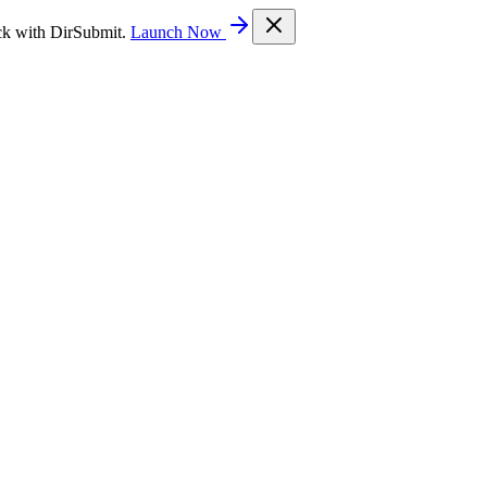
ck with DirSubmit.
Launch Now