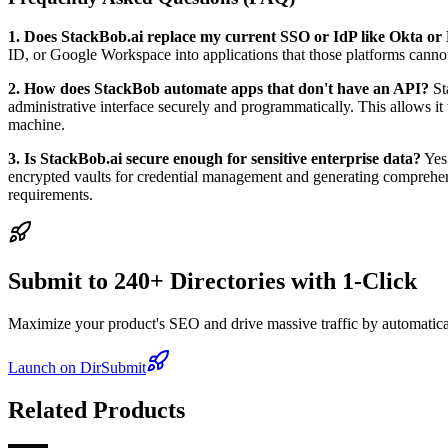
1. Does StackBob.ai replace my current SSO or IdP like Okta or
ID, or Google Workspace into applications that those platforms cannot
2. How does StackBob automate apps that don't have an API?
St
administrative interface securely and programmatically. This allows 
machine.
3. Is StackBob.ai secure enough for sensitive enterprise data?
Yes.
encrypted vaults for credential management and generating comprehensi
requirements.
Submit to 240+ Directories with 1-Click
Maximize your product's SEO and drive massive traffic by automaticall
Launch on DirSubmit
Related Products