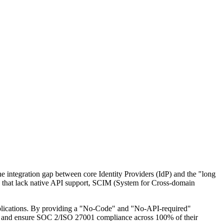
he integration gap between core Identity Providers (IdP) and the "long
ons that lack native API support, SCIM (System for Cross-domain
applications. By providing a "No-Code" and "No-API-required"
ws, and ensure SOC 2/ISO 27001 compliance across 100% of their