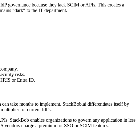
A/IdP governance because they lack SCIM or APIs. This creates a
mains "dark" to the IT department.
 company.
ecurity risks.
 HRIS or Entra ID.
can take months to implement. StackBob.ai differentiates itself by
multiplier for current IdPs.
, StackBob enables organizations to govern any application in less
aaS vendors charge a premium for SSO or SCIM features.