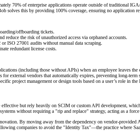
tely 70% of enterprise applications operate outside of traditional IG
ob solves this by providing 100% coverage, ensuring no application re
oarding/offboarding tickets.
nd reduce the risk of unauthorized access via orphaned accounts.
or ISO 27001 audits without manual data scraping.
ate redundant license costs.
plications (including those without APIs) when an employee leaves the
 for external vendors that automatically expires, preventing long-term s
ecific project management or design tools based on a user’s role in the
re effective but rely heavily on SCIM or custom API development, which 
systems without requiring a "rip and replace" strategy, acting as a force 
ovation. By moving away from the dependency on vendor-provided APIs
, allowing companies to avoid the "Identity Tax"—the practice where S