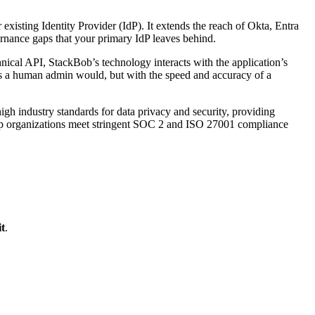
isting Identity Provider (IdP). It extends the reach of Okta, Entra
ernance gaps that your primary IdP leaves behind.
ical API, StackBob’s technology interacts with the application’s
as a human admin would, but with the speed and accuracy of a
 high industry standards for data privacy and security, providing
 help organizations meet stringent SOC 2 and ISO 27001 compliance
t
.