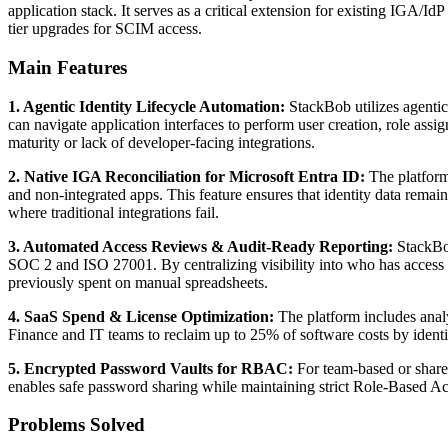
application stack. It serves as a critical extension for existing IGA/
tier upgrades for SCIM access.
Main Features
1. Agentic Identity Lifecycle Automation:
StackBob utilizes agentic
can navigate application interfaces to perform user creation, role ass
maturity or lack of developer-facing integrations.
2. Native IGA Reconciliation for Microsoft Entra ID:
The platform
and non-integrated apps. This feature ensures that identity data remain
where traditional integrations fail.
3. Automated Access Reviews & Audit-Ready Reporting:
StackBob
SOC 2 and ISO 27001. By centralizing visibility into who has access
previously spent on manual spreadsheets.
4. SaaS Spend & License Optimization:
The platform includes analy
Finance and IT teams to reclaim up to 25% of software costs by identi
5. Encrypted Password Vaults for RBAC:
For team-based or share
enables safe password sharing while maintaining strict Role-Based Acce
Problems Solved