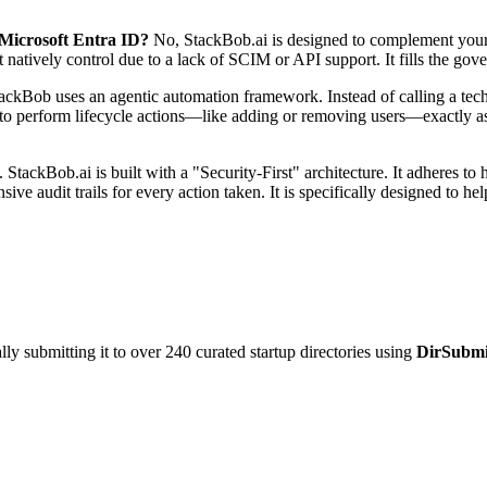
 Microsoft Entra ID?
No, StackBob.ai is designed to complement your ex
 natively control due to a lack of SCIM or API support. It fills the gov
ackBob uses an agentic automation framework. Instead of calling a techn
it to perform lifecycle actions—like adding or removing users—exactly 
 StackBob.ai is built with a "Security-First" architecture. It adheres to
ve audit trails for every action taken. It is specifically designed to
y submitting it to over 240 curated startup directories using
DirSubmi