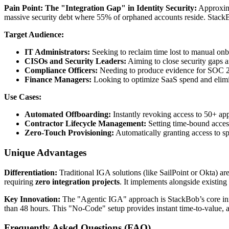
Pain Point: The "Integration Gap" in Identity Security:
Approxima
massive security debt where 55% of orphaned accounts reside. StackB
Target Audience:
IT Administrators:
Seeking to reclaim time lost to manual onb
CISOs and Security Leaders:
Aiming to close security gaps a
Compliance Officers:
Needing to produce evidence for SOC 2 
Finance Managers:
Looking to optimize SaaS spend and elimin
Use Cases:
Automated Offboarding:
Instantly revoking access to 50+ ap
Contractor Lifecycle Management:
Setting time-bound access
Zero-Touch Provisioning:
Automatically granting access to sp
Unique Advantages
Differentiation:
Traditional IGA solutions (like SailPoint or Okta) a
requiring
zero integration projects
. It implements alongside existing 
Key Innovation:
The "Agentic IGA" approach is StackBob’s core inn
than 48 hours. This "No-Code" setup provides instant time-to-value
Frequently Asked Questions (FAQ)