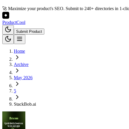
🚀 Maximize your product's SEO. Submit to 240+ directories in 1-cli
Product
Cool
Submit Product
Home
Archive
May 2026
5
StackBob.ai