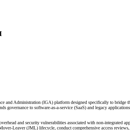
M
ce and Administration (IGA) platform designed specifically to bridge t
extends governance to software-as-a-service (SaaS) and legacy applicati
 overhead and security vulnerabilities associated with non-integrated 
iner-Mover-Leaver (JML) lifecycle, conduct comprehensive access revie