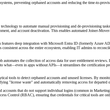
IdP systems, preventing orphaned accounts and reducing the time-to-prov
 technology to automate manual provisioning and de-provisioning tasks
ignment, and account deactivation. This enables automated Joiner-Mover-
 features deep integration with Microsoft Entra ID (formerly Azure AD)
s consistent across the entire ecosystem, enabling IT admins to reconcile
 automates the collection of access data for user entitlement reviews.
 to what—even in apps without APIs—it streamlines the certification p
tical tools to detect orphaned accounts and unused licenses. By monitor
fying "license waste" and automatically removing access for departed o
d accounts that do not support individual logins (common in Marketing 
ss Control (RBAC), ensuring that credentials for critical tools are onl