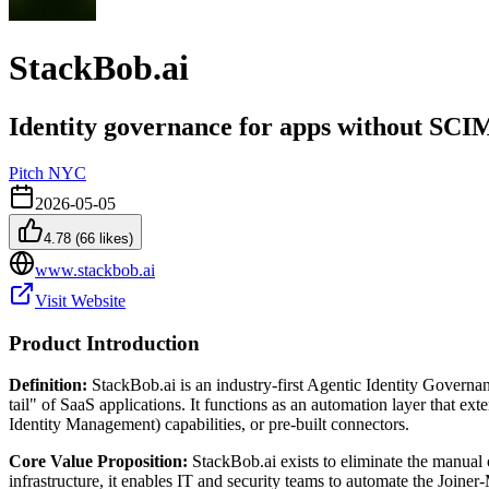
StackBob.ai
Identity governance for apps without SCI
Pitch NYC
2026-05-05
4.78
(
66
likes)
www.stackbob.ai
Visit Website
Product Introduction
Definition:
StackBob.ai is an industry-first Agentic Identity Governan
tail" of SaaS applications. It functions as an automation layer that 
Identity Management) capabilities, or pre-built connectors.
Core Value Proposition:
StackBob.ai exists to eliminate the manual
infrastructure, it enables IT and security teams to automate the Jo