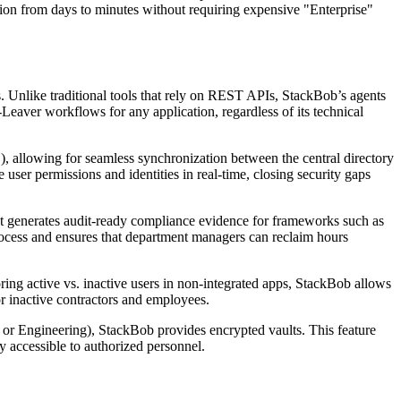
ision from days to minutes without requiring expensive "Enterprise"
. Unlike traditional tools that rely on REST APIs, StackBob’s agents
Leaver workflows for any application, regardless of its technical
, allowing for seamless synchronization between the central directory
 user permissions and identities in real-time, closing security gaps
 It generates audit-ready compliance evidence for frameworks such as
rocess and ensures that department managers can reclaim hours
ing active vs. inactive users in non-integrated apps, StackBob allows
r inactive contractors and employees.
or Engineering), StackBob provides encrypted vaults. This feature
y accessible to authorized personnel.