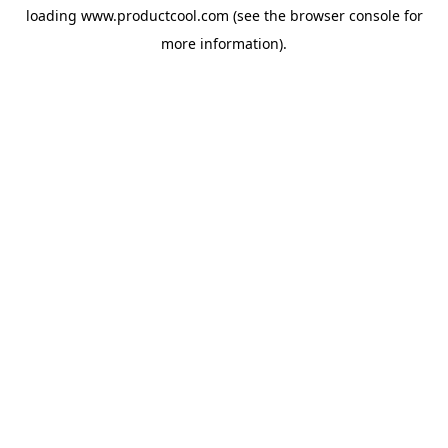
loading
www.productcool.com
(see the
browser console
for
more information).