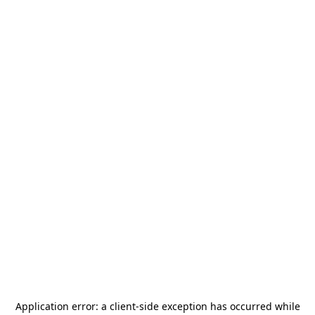
Application error: a
client
-side exception has occurred while