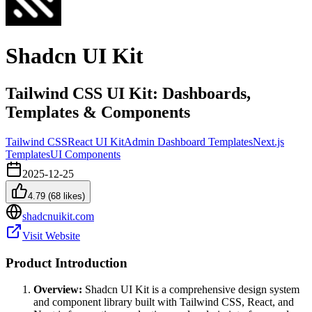
Shadcn UI Kit
Tailwind CSS UI Kit: Dashboards,
Templates & Components
Tailwind CSS
React UI Kit
Admin Dashboard Templates
Next.js
Templates
UI Components
2025-12-25
4.79
(
68
likes)
shadcnuikit.com
Visit Website
Product Introduction
Overview:
Shadcn UI Kit is a comprehensive design system
and component library built with Tailwind CSS, React, and