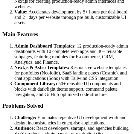
Next.js for creating production-ready admin interfaces and
websites.
Value:
Accelerates development by 5+ hours per dashboard
and 2+ days per website through pre-built, customizable UI
assets.
Main Features
Admin Dashboard Templates:
12 production-ready admin
dashboards with 10 complete web apps and 30+ reusable
subpages, featuring modules for E-commerce, CRM,
Analytics, and Finance.
Next.js & Astro Templates:
Responsive website templates
for portfolios (Neofolio), SaaS landing pages (Cosmic), and
chat applications (Soho) with Tailwind CSS integration.
Component Library:
50+ reusable UI components and
blocks with dark/light theme support, command palette
navigation, and GitHub-optimized code structure.
Problems Solved
Challenge:
Eliminates repetitive UI development work and
design inconsistencies in enterprise applications.
Audience:
React developers, startups, and agencies building
SaaS products, admin panels, or marketing sites.