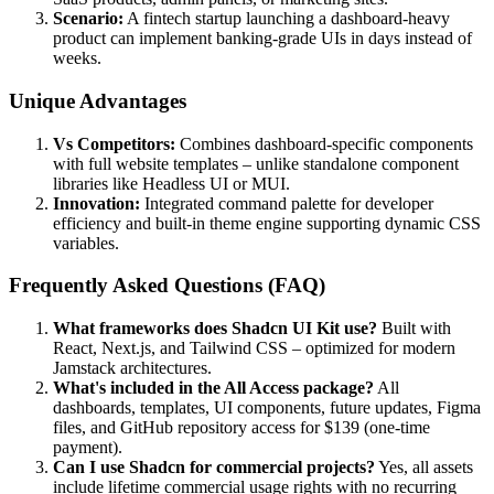
Scenario:
A fintech startup launching a dashboard-heavy
product can implement banking-grade UIs in days instead of
weeks.
Unique Advantages
Vs Competitors:
Combines dashboard-specific components
with full website templates – unlike standalone component
libraries like Headless UI or MUI.
Innovation:
Integrated command palette for developer
efficiency and built-in theme engine supporting dynamic CSS
variables.
Frequently Asked Questions (FAQ)
What frameworks does Shadcn UI Kit use?
Built with
React, Next.js, and Tailwind CSS – optimized for modern
Jamstack architectures.
What's included in the All Access package?
All
dashboards, templates, UI components, future updates, Figma
files, and GitHub repository access for $139 (one-time
payment).
Can I use Shadcn for commercial projects?
Yes, all assets
include lifetime commercial usage rights with no recurring