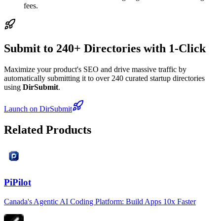
fees.
Submit to 240+ Directories with 1-Click
Maximize your product's SEO and drive massive traffic by
automatically submitting it to over 240 curated startup directories
using
DirSubmit
.
Launch on DirSubmit
Related Products
PiPilot
Canada's Agentic AI Coding Platform: Build Apps 10x Faster