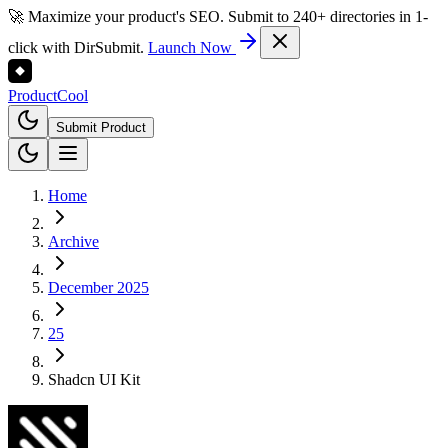
🚀 Maximize your product's SEO. Submit to 240+ directories in 1-
click with DirSubmit.
Launch Now
Product
Cool
Submit Product
Home
Archive
December 2025
25
Shadcn UI Kit