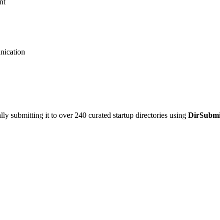
nt
nication
y submitting it to over 240 curated startup directories using
DirSubmi