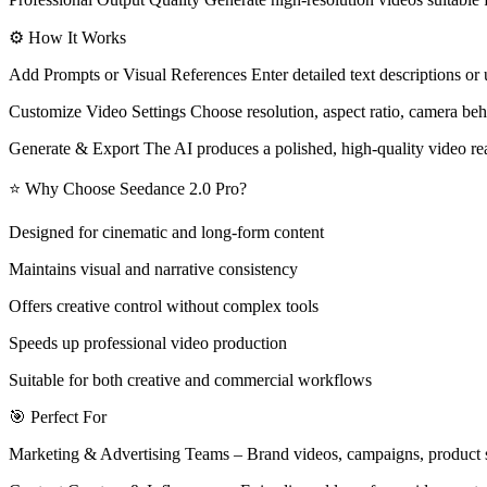
⚙️ How It Works
Add Prompts or Visual References Enter detailed text descriptions or 
Customize Video Settings Choose resolution, aspect ratio, camera beha
Generate & Export The AI produces a polished, high-quality video rea
⭐ Why Choose Seedance 2.0 Pro?
Designed for cinematic and long-form content
Maintains visual and narrative consistency
Offers creative control without complex tools
Speeds up professional video production
Suitable for both creative and commercial workflows
🎯 Perfect For
Marketing & Advertising Teams – Brand videos, campaigns, product s