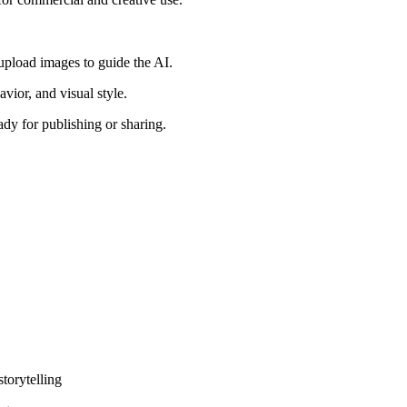
upload images to guide the AI.
vior, and visual style.
dy for publishing or sharing.
torytelling