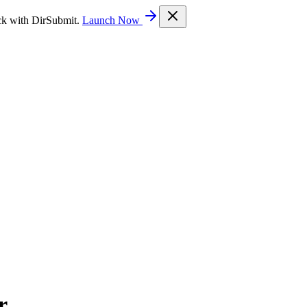
ck with DirSubmit.
Launch Now
r