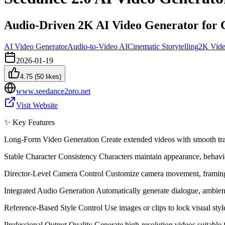
Audio-Driven 2K AI Video Generator for C
AI Video Generator
Audio-to-Video AI
Cinematic Storytelling
2K Vide
2026-01-19
4.75
(
50
likes)
www.seedance2pro.net
Visit Website
✨ Key Features
Long-Form Video Generation Create extended videos with smooth transi
Stable Character Consistency Characters maintain appearance, behavior
Director-Level Camera Control Customize camera movement, framing,
Integrated Audio Generation Automatically generate dialogue, ambien
Reference-Based Style Control Use images or clips to lock visual styl
Professional Output Quality Generate high-resolution videos suitable 