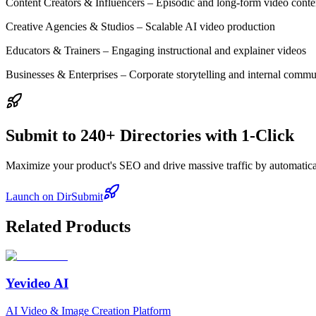
Content Creators & Influencers – Episodic and long-form video conte
Creative Agencies & Studios – Scalable AI video production
Educators & Trainers – Engaging instructional and explainer videos
Businesses & Enterprises – Corporate storytelling and internal commu
Submit to 240+ Directories with 1-Click
Maximize your product's SEO and drive massive traffic by automaticall
Launch on DirSubmit
Related Products
Yevideo AI
AI Video & Image Creation Platform