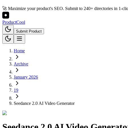
🚀 Maximize your product's SEO. Submit to 240+ directories in 1-cli
Product
Cool
Submit Product
Home
Archive
January 2026
19
Seedance 2.0 AI Video Generator
Seedance 2.0 AI Video Generato