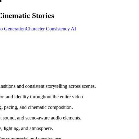
inematic Stories
o Generation
Character Consistency AI
tions and consistent storytelling across scenes.
, and identity throughout the entire video.
 pacing, and cinematic composition.
t sound, and scene-aware audio elements.
e, lighting, and atmosphere.
for commercial and creative use.