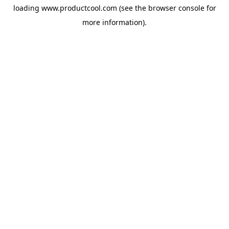
loading
www.productcool.com
(see the
browser console
for
more information).