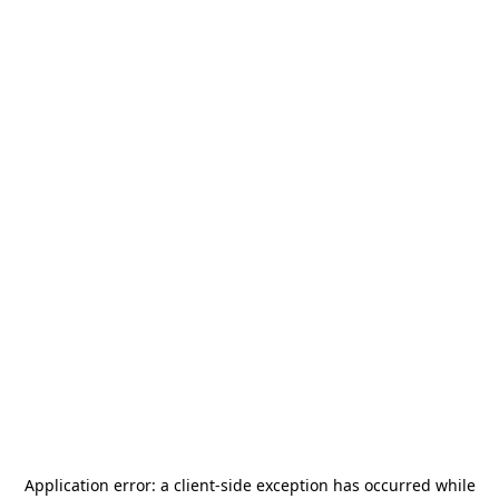
Application error: a
client
-side exception has occurred while