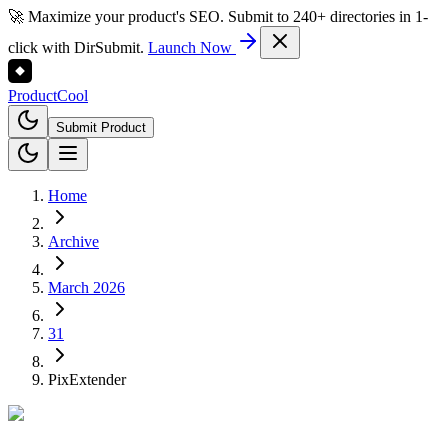
🚀 Maximize your product's SEO. Submit to 240+ directories in 1-
click with DirSubmit.
Launch Now
Product
Cool
Submit Product
Home
Archive
March 2026
31
PixExtender