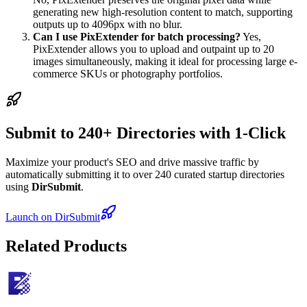
generating new high-resolution content to match, supporting
outputs up to 4096px with no blur.
Can I use PixExtender for batch processing?
Yes,
PixExtender allows you to upload and outpaint up to 20
images simultaneously, making it ideal for processing large e-
commerce SKUs or photography portfolios.
Submit to 240+ Directories with 1-Click
Maximize your product's SEO and drive massive traffic by
automatically submitting it to over 240 curated startup directories
using
DirSubmit
.
Launch on DirSubmit
Related Products