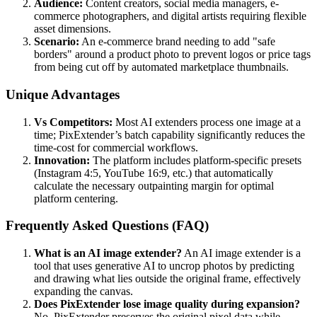
Audience:
Content creators, social media managers, e-
commerce photographers, and digital artists requiring flexible
asset dimensions.
Scenario:
An e-commerce brand needing to add "safe
borders" around a product photo to prevent logos or price tags
from being cut off by automated marketplace thumbnails.
Unique Advantages
Vs Competitors:
Most AI extenders process one image at a
time; PixExtender’s batch capability significantly reduces the
time-cost for commercial workflows.
Innovation:
The platform includes platform-specific presets
(Instagram 4:5, YouTube 16:9, etc.) that automatically
calculate the necessary outpainting margin for optimal
platform centering.
Frequently Asked Questions (FAQ)
What is an AI image extender?
An AI image extender is a
tool that uses generative AI to uncrop photos by predicting
and drawing what lies outside the original frame, effectively
expanding the canvas.
Does PixExtender lose image quality during expansion?
No, PixExtender preserves the original pixel data while