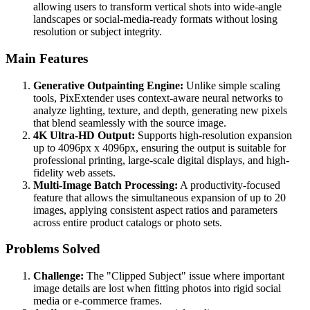
allowing users to transform vertical shots into wide-angle
landscapes or social-media-ready formats without losing
resolution or subject integrity.
Main Features
Generative Outpainting Engine:
Unlike simple scaling
tools, PixExtender uses context-aware neural networks to
analyze lighting, texture, and depth, generating new pixels
that blend seamlessly with the source image.
4K Ultra-HD Output:
Supports high-resolution expansion
up to 4096px x 4096px, ensuring the output is suitable for
professional printing, large-scale digital displays, and high-
fidelity web assets.
Multi-Image Batch Processing:
A productivity-focused
feature that allows the simultaneous expansion of up to 20
images, applying consistent aspect ratios and parameters
across entire product catalogs or photo sets.
Problems Solved
Challenge:
The "Clipped Subject" issue where important
image details are lost when fitting photos into rigid social
media or e-commerce frames.