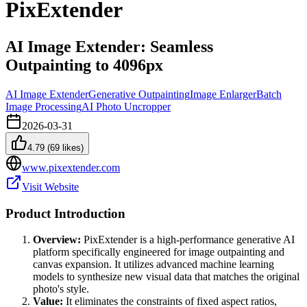
PixExtender
AI Image Extender: Seamless
Outpainting to 4096px
AI Image Extender
Generative Outpainting
Image Enlarger
Batch
Image Processing
AI Photo Uncropper
2026-03-31
4.79
(
69
likes)
www.pixextender.com
Visit Website
Product Introduction
Overview:
PixExtender is a high-performance generative AI
platform specifically engineered for image outpainting and
canvas expansion. It utilizes advanced machine learning
models to synthesize new visual data that matches the original
photo's style.
Value:
It eliminates the constraints of fixed aspect ratios,