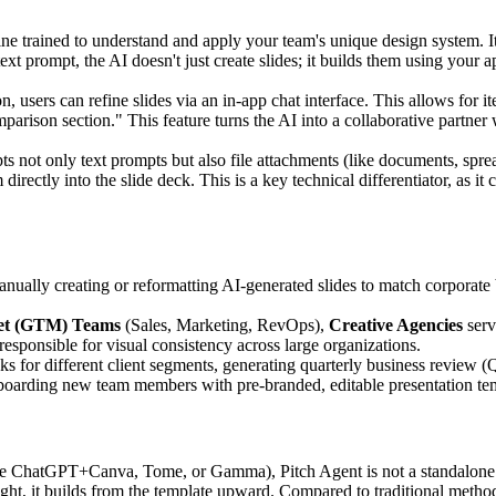
ine trained to understand and apply your team's unique design system. I
text prompt, the AI doesn't just create slides; it builds them using y
on, users can refine slides via an in-app chat interface. This allows for 
mparison section." This feature turns the AI into a collaborative partne
s not only text prompts but also file attachments (like documents, sprea
directly into the slide deck. This is a key technical differentiator, as it
ually creating or reformatting AI-generated slides to match corporate 
et (GTM) Teams
(Sales, Marketing, RevOps),
Creative Agencies
serv
responsible for visual consistency across large organizations.
cks for different client segments, generating quarterly business review 
nboarding new team members with pre-branded, editable presentation te
e ChatGPT+Canva, Tome, or Gamma), Pitch Agent is not a standalone gene
ught, it builds from the template upward. Compared to traditional method