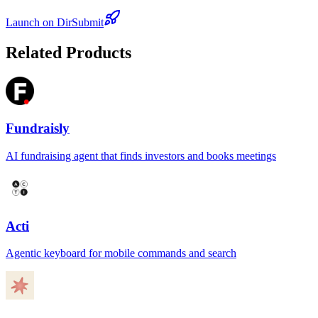
Launch on DirSubmit
Related Products
Fundraisly
AI fundraising agent that finds investors and books meetings
Acti
Agentic keyboard for mobile commands and search