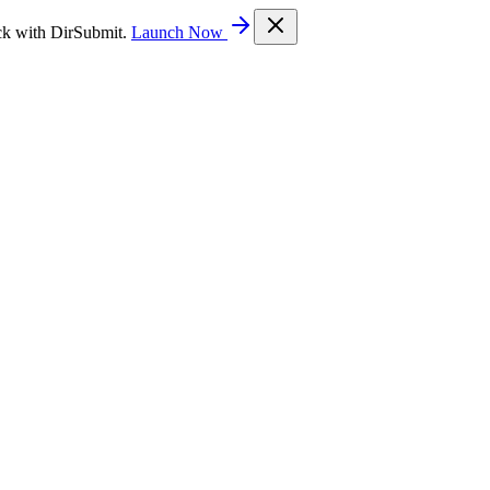
ck with DirSubmit.
Launch Now