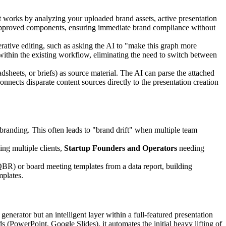
t works by analyzing your uploaded brand assets, active presentation
our approved components, ensuring immediate brand compliance without
iterative editing, such as asking the AI to "make this graph more
r within the existing workflow, eliminating the need to switch between
dsheets, or briefs) as source material. The AI can parse the attached
 connects disparate content sources directly to the presentation creation
branding. This often leads to "brand drift" when multiple team
ing multiple clients,
Startup Founders and Operators
needing
(QBR) or board meeting templates from a data report, building
mplates.
rator but an intelligent layer within a full-featured presentation
s (PowerPoint, Google Slides), it automates the initial heavy lifting of