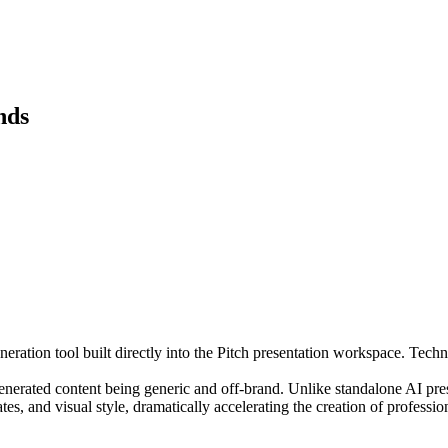
nds
ration tool built directly into the Pitch presentation workspace. Techni
generated content being generic and off-brand. Unlike standalone AI pres
tes, and visual style, dramatically accelerating the creation of professio