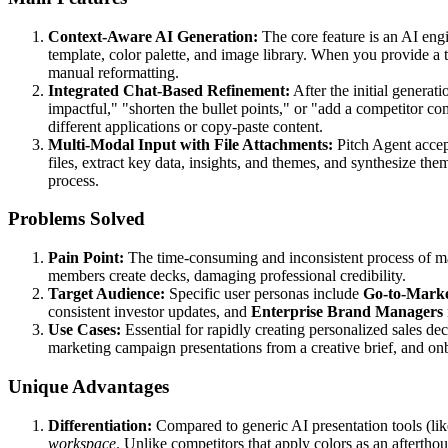
Context-Aware AI Generation:
The core feature is an AI eng
template, color palette, and image library. When you provide a 
manual reformatting.
Integrated Chat-Based Refinement:
After the initial generati
impactful," "shorten the bullet points," or "add a competitor co
different applications or copy-paste content.
Multi-Modal Input with File Attachments:
Pitch Agent accept
files, extract key data, insights, and themes, and synthesize them 
process.
Problems Solved
Pain Point:
The time-consuming and inconsistent process of man
members create decks, damaging professional credibility.
Target Audience:
Specific user personas include
Go-to-Mark
consistent investor updates, and
Enterprise Brand Managers
Use Cases:
Essential for rapidly creating personalized sales de
marketing campaign presentations from a creative brief, and o
Unique Advantages
Differentiation:
Compared to generic AI presentation tools (lik
workspace
. Unlike competitors that apply colors as an aftertho