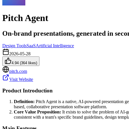
Pitch Agent
On-brand presentations, generated in seco
Design Tools
SaaS
Artificial Intelligence
2026-05-28
4.94
(
364
likes)
pitch.com
Visit Website
Product Introduction
Definition:
Pitch Agent is a native, AI-powered presentation gene
based, collaborative presentation software platform.
Core Value Proposition:
It exists to solve the problem of AI-
consistent with a team's specific brand guidelines, design templa
Main Features