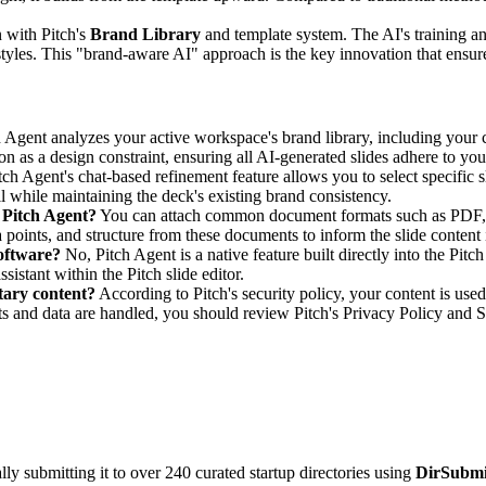
n with Pitch's
Brand Library
and template system. The AI's training a
les. This "brand-aware AI" approach is the key innovation that ensures g
 Agent analyzes your active workspace's brand library, including your c
on as a design constraint, ensuring all AI-generated slides adhere to your
tch Agent's chat-based refinement feature allows you to select specific s
l while maintaining the deck's existing brand consistency.
h Pitch Agent?
You can attach common document formats such as PDF, Wor
 points, and structure from these documents to inform the slide content i
software?
No, Pitch Agent is a native feature built directly into the Pitc
sistant within the Pitch slide editor.
tary content?
According to Pitch's security policy, your content is used
s and data are handled, you should review Pitch's Privacy Policy and 
y submitting it to over 240 curated startup directories using
DirSubmi