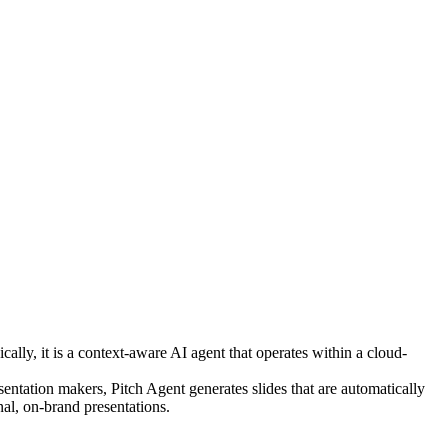
cally, it is a context-aware AI agent that operates within a cloud-
entation makers, Pitch Agent generates slides that are automatically
nal, on-brand presentations.