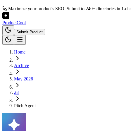
🚀 Maximize your product's SEO. Submit to 240+ directories in 1-cli
Product
Cool
Submit Product
Home
Archive
May 2026
28
Pitch Agent