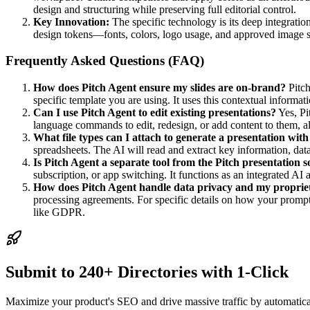
design and structuring while preserving full editorial control.
Key Innovation:
The specific technology is its deep integratio
design tokens—fonts, colors, logo usage, and approved image sty
Frequently Asked Questions (FAQ)
How does Pitch Agent ensure my slides are on-brand?
Pitch
specific template you are using. It uses this contextual informati
Can I use Pitch Agent to edit existing presentations?
Yes, Pi
language commands to edit, redesign, or add content to them, al
What file types can I attach to generate a presentation wit
spreadsheets. The AI will read and extract key information, data
Is Pitch Agent a separate tool from the Pitch presentation 
subscription, or app switching. It functions as an integrated AI as
How does Pitch Agent handle data privacy and my proprie
processing agreements. For specific details on how your prompt
like GDPR.
Submit to 240+ Directories with 1-Click
Maximize your product's SEO and drive massive traffic by automaticall