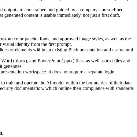
nd output are constrained and guided by a company's pre-defined
enerated content is usable immediately, not just a first draft.
ustom color palette, fonts, and approved image styles, as well as the
 visual identity from the first prompt.
lides or elements within an existing Pitch presentation and use natural
d (.docx), and PowerPoint (.pptx) files, as well as text files and
t generates.
h presentation workspace. It does not require a separate login,
 to train and operate the AI model within the boundaries of their data
Security documentation, which outline their compliance with standards
t
.