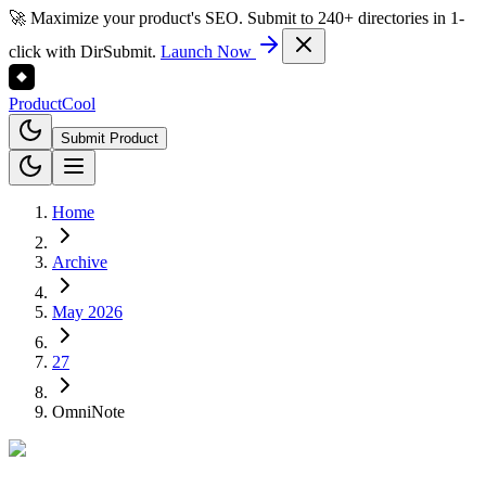
🚀 Maximize your product's SEO. Submit to 240+ directories in 1-
click with DirSubmit.
Launch Now
Product
Cool
Submit Product
Home
Archive
May 2026
27
OmniNote