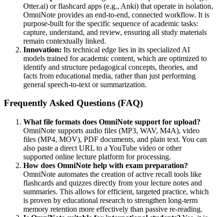
Otter.ai) or flashcard apps (e.g., Anki) that operate in isolation,
OmniNote provides an end-to-end, connected workflow. It is
purpose-built for the specific sequence of academic tasks:
capture, understand, and review, ensuring all study materials
remain contextually linked.
Innovation:
Its technical edge lies in its specialized AI
models trained for academic content, which are optimized to
identify and structure pedagogical concepts, theories, and
facts from educational media, rather than just performing
general speech-to-text or summarization.
Frequently Asked Questions (FAQ)
What file formats does OmniNote support for upload?
OmniNote supports audio files (MP3, WAV, M4A), video
files (MP4, MOV), PDF documents, and plain text. You can
also paste a direct URL to a YouTube video or other
supported online lecture platform for processing.
How does OmniNote help with exam preparation?
OmniNote automates the creation of active recall tools like
flashcards and quizzes directly from your lecture notes and
summaries. This allows for efficient, targeted practice, which
is proven by educational research to strengthen long-term
memory retention more effectively than passive re-reading.