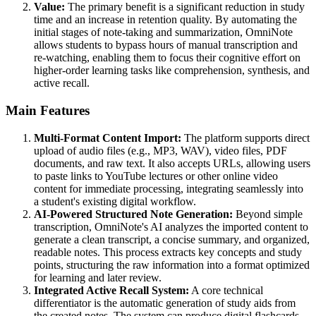
Value:
The primary benefit is a significant reduction in study
time and an increase in retention quality. By automating the
initial stages of note-taking and summarization, OmniNote
allows students to bypass hours of manual transcription and
re-watching, enabling them to focus their cognitive effort on
higher-order learning tasks like comprehension, synthesis, and
active recall.
Main Features
Multi-Format Content Import:
The platform supports direct
upload of audio files (e.g., MP3, WAV), video files, PDF
documents, and raw text. It also accepts URLs, allowing users
to paste links to YouTube lectures or other online video
content for immediate processing, integrating seamlessly into
a student's existing digital workflow.
AI-Powered Structured Note Generation:
Beyond simple
transcription, OmniNote's AI analyzes the imported content to
generate a clean transcript, a concise summary, and organized,
readable notes. This process extracts key concepts and study
points, structuring the raw information into a format optimized
for learning and later review.
Integrated Active Recall System:
A core technical
differentiator is the automatic generation of study aids from
the created notes. The system can produce digital flashcards