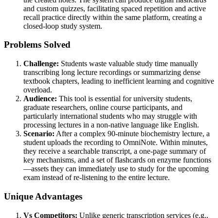
and custom quizzes, facilitating spaced repetition and active
recall practice directly within the same platform, creating a
closed-loop study system.
Problems Solved
Challenge:
Students waste valuable study time manually
transcribing long lecture recordings or summarizing dense
textbook chapters, leading to inefficient learning and cognitive
overload.
Audience:
This tool is essential for university students,
graduate researchers, online course participants, and
particularly international students who may struggle with
processing lectures in a non-native language like English.
Scenario:
After a complex 90-minute biochemistry lecture, a
student uploads the recording to OmniNote. Within minutes,
they receive a searchable transcript, a one-page summary of
key mechanisms, and a set of flashcards on enzyme functions
—assets they can immediately use to study for the upcoming
exam instead of re-listening to the entire lecture.
Unique Advantages
Vs Competitors:
Unlike generic transcription services (e.g.,