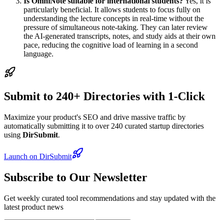
Is OmniNote suitable for international students?
Yes, it is
particularly beneficial. It allows students to focus fully on
understanding the lecture concepts in real-time without the
pressure of simultaneous note-taking. They can later review
the AI-generated transcripts, notes, and study aids at their own
pace, reducing the cognitive load of learning in a second
language.
Submit to 240+ Directories with 1-Click
Maximize your product's SEO and drive massive traffic by
automatically submitting it to over 240 curated startup directories
using
DirSubmit
.
Launch on DirSubmit
Subscribe to Our Newsletter
Get weekly curated tool recommendations and stay updated with the
latest product news