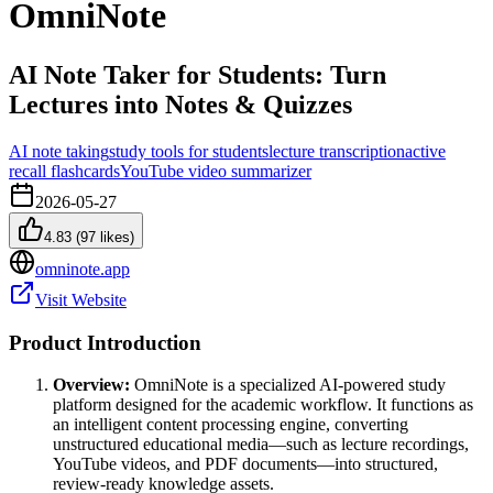
OmniNote
AI Note Taker for Students: Turn
Lectures into Notes & Quizzes
AI note taking
study tools for students
lecture transcription
active
recall flashcards
YouTube video summarizer
2026-05-27
4.83
(
97
likes)
omninote.app
Visit Website
Product Introduction
Overview:
OmniNote is a specialized AI-powered study
platform designed for the academic workflow. It functions as
an intelligent content processing engine, converting
unstructured educational media—such as lecture recordings,
YouTube videos, and PDF documents—into structured,
review-ready knowledge assets.