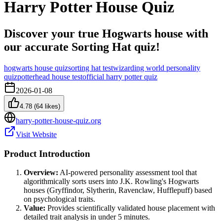
Harry Potter House Quiz
Discover your true Hogwarts house with
our accurate Sorting Hat quiz!
hogwarts house quiz
sorting hat test
wizarding world personality
quiz
potterhead house test
official harry potter quiz
2026-01-08
4.78
(
64
likes)
harry-potter-house-quiz.org
Visit Website
Product Introduction
Overview:
AI-powered personality assessment tool that
algorithmically sorts users into J.K. Rowling's Hogwarts
houses (Gryffindor, Slytherin, Ravenclaw, Hufflepuff) based
on psychological traits.
Value:
Provides scientifically validated house placement with
detailed trait analysis in under 5 minutes.