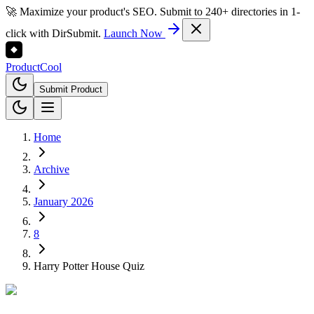
🚀 Maximize your product's SEO. Submit to 240+ directories in 1-
click with DirSubmit.
Launch Now
Product
Cool
Submit Product
Home
Archive
January 2026
8
Harry Potter House Quiz