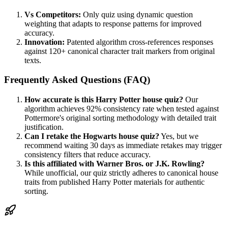
Vs Competitors:
Only quiz using dynamic question
weighting that adapts to response patterns for improved
accuracy.
Innovation:
Patented algorithm cross-references responses
against 120+ canonical character trait markers from original
texts.
Frequently Asked Questions (FAQ)
How accurate is this Harry Potter house quiz?
Our
algorithm achieves 92% consistency rate when tested against
Pottermore's original sorting methodology with detailed trait
justification.
Can I retake the Hogwarts house quiz?
Yes, but we
recommend waiting 30 days as immediate retakes may trigger
consistency filters that reduce accuracy.
Is this affiliated with Warner Bros. or J.K. Rowling?
While unofficial, our quiz strictly adheres to canonical house
traits from published Harry Potter materials for authentic
sorting.