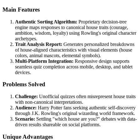
Main Features
Authentic Sorting Algorithm:
Proprietary decision-tree
engine maps responses to canonical house traits (courage,
ambition, wisdom, loyalty) using Rowling's original character
archetypes.
Trait Analysis Report:
Generates personalized breakdowns
of house-aligned characteristics with visual elements (house
colors, animal mascots, elemental symbols).
Multi-Platform Integration:
Responsive design supports
seamless quiz completion across mobile, desktop, and tablet
devices.
Problems Solved
Challenge:
Unofficial quizzes often misrepresent house traits
with non-canonical interpretations.
Audience:
Harry Potter fans seeking authentic self-discovery
through J.K. Rowling's original wizarding world framework.
Scenario:
Settling "which house are you?" debates with data-
driven results shareable on social platforms.
Unique Advantages