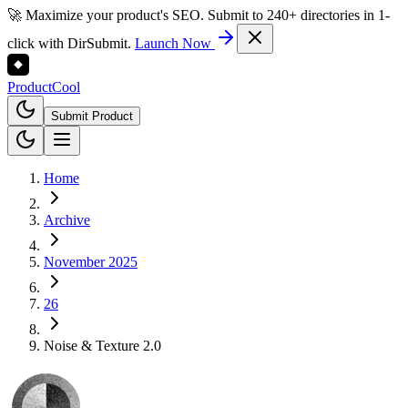
🚀 Maximize your product's SEO. Submit to 240+ directories in 1-
click with DirSubmit.
Launch Now
Product
Cool
Submit Product
Home
Archive
November 2025
26
Noise & Texture 2.0