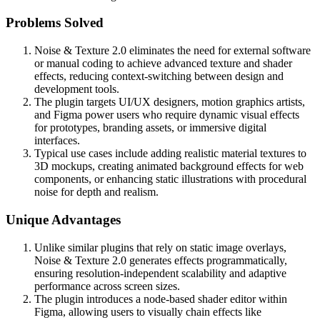
Problems Solved
Noise & Texture 2.0 eliminates the need for external software
or manual coding to achieve advanced texture and shader
effects, reducing context-switching between design and
development tools.
The plugin targets UI/UX designers, motion graphics artists,
and Figma power users who require dynamic visual effects
for prototypes, branding assets, or immersive digital
interfaces.
Typical use cases include adding realistic material textures to
3D mockups, creating animated background effects for web
components, or enhancing static illustrations with procedural
noise for depth and realism.
Unique Advantages
Unlike similar plugins that rely on static image overlays,
Noise & Texture 2.0 generates effects programmatically,
ensuring resolution-independent scalability and adaptive
performance across screen sizes.
The plugin introduces a node-based shader editor within
Figma, allowing users to visually chain effects like