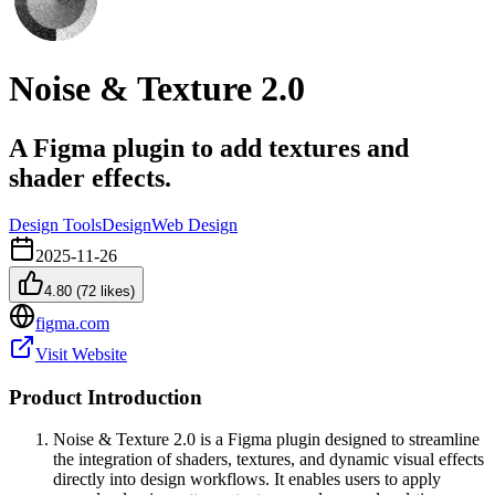
Noise & Texture 2.0
A Figma plugin to add textures and
shader effects.
Design Tools
Design
Web Design
2025-11-26
4.80
(
72
likes)
figma.com
Visit Website
Product Introduction
Noise & Texture 2.0 is a Figma plugin designed to streamline
the integration of shaders, textures, and dynamic visual effects
directly into design workflows. It enables users to apply