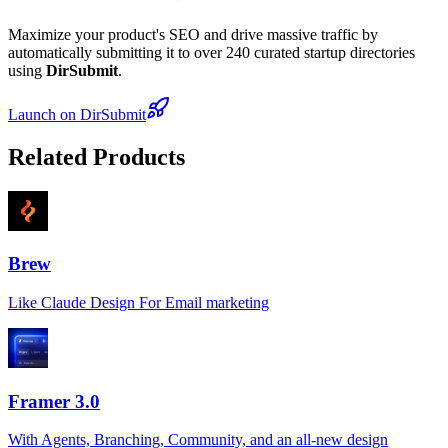
Maximize your product's SEO and drive massive traffic by
automatically submitting it to over 240 curated startup directories
using
DirSubmit
.
Launch on DirSubmit
Related Products
Brew
Like Claude Design For Email marketing
Framer 3.0
With Agents, Branching, Community, and an all-new design