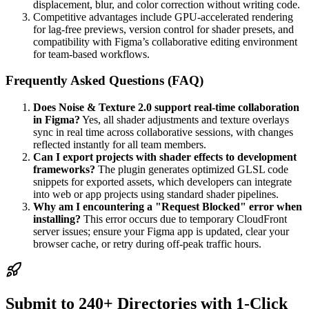
displacement, blur, and color correction without writing code.
Competitive advantages include GPU-accelerated rendering
for lag-free previews, version control for shader presets, and
compatibility with Figma’s collaborative editing environment
for team-based workflows.
Frequently Asked Questions (FAQ)
Does Noise & Texture 2.0 support real-time collaboration
in Figma?
Yes, all shader adjustments and texture overlays
sync in real time across collaborative sessions, with changes
reflected instantly for all team members.
Can I export projects with shader effects to development
frameworks?
The plugin generates optimized GLSL code
snippets for exported assets, which developers can integrate
into web or app projects using standard shader pipelines.
Why am I encountering a "Request Blocked" error when
installing?
This error occurs due to temporary CloudFront
server issues; ensure your Figma app is updated, clear your
browser cache, or retry during off-peak traffic hours.
Submit to 240+ Directories with 1-Click