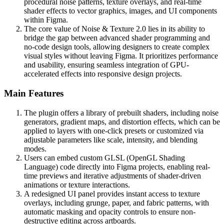
procedural noise patterns, texture overlays, and real-time
shader effects to vector graphics, images, and UI components
within Figma.
The core value of Noise & Texture 2.0 lies in its ability to
bridge the gap between advanced shader programming and
no-code design tools, allowing designers to create complex
visual styles without leaving Figma. It prioritizes performance
and usability, ensuring seamless integration of GPU-
accelerated effects into responsive design projects.
Main Features
The plugin offers a library of prebuilt shaders, including noise
generators, gradient maps, and distortion effects, which can be
applied to layers with one-click presets or customized via
adjustable parameters like scale, intensity, and blending
modes.
Users can embed custom GLSL (OpenGL Shading
Language) code directly into Figma projects, enabling real-
time previews and iterative adjustments of shader-driven
animations or texture interactions.
A redesigned UI panel provides instant access to texture
overlays, including grunge, paper, and fabric patterns, with
automatic masking and opacity controls to ensure non-
destructive editing across artboards.