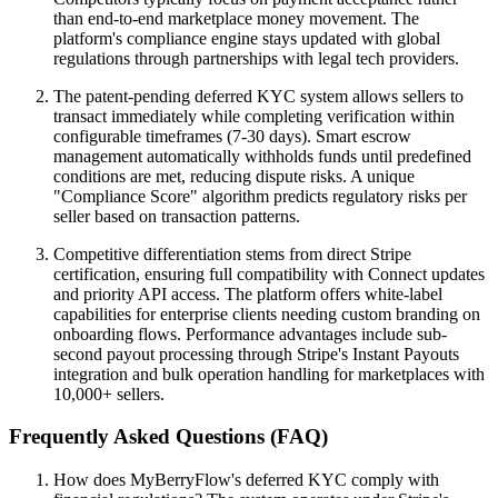
than end-to-end marketplace money movement. The
platform's compliance engine stays updated with global
regulations through partnerships with legal tech providers.
The patent-pending deferred KYC system allows sellers to
transact immediately while completing verification within
configurable timeframes (7-30 days). Smart escrow
management automatically withholds funds until predefined
conditions are met, reducing dispute risks. A unique
"Compliance Score" algorithm predicts regulatory risks per
seller based on transaction patterns.
Competitive differentiation stems from direct Stripe
certification, ensuring full compatibility with Connect updates
and priority API access. The platform offers white-label
capabilities for enterprise clients needing custom branding on
onboarding flows. Performance advantages include sub-
second payout processing through Stripe's Instant Payouts
integration and bulk operation handling for marketplaces with
10,000+ sellers.
Frequently Asked Questions (FAQ)
How does MyBerryFlow's deferred KYC comply with