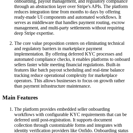
onboarding, payout management, and regulatory compliance
through an abstraction layer over Stripe's APIs. The platform
reduces integration time from months to days by offering
ready-made UI components and automated workflows. It
serves as middleware that handles payment routing, escrow
management, and multi-party settlements without requiring
deep Stripe expertise.
The core value proposition centers on eliminating technical
and regulatory barriers in marketplace payment
implementation. By offering deferred KYC processes and
automated compliance checks, it enables platforms to onboard
sellers faster while meeting financial regulations. Built-in
features like batch payout scheduling and real-time balance
tracking reduce operational complexity for marketplace
operators. This allows businesses to focus on growth rather
than payment infrastructure maintenance.
Main Features
The platform provides embedded seller onboarding
workflows with configurable KYC requirements that can be
deferred until post-registration. It supports document
collection through customizable forms and integrates with
identity verification providers like Onfido. Onboarding status