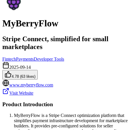
MyBerryFlow
Stripe Connect, simplified for small
marketplaces
Fintech
Payments
Developer Tools
2025-09-14
4.78
(
63
likes)
www.myberryflow.com
Visit Website
Product Introduction
MyBerryFlow is a Stripe Connect optimization platform that
simplifies payment infrastructure development for marketplace
builders. It provides pre-configured solutions for seller