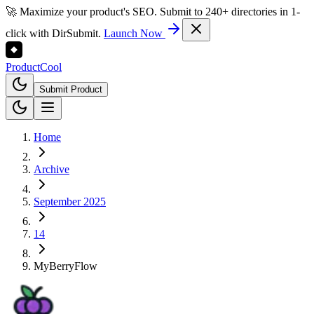
🚀 Maximize your product's SEO. Submit to 240+ directories in 1-
click with DirSubmit.
Launch Now
Product
Cool
Submit Product
Home
Archive
September 2025
14
MyBerryFlow