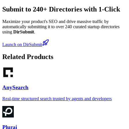
Submit to 240+ Directories with 1-Click
Maximize your product's SEO and drive massive traffic by
automatically submitting it to over 240 curated startup directories
using
DirSubmit
.
Launch on DirSubmit
Related Products
AnySearch
Real-time structured search trusted by agents and developers
Plurai