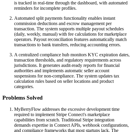
is tracked in real-time through the dashboard, with automated
reminders for incomplete profiles.
Automated split payments functionality enables instant
commission deductions and escrow management per
transaction. The system supports multiple payout schedules
(daily, weekly, manual) with fee calculations for marketplace
operators. Payout reconciliation features automatically match
transactions to bank transfers, reducing accounting errors.
A centralized compliance hub monitors KYC expiration dates,
transaction thresholds, and regulatory requirements across
jurisdictions. It generates audit-ready reports for financial
authorities and implements automatic seller account
suspensions for non-compliance. The system updates tax
calculation rules based on seller locations and product
categories.
Problems Solved
MyBerryFlow addresses the excessive development time
required to implement Stripe Connect's marketplace
capabilities from scratch. Traditional Stripe integration
demands expertise in Connect APIs, webhook configurations,
and compliance frameworks that most startups lack. The