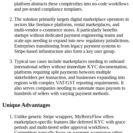
platform abstracts these complexities into no-code workflows
and pre-tested compliance templates.
The solution primarily targets digital marketplace operators in
sectors like freelance platforms, rental marketplaces, and
multi-vendor e-commerce stores. It particularly benefits
startups without dedicated payment engineering teams and
scale-ups needing to expand into new regulatory jurisdictions.
Enterprises transitioning from legacy payment systems to
Stripe-based infrastructure also form a key user group.
Typical use cases include marketplaces needing to onboard
international sellers without immediate KYC documentation,
platforms requiring split payments between multiple
stakeholders per transaction, and businesses expanding into
regions with complex VAT/GST reporting requirements. It
also serves companies needing to automate mass payouts to
hundreds of sellers with varying payment methods.
Unique Advantages
Unlike generic Stripe wrappers, MyBerryFlow offers
marketplace-specific features like deferred KYC with grace
periods and multi-tiered seller approval workflows.
Competitors typically focus on payment acceptance rather