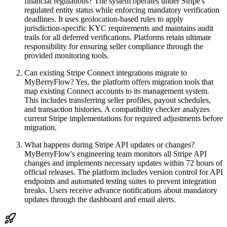
financial regulations? The system operates under Stripe's
regulated entity status while enforcing mandatory verification
deadlines. It uses geolocation-based rules to apply
jurisdiction-specific KYC requirements and maintains audit
trails for all deferred verifications. Platforms retain ultimate
responsibility for ensuring seller compliance through the
provided monitoring tools.
Can existing Stripe Connect integrations migrate to
MyBerryFlow? Yes, the platform offers migration tools that
map existing Connect accounts to its management system.
This includes transferring seller profiles, payout schedules,
and transaction histories. A compatibility checker analyzes
current Stripe implementations for required adjustments before
migration.
What happens during Stripe API updates or changes?
MyBerryFlow's engineering team monitors all Stripe API
changes and implements necessary updates within 72 hours of
official releases. The platform includes version control for API
endpoints and automated testing suites to prevent integration
breaks. Users receive advance notifications about mandatory
updates through the dashboard and email alerts.