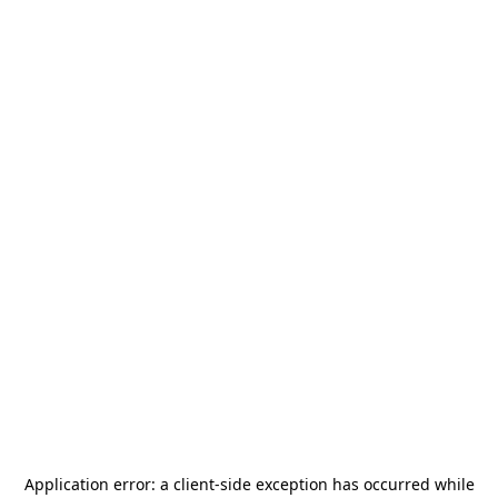
Application error: a
client
-side exception has occurred while