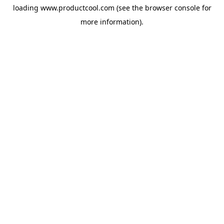
loading
www.productcool.com
(see the
browser console
for
more information).