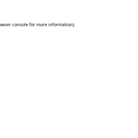
owser console
for more information).