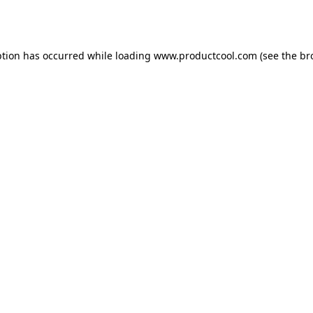
ption has occurred while loading
www.productcool.com
(see the
br