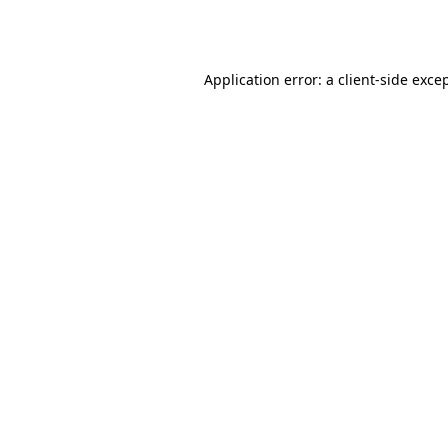
Application error: a
client
-side exce