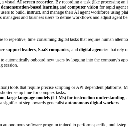
g a visual
AI screen recorder
. By recording a task (like processing an 
s
demonstration-based learning
and
computer vision
for rapid agent 
users to build, instruct, and manage their AI agent workforce using p
 managers and business users to define workflows and adjust agent be
e to repetitive, time-consuming digital tasks that require human attentio
er support leaders
,
SaaS companies
, and
digital agencies
that rely o
o automatically onboard new users by logging into the company's app,
ng session.
n) tools that require precise scripting or API-dependent platforms, 
 shorter setup time for complex tasks.
ion
,
large language models (LLMs) for instruction understanding
,
 a significant step towards generalist
autonomous digital workers
.
 autonomous software program trained to perform specific, multi-step