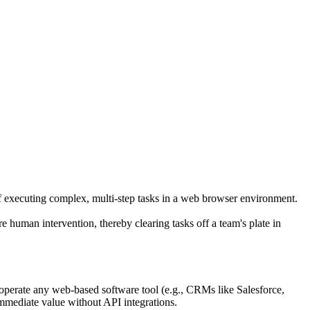
f executing complex, multi-step tasks in a web browser environment.
re human intervention, thereby clearing tasks off a team's plate in
 operate any web-based software tool (e.g., CRMs like Salesforce,
immediate value without API integrations.