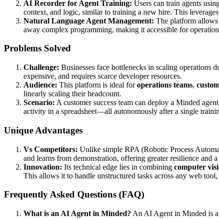
AI Recorder for Agent Training:
Users can train agents usin
context, and logic, similar to training a new hire. This leverage
Natural Language Agent Management:
The platform allows 
away complex programming, making it accessible for operations
Problems Solved
Challenge:
Businesses face bottlenecks in scaling operations du
expensive, and requires scarce developer resources.
Audience:
This platform is ideal for
operations teams
,
custom
linearly scaling their headcount.
Scenario:
A customer success team can deploy a Minded agent t
activity in a spreadsheet—all autonomously after a single traini
Unique Advantages
Vs Competitors:
Unlike simple RPA (Robotic Process Automatio
and learns from demonstration, offering greater resilience and a
Innovation:
Its technical edge lies in combining
computer vis
This allows it to handle unstructured tasks across any web tool,
Frequently Asked Questions (FAQ)
What is an AI Agent in Minded?
An AI Agent in Minded is an