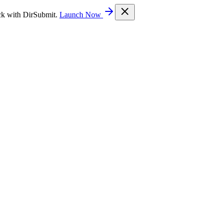
ck with DirSubmit.
Launch Now