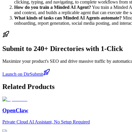
clicking, typing, and navigating, to complete workflows from sta
How do you train a Minded AI Agent?
You train a Minded AI
and context, and builds a replicable agent that can execute th
What kinds of tasks can Minded AI Agents automate?
Minde
onboarding, report generation, social media posting, and inter
Submit to 240+ Directories with 1-Click
Maximize your product's SEO and drive massive traffic by automaticall
Launch on DirSubmit
Related Products
OpenClaw
Private Cloud AI Assistant, No Setup Required