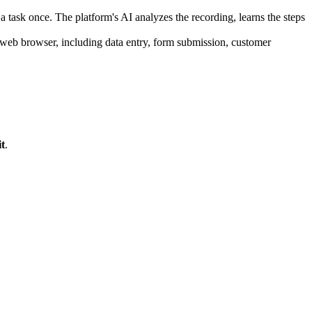
task once. The platform's AI analyzes the recording, learns the steps
web browser, including data entry, form submission, customer
t
.