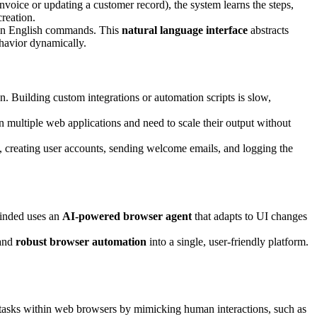
invoice or updating a customer record), the system learns the steps,
creation.
lain English commands. This
natural language interface
abstracts
havior dynamically.
n. Building custom integrations or automation scripts is slow,
n multiple web applications and need to scale their output without
 creating user accounts, sending welcome emails, and logging the
Minded uses an
AI-powered browser agent
that adapts to UI changes
 and
robust browser automation
into a single, user-friendly platform.
 tasks within web browsers by mimicking human interactions, such as