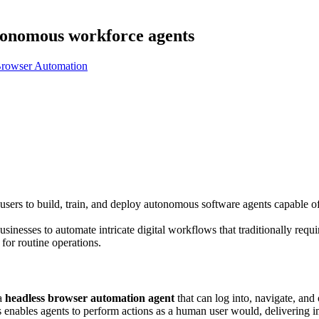
tonomous workforce agents
rowser Automation
users to build, train, and deploy autonomous software agents capable o
usinesses to automate intricate digital workflows that traditionally requi
for routine operations.
 a
headless browser automation agent
that can log into, navigate, and
is enables agents to perform actions as a human user would, delivering 