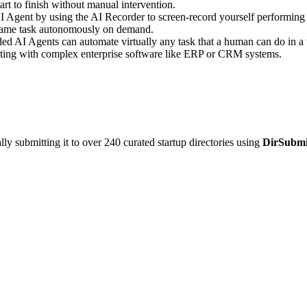
rt to finish without manual intervention.
 Agent by using the AI Recorder to screen-record yourself performing a 
e same task autonomously on demand.
d AI Agents can automate virtually any task that a human can do in a 
acting with complex enterprise software like ERP or CRM systems.
y submitting it to over 240 curated startup directories using
DirSubmi