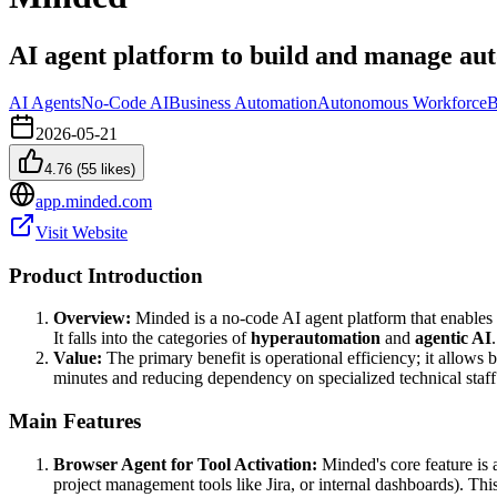
AI agent platform to build and manage au
AI Agents
No-Code AI
Business Automation
Autonomous Workforce
B
2026-05-21
4.76
(
55
likes)
app.minded.com
Visit Website
Product Introduction
Overview:
Minded is a no-code AI agent platform that enables 
It falls into the categories of
hyperautomation
and
agentic AI
.
Value:
The primary benefit is operational efficiency; it allows b
minutes and reducing dependency on specialized technical staff 
Main Features
Browser Agent for Tool Activation:
Minded's core feature is
project management tools like Jira, or internal dashboards). Th