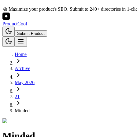
🚀 Maximize your product's SEO. Submit to 240+ directories in 1-cli
Product
Cool
Submit Product
Home
Archive
May 2026
21
Minded
Minded