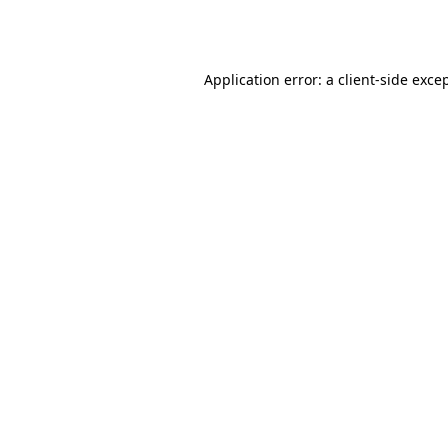
Application error: a
client
-side exce