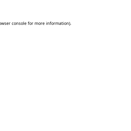
owser console
for more information).