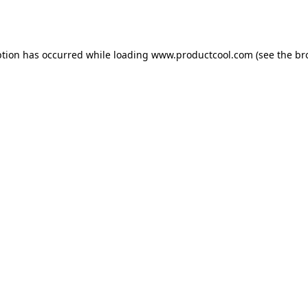
ption has occurred while loading
www.productcool.com
(see the
br