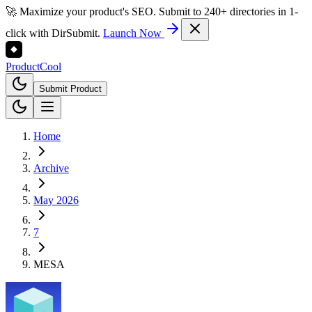
🚀 Maximize your product's SEO. Submit to 240+ directories in 1-
click with DirSubmit.
Launch Now
Product
Cool
Submit Product
Home
Archive
May 2026
7
MESA