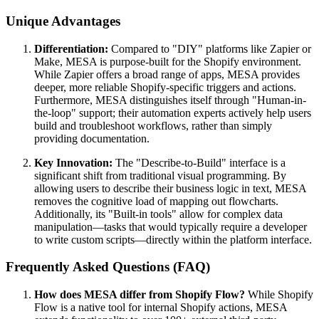
Unique Advantages
Differentiation:
Compared to "DIY" platforms like Zapier or
Make, MESA is purpose-built for the Shopify environment.
While Zapier offers a broad range of apps, MESA provides
deeper, more reliable Shopify-specific triggers and actions.
Furthermore, MESA distinguishes itself through "Human-in-
the-loop" support; their automation experts actively help users
build and troubleshoot workflows, rather than simply
providing documentation.
Key Innovation:
The "Describe-to-Build" interface is a
significant shift from traditional visual programming. By
allowing users to describe their business logic in text, MESA
removes the cognitive load of mapping out flowcharts.
Additionally, its "Built-in tools" allow for complex data
manipulation—tasks that would typically require a developer
to write custom scripts—directly within the platform interface.
Frequently Asked Questions (FAQ)
How does MESA differ from Shopify Flow?
While Shopify
Flow is a native tool for internal Shopify actions, MESA