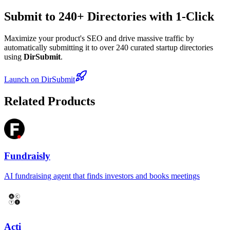
Submit to 240+ Directories with 1-Click
Maximize your product's SEO and drive massive traffic by
automatically submitting it to over 240 curated startup directories
using
DirSubmit
.
Launch on DirSubmit
Related Products
Fundraisly
AI fundraising agent that finds investors and books meetings
Acti