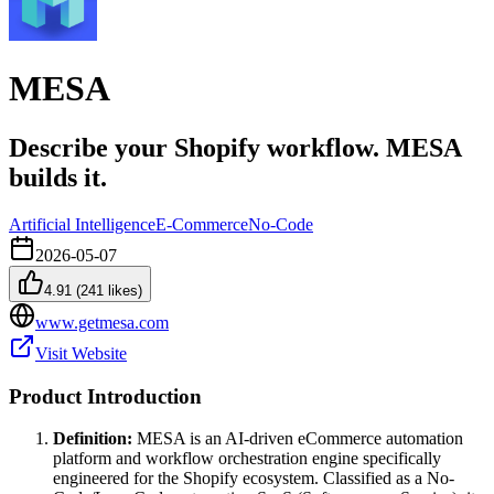
MESA
Describe your Shopify workflow. MESA
builds it.
Artificial Intelligence
E-Commerce
No-Code
2026-05-07
4.91
(
241
likes)
www.getmesa.com
Visit Website
Product Introduction
Definition:
MESA is an AI-driven eCommerce automation
platform and workflow orchestration engine specifically
engineered for the Shopify ecosystem. Classified as a No-