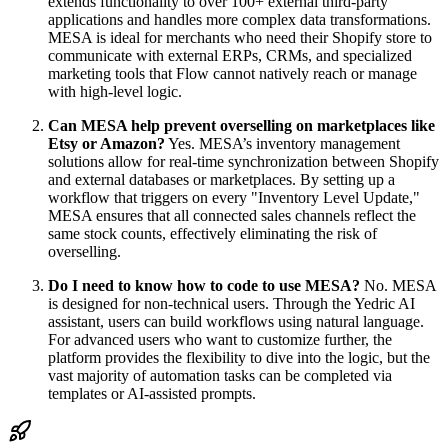
extends functionality to over 100+ external third-party
applications and handles more complex data transformations.
MESA is ideal for merchants who need their Shopify store to
communicate with external ERPs, CRMs, and specialized
marketing tools that Flow cannot natively reach or manage
with high-level logic.
Can MESA help prevent overselling on marketplaces like
Etsy or Amazon?
Yes. MESA’s inventory management
solutions allow for real-time synchronization between Shopify
and external databases or marketplaces. By setting up a
workflow that triggers on every "Inventory Level Update,"
MESA ensures that all connected sales channels reflect the
same stock counts, effectively eliminating the risk of
overselling.
Do I need to know how to code to use MESA?
No. MESA
is designed for non-technical users. Through the Yedric AI
assistant, users can build workflows using natural language.
For advanced users who want to customize further, the
platform provides the flexibility to dive into the logic, but the
vast majority of automation tasks can be completed via
templates or AI-assisted prompts.