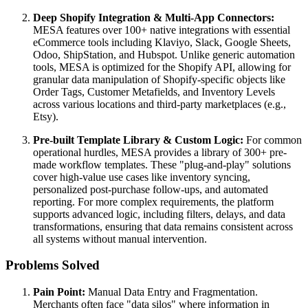
Deep Shopify Integration & Multi-App Connectors:
MESA features over 100+ native integrations with essential
eCommerce tools including Klaviyo, Slack, Google Sheets,
Odoo, ShipStation, and Hubspot. Unlike generic automation
tools, MESA is optimized for the Shopify API, allowing for
granular data manipulation of Shopify-specific objects like
Order Tags, Customer Metafields, and Inventory Levels
across various locations and third-party marketplaces (e.g.,
Etsy).
Pre-built Template Library & Custom Logic:
For common
operational hurdles, MESA provides a library of 300+ pre-
made workflow templates. These "plug-and-play" solutions
cover high-value use cases like inventory syncing,
personalized post-purchase follow-ups, and automated
reporting. For more complex requirements, the platform
supports advanced logic, including filters, delays, and data
transformations, ensuring that data remains consistent across
all systems without manual intervention.
Problems Solved
Pain Point:
Manual Data Entry and Fragmentation.
Merchants often face "data silos" where information in