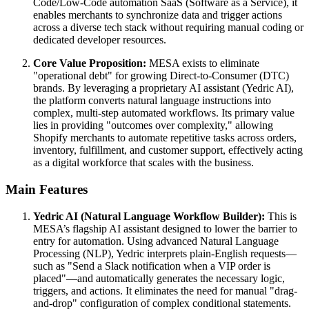
Code/Low-Code automation SaaS (Software as a Service), it
enables merchants to synchronize data and trigger actions
across a diverse tech stack without requiring manual coding or
dedicated developer resources.
Core Value Proposition:
MESA exists to eliminate
"operational debt" for growing Direct-to-Consumer (DTC)
brands. By leveraging a proprietary AI assistant (Yedric AI),
the platform converts natural language instructions into
complex, multi-step automated workflows. Its primary value
lies in providing "outcomes over complexity," allowing
Shopify merchants to automate repetitive tasks across orders,
inventory, fulfillment, and customer support, effectively acting
as a digital workforce that scales with the business.
Main Features
Yedric AI (Natural Language Workflow Builder):
This is
MESA’s flagship AI assistant designed to lower the barrier to
entry for automation. Using advanced Natural Language
Processing (NLP), Yedric interprets plain-English requests—
such as "Send a Slack notification when a VIP order is
placed"—and automatically generates the necessary logic,
triggers, and actions. It eliminates the need for manual "drag-
and-drop" configuration of complex conditional statements.