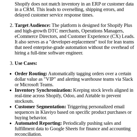
Shopify does not match inventory in an ERP or customer data
in a CRM. This leads to overselling, shipping errors, and
delayed customer service response times.
Target Audience:
The platform is designed for Shopify Plus
and high-growth DTC merchants, Operations Managers,
eCommerce Directors, and Customer Experience (CX) Leads.
It also serves as a "developer-replacement" tool for lean teams
that need enterprise-grade automation without the overhead of
hiring a full-time software engineer.
Use Cases:
Order Routing:
Automatically tagging orders over a certain
dollar value as "VIP" and alerting warehouse teams via Slack
or Microsoft Teams.
Inventory Synchronization:
Keeping stock levels aligned in
real-time across Shopify, Odoo, and Airtable to prevent
stockouts.
Customer Segmentation:
Triggering personalized email
sequences in Klaviyo based on specific product purchases or
buying behavior.
Automated Reporting:
Periodically pushing sales and
fulfillment data to Google Sheets for finance and accounting
reconciliation.