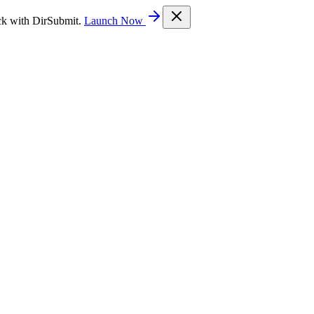
ck with DirSubmit.
Launch Now