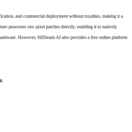
cation, and commercial deployment without royalties, making it a
re processes raw pixel patches directly, enabling it to natively
 hardware. However, HiDream AI also provides a free online platform
t
.