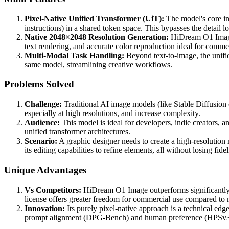
Pixel-Native Unified Transformer (UiT):
The model's core inn
instructions) in a shared token space. This bypasses the detail l
Native 2048×2048 Resolution Generation:
HiDream O1 Image g
text rendering, and accurate color reproduction ideal for comme
Multi-Modal Task Handling:
Beyond text-to-image, the unifie
same model, streamlining creative workflows.
Problems Solved
Challenge:
Traditional AI image models (like Stable Diffusion 
especially at high resolutions, and increase complexity.
Audience:
This model is ideal for developers, indie creators, 
unified transformer architectures.
Scenario:
A graphic designer needs to create a high-resolutio
its editing capabilities to refine elements, all without losing fid
Unique Advantages
Vs Competitors:
HiDream O1 Image outperforms significantl
license offers greater freedom for commercial use compared to m
Innovation:
Its purely pixel-native approach is a technical ed
prompt alignment (DPG-Bench) and human preference (HPSv3