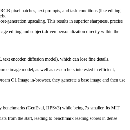
 RGB pixel patches, text prompts, and task conditions (like editing
els.
t-generation upscaling. This results in superior sharpness, precise
mage editing and subject-driven personalization directly within the
ext encoder, diffusion model), which can lose fine details,
rce image model, as well as researchers interested in efficient,
iDream O1 Image in-browser, they generate a base image and then use
 benchmarks (GenEval, HPSv3) while being 7x smaller. Its MIT
ata from the start, leading to benchmark-leading scores in dense