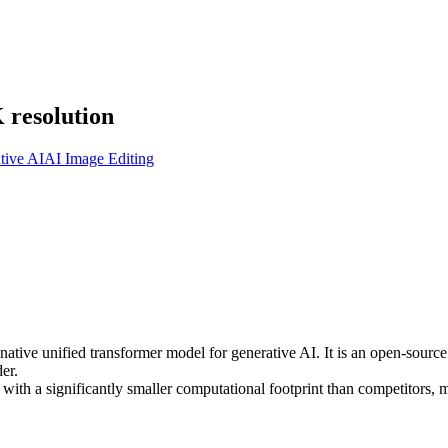
 resolution
tive AI
AI Image Editing
tive unified transformer model for generative AI. It is an open-source 
er.
on with a significantly smaller computational footprint than competitors