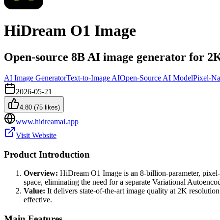
HiDream O1 Image
Open-source 8B AI image generator for 2K
AI Image Generator
Text-to-Image AI
Open-Source AI Model
Pixel-Na
2026-05-21
4.80
(
75
likes)
www.hidreamai.app
Visit Website
Product Introduction
Overview:
HiDream O1 Image is an 8-billion-parameter, pixel-na
space, eliminating the need for a separate Variational Autoencod
Value:
It delivers state-of-the-art image quality at 2K resoluti
effective.
Main Features