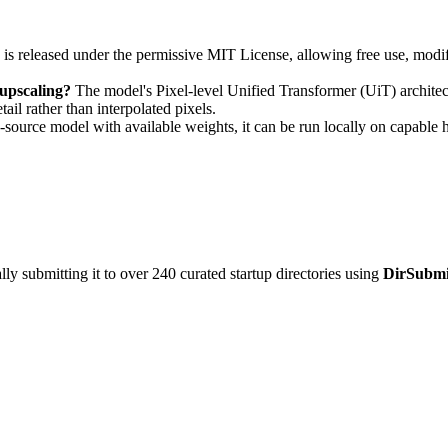
 released under the permissive MIT License, allowing free use, modifi
upscaling?
The model's Pixel-level Unified Transformer (UiT) architectu
ail rather than interpolated pixels.
source model with available weights, it can be run locally on capable
y submitting it to over 240 curated startup directories using
DirSubmi