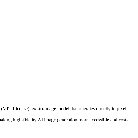
(MIT License) text-to-image model that operates directly in pixel
, making high-fidelity AI image generation more accessible and cost-