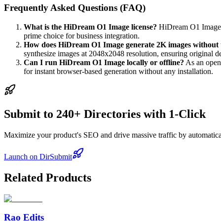
Frequently Asked Questions (FAQ)
What is the HiDream O1 Image license?
HiDream O1 Image is
prime choice for business integration.
How does HiDream O1 Image generate 2K images without 
synthesize images at 2048x2048 resolution, ensuring original det
Can I run HiDream O1 Image locally or offline?
As an open-
for instant browser-based generation without any installation.
Submit to 240+ Directories with 1-Click
Maximize your product's SEO and drive massive traffic by automaticall
Launch on DirSubmit
Related Products
Rao Edits