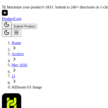
🚀 Maximize your product's SEO. Submit to 240+ directories in 1-cli
Product
Cool
Submit Product
Home
Archive
May 2026
21
HiDream O1 Image