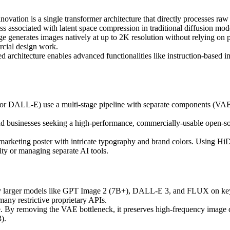
ovation is a single transformer architecture that directly processes raw
oss associated with latent space compression in traditional diffusion mod
enerates images natively at up to 2K resolution without relying on pos
rcial design work.
d architecture enables advanced functionalities like instruction-based i
or DALL-E) use a multi-stage pipeline with separate components (VAE, t
and businesses seeking a high-performance, commercially-usable open-sou
n marketing poster with intricate typography and brand colors. Using H
elity or managing separate AI tools.
y larger models like GPT Image 2 (7B+), DALL-E 3, and FLUX on key
any restrictive proprietary APIs.
ge. By removing the VAE bottleneck, it preserves high-frequency image d
).