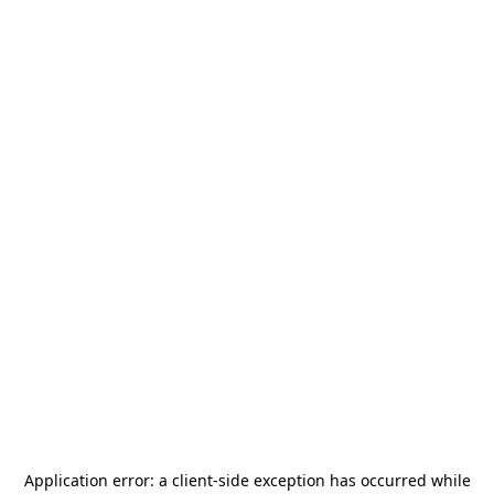
Application error: a
client
-side exception has occurred while