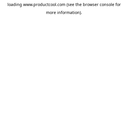
loading
www.productcool.com
(see the
browser console
for
more information).