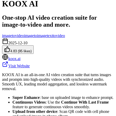
KOOX AI
One‑stop AI video creation suite for
image‑to‑video and more.
imagetovideo
imagetoimage
texttovideo
2025-12-10
4.83
(
95
likes)
koox.ai
Visit Website
KOOX AI is an all‑in‑one AI video creation suite that turns images
and prompts into high‑quality videos with synchronized audio.
Smooth UX, leading model aggregation, and lossless watermark
removal.
Super Enhance
: base on uploaded image to enhance prompt.
Continuous Videos
: Use the
Continue With Last Frame
feature to generate continuous videos smoothly.
Upload from other device
: Scan QR code with cell phone