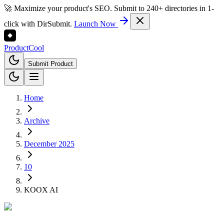
🚀 Maximize your product's SEO. Submit to 240+ directories in 1-
click with DirSubmit.
Launch Now
Product
Cool
Submit Product
Home
Archive
December 2025
10
KOOX AI