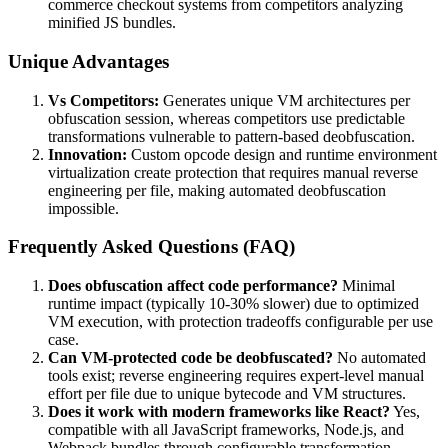
commerce checkout systems from competitors analyzing
minified JS bundles.
Unique Advantages
Vs Competitors:
Generates unique VM architectures per
obfuscation session, whereas competitors use predictable
transformations vulnerable to pattern-based deobfuscation.
Innovation:
Custom opcode design and runtime environment
virtualization create protection that requires manual reverse
engineering per file, making automated deobfuscation
impossible.
Frequently Asked Questions (FAQ)
Does obfuscation affect code performance?
Minimal
runtime impact (typically 10-30% slower) due to optimized
VM execution, with protection tradeoffs configurable per use
case.
Can VM-protected code be deobfuscated?
No automated
tools exist; reverse engineering requires expert-level manual
effort per file due to unique bytecode and VM structures.
Does it work with modern frameworks like React?
Yes,
compatible with all JavaScript frameworks, Node.js, and
Webpack bundles through configurable transformation