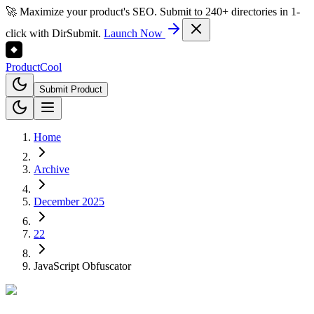
🚀 Maximize your product's SEO. Submit to 240+ directories in 1-
click with DirSubmit.
Launch Now
Product
Cool
Submit Product
Home
Archive
December 2025
22
JavaScript Obfuscator