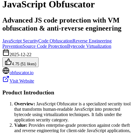
JavaScript Obfuscator
Advanced JS code protection with VM
obfuscation & anti-reverse engineering
JavaScript Security
Code Obfuscation
Reverse Engineering
Prevention
Source Code Protection
Bytecode Virtualization
2025-12-22
4.75
(
51
likes)
obfuscator.io
Visit Website
Product Introduction
Overview:
JavaScript Obfuscator is a specialized security tool
that transforms human-readable JavaScript into protected
bytecode using virtualization techniques. It falls under the
application security category.
Value:
Provides enterprise-grade protection against code theft
and reverse engineering for client-side JavaScript applications,