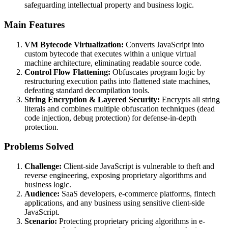
safeguarding intellectual property and business logic.
Main Features
VM Bytecode Virtualization:
Converts JavaScript into
custom bytecode that executes within a unique virtual
machine architecture, eliminating readable source code.
Control Flow Flattening:
Obfuscates program logic by
restructuring execution paths into flattened state machines,
defeating standard decompilation tools.
String Encryption & Layered Security:
Encrypts all string
literals and combines multiple obfuscation techniques (dead
code injection, debug protection) for defense-in-depth
protection.
Problems Solved
Challenge:
Client-side JavaScript is vulnerable to theft and
reverse engineering, exposing proprietary algorithms and
business logic.
Audience:
SaaS developers, e-commerce platforms, fintech
applications, and any business using sensitive client-side
JavaScript.
Scenario:
Protecting proprietary pricing algorithms in e-