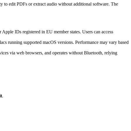
ty to edit PDFs or extract audio without additional software. The
or Apple IDs registered in EU member states. Users can access
d Macs running supported macOS versions. Performance may vary based
vices via web browsers, and operates without Bluetooth, relying
t
.