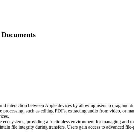
d Documents
er and interaction between Apple devices by allowing users to drag and d
 processing, such as editing PDFs, extracting audio from video, or man
ices.
le ecosystems, providing a frictionless environment for managing and mani
ntain file integrity during transfers. Users gain access to advanced fil