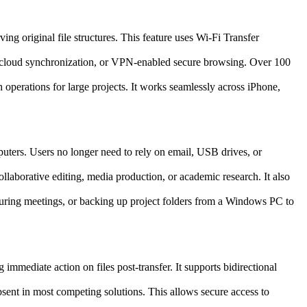
ng original file structures. This feature uses Wi-Fi Transfer
on, cloud synchronization, or VPN-enabled secure browsing. Over 100
h operations for large projects. It works seamlessly across iPhone,
uters. Users no longer need to rely on email, USB drives, or
ollaborative editing, media production, or academic research. It also
during meetings, or backing up project folders from a Windows PC to
mmediate action on files post-transfer. It supports bidirectional
absent in most competing solutions. This allows secure access to