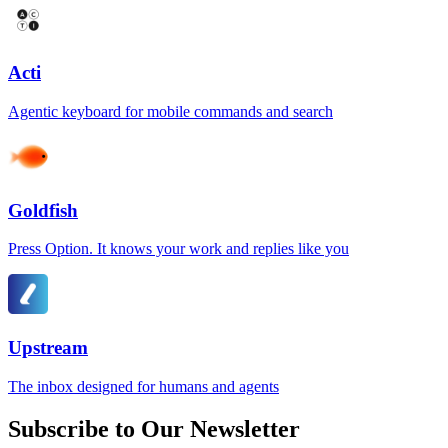
Acti
Agentic keyboard for mobile commands and search
Goldfish
Press Option. It knows your work and replies like you
Upstream
The inbox designed for humans and agents
Subscribe to Our Newsletter