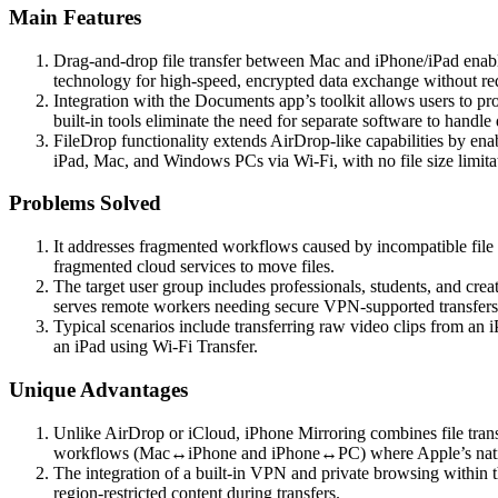
Main Features
Drag-and-drop file transfer between Mac and iPhone/iPad enables
technology for high-speed, encrypted data exchange without requ
Integration with the Documents app’s toolkit allows users to p
built-in tools eliminate the need for separate software to handle 
FileDrop functionality extends AirDrop-like capabilities by enab
iPad, Mac, and Windows PCs via Wi-Fi, with no file size limita
Problems Solved
It addresses fragmented workflows caused by incompatible file 
fragmented cloud services to move files.
The target user group includes professionals, students, and crea
serves remote workers needing secure VPN-supported transfers
Typical scenarios include transferring raw video clips from an
an iPad using Wi-Fi Transfer.
Unique Advantages
Unlike AirDrop or iCloud, iPhone Mirroring combines file transfe
workflows (Mac↔iPhone and iPhone↔PC) where Apple’s native
The integration of a built-in VPN and private browsing within th
region-restricted content during transfers.