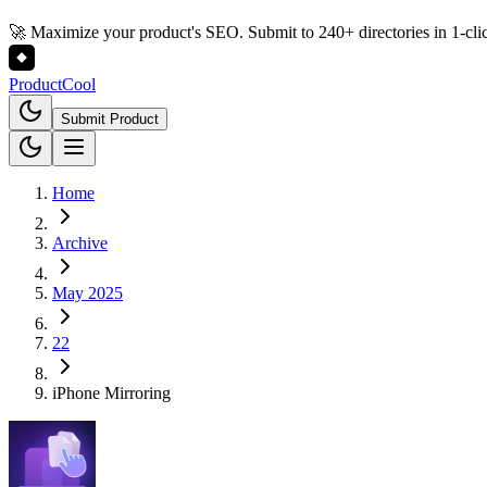
🚀 Maximize your product's SEO. Submit to 240+ directories in 1-cli
Product
Cool
Submit Product
Home
Archive
May 2025
22
iPhone Mirroring