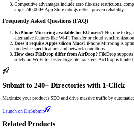
Competitive advantages include zero file-size restrictions, comp
app’s 240,000+ App Store ratings reflect proven reliability.
Frequently Asked Questions (FAQ)
Is iPhone Mirroring available for EU users?
No, due to legal
alternative features like Wi-Fi Transfer or cloud synchronizati
Does it require Apple silicon Macs?
iPhone Mirroring is opti
on device specifications and network conditions.
How does FileDrop differ from AirDrop?
FileDrop supports 
solely on Wi-Fi for faster large-file transfers. AirDrop is limite
Submit to 240+ Directories with 1-Click
Maximize your product's SEO and drive massive traffic by automaticall
Launch on DirSubmit
Related Products