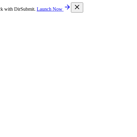
ck with DirSubmit.
Launch Now