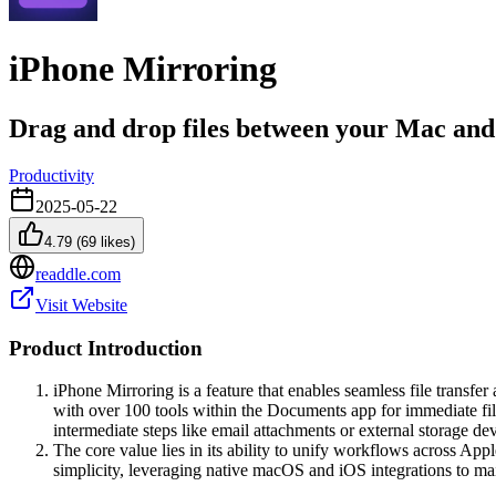
iPhone Mirroring
Drag and drop files between your Mac an
Productivity
2025-05-22
4.79
(
69
likes)
readdle.com
Visit Website
Product Introduction
iPhone Mirroring is a feature that enables seamless file transf
with over 100 tools within the Documents app for immediate file
intermediate steps like email attachments or external storage dev
The core value lies in its ability to unify workflows across App
simplicity, leveraging native macOS and iOS integrations to mai