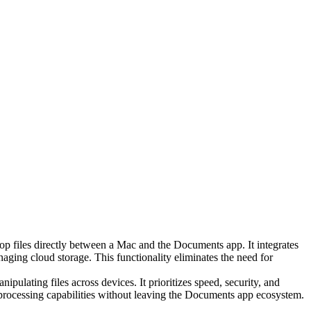
rop files directly between a Mac and the Documents app. It integrates
aging cloud storage. This functionality eliminates the need for
pulating files across devices. It prioritizes speed, security, and
e-processing capabilities without leaving the Documents app ecosystem.