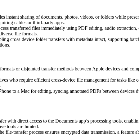
 instant sharing of documents, photos, videos, or folders while preservi
iring cables or third-party apps.
rocess transferred files immediately using PDF editing, audio extracti
diverse file formats.
ling cross-device folder transfers with metadata intact, supporting batc
tions.
formats or disjointed transfer methods between Apple devices and comp
tives who require efficient cross-device file management for tasks like c
.
 iPhone to a Mac for editing, syncing annotated PDFs between devices 
r with direct access to the Documents app’s processing tools, enabling i
 tools are limited.
e file-transfer process ensures encrypted data transmission, a feature 