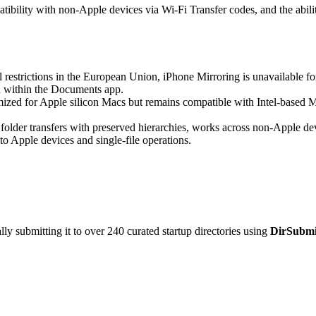
atibility with non-Apple devices via Wi-Fi Transfer codes, and the abili
 restrictions in the European Union, iPhone Mirroring is unavailable f
on within the Documents app.
mized for Apple silicon Macs but remains compatible with Intel-base
folder transfers with preserved hierarchies, works across non-Apple de
d to Apple devices and single-file operations.
y submitting it to over 240 curated startup directories using
DirSubmi