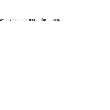
owser console
for more information).