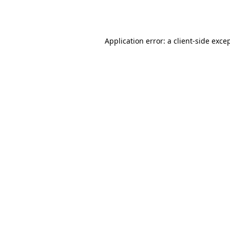
Application error: a
client
-side exce