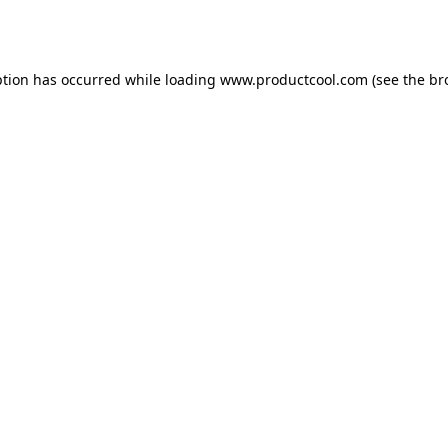
ption has occurred while loading
www.productcool.com
(see the
br