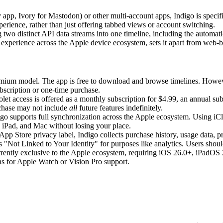
y app, Ivory for Mastodon) or other multi-account apps, Indigo is specif
perience, rather than just offering tabbed views or account switching.
g two distinct API data streams into one timeline, including the automa
 experience across the Apple device ecosystem, sets it apart from web-ba
mium model. The app is free to download and browse timelines. However, 
ubscription or one-time purchase.
let access is offered as a monthly subscription for $4.99, an annual subs
rchase may not include
all
future features indefinitely.
go supports full synchronization across the Apple ecosystem. Using iCl
 iPad, and Mac without losing your place.
App Store privacy label, Indigo collects purchase history, usage data, pr
s "Not Linked to Your Identity" for purposes like analytics. Users should
rrently exclusive to the Apple ecosystem, requiring iOS 26.0+, iPadO
ns for Apple Watch or Vision Pro support.