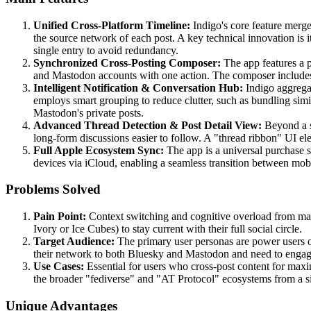
Unified Cross-Platform Timeline:
Indigo's core feature merge
the source network of each post. A key technical innovation is i
single entry to avoid redundancy.
Synchronized Cross-Posting Composer:
The app features a p
and Mastodon accounts with one action. The composer includes i
Intelligent Notification & Conversation Hub:
Indigo aggregat
employs smart grouping to reduce clutter, such as bundling simi
Mastodon's private posts.
Advanced Thread Detection & Post Detail View:
Beyond a si
long-form discussions easier to follow. A "thread ribbon" UI ele
Full Apple Ecosystem Sync:
The app is a universal purchase s
devices via iCloud, enabling a seamless transition between mo
Problems Solved
Pain Point:
Context switching and cognitive overload from man
Ivory or Ice Cubes) to stay current with their full social circle.
Target Audience:
The primary user personas are power users o
their network to both Bluesky and Mastodon and need to engage
Use Cases:
Essential for users who cross-post content for maxi
the broader "fediverse" and "AT Protocol" ecosystems from a si
Unique Advantages