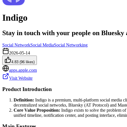
Indigo
Stay in touch with your people on Bluesk
Social Network
Social Media
Social Networking
2026-05-14
4.83
(
96
likes)
apps.apple.com
Visit Website
Product Introduction
Definition:
Indigo is a premium, multi-platform social media cli
decentralized social networks, Bluesky (AT Protocol) and Masto
Core Value Proposition:
Indigo exists to solve the problem of
unified timeline, notification center, and posting interface, elim
Main Features