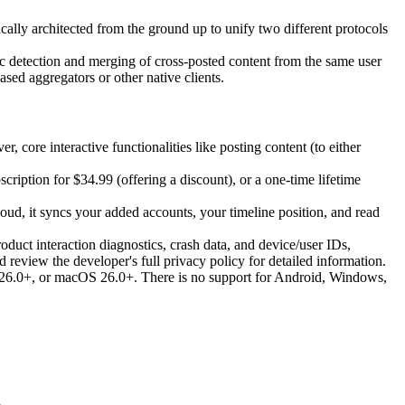
ically architected from the ground up to unify two different protocols
tic detection and merging of cross-posted content from the same user
sed aggregators or other native clients.
core interactive functionalities like posting content (to either
cription for $34.99 (offering a discount), or a one-time lifetime
oud, it syncs your added accounts, your timeline position, and read
oduct interaction diagnostics, crash data, and device/user IDs,
 review the developer's full privacy policy for detailed information.
S 26.0+, or macOS 26.0+. There is no support for Android, Windows,