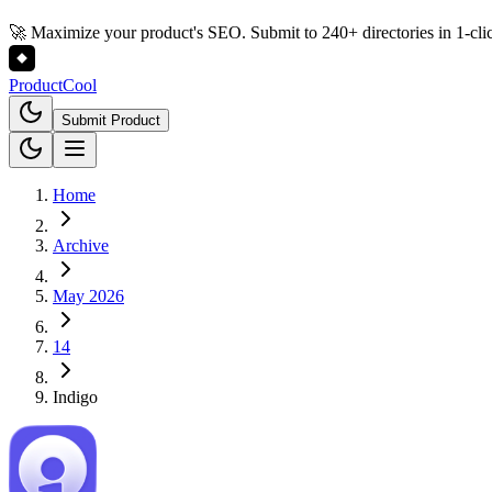
🚀 Maximize your product's SEO. Submit to 240+ directories in 1-cli
Product
Cool
Submit Product
Home
Archive
May 2026
14
Indigo