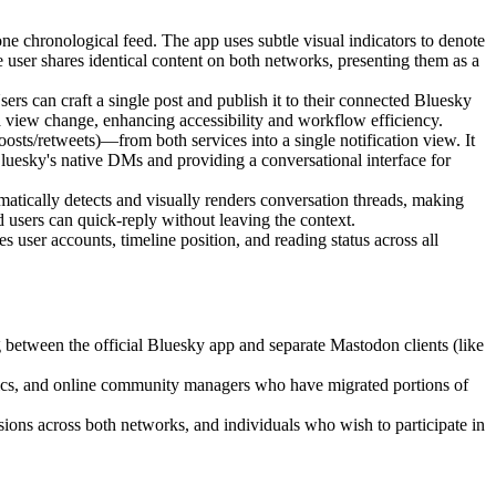
ne chronological feed. The app uses subtle visual indicators to denote
e user shares identical content on both networks, presenting them as a
rs can craft a single post and publish it to their connected Bluesky
a view change, enhancing accessibility and workflow efficiency.
oosts/retweets)—from both services into a single notification view. It
Bluesky's native DMs and providing a conversational interface for
atically detects and visually renders conversation threads, making
d users can quick-reply without leaving the context.
 user accounts, timeline position, and reading status across all
between the official Bluesky app and separate Mastodon clients (like
emics, and online community managers who have migrated portions of
ions across both networks, and individuals who wish to participate in