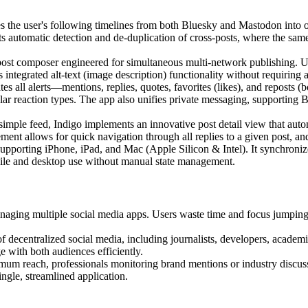
s the user's following timelines from both Bluesky and Mastodon into o
ts automatic detection and de-duplication of cross-posts, where the sam
ost composer engineered for simultaneous multi-network publishing. Use
ntegrated alt-text (image description) functionality without requiring 
es all alerts—mentions, replies, quotes, favorites (likes), and reposts (b
lar reaction types. The app also unifies private messaging, supporting 
mple feed, Indigo implements an innovative post detail view that autom
ment allows for quick navigation through all replies to a given post, an
upporting iPhone, iPad, and Mac (Apple Silicon & Intel). It synchronizes
bile and desktop use without manual state management.
aging multiple social media apps. Users waste time and focus jumping 
f decentralized social media, including journalists, developers, acad
 with both audiences efficiently.
mum reach, professionals monitoring brand mentions or industry discuss
ngle, streamlined application.