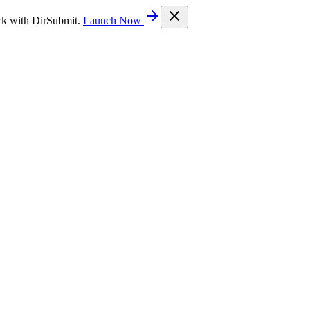
ck with DirSubmit.
Launch Now