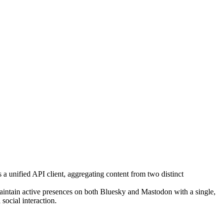
 a unified API client, aggregating content from two distinct
maintain active presences on both Bluesky and Mastodon with a single,
social interaction.