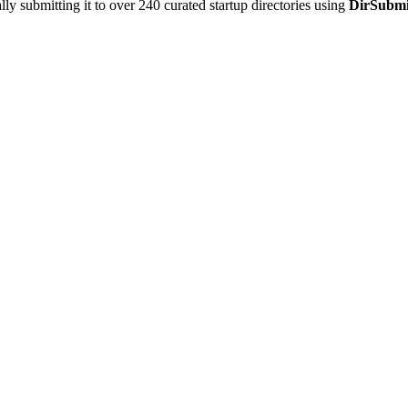
y submitting it to over 240 curated startup directories using
DirSubmi