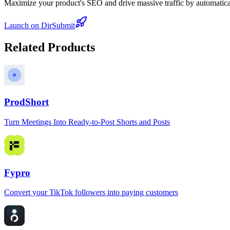
Maximize your product's SEO and drive massive traffic by automaticall
Launch on DirSubmit
Related Products
ProdShort
Turn Meetings Into Ready-to-Post Shorts and Posts
Fypro
Convert your TikTok followers into paying customers