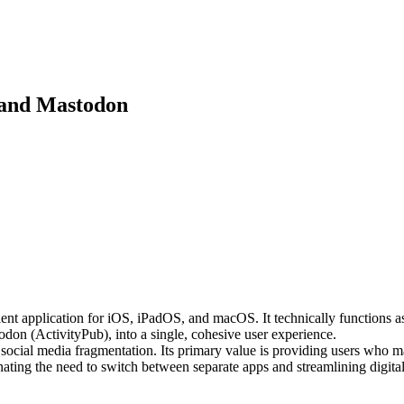
y and Mastodon
ent application for iOS, iPadOS, and macOS. It technically functions as
don (ActivityPub), into a single, cohesive user experience.
 social media fragmentation. Its primary value is providing users who 
inating the need to switch between separate apps and streamlining digital 