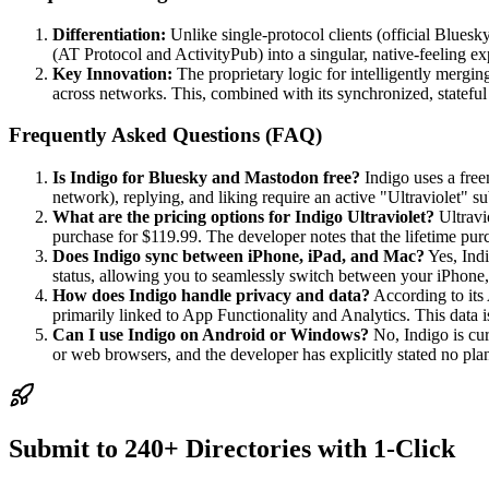
Differentiation:
Unlike single-protocol clients (official Bluesk
(AT Protocol and ActivityPub) into a singular, native-feeling ex
Key Innovation:
The proprietary logic for intelligently mergin
across networks. This, combined with its synchronized, stateful
Frequently Asked Questions (FAQ)
Is Indigo for Bluesky and Mastodon free?
Indigo uses a free
network), replying, and liking require an active "Ultraviolet" s
What are the pricing options for Indigo Ultraviolet?
Ultravio
purchase for $119.99. The developer notes that the lifetime pu
Does Indigo sync between iPhone, iPad, and Mac?
Yes, Indi
status, allowing you to seamlessly switch between your iPhone,
How does Indigo handle privacy and data?
According to its 
primarily linked to App Functionality and Analytics. This data i
Can I use Indigo on Android or Windows?
No, Indigo is cu
or web browsers, and the developer has explicitly stated no pla
Submit to 240+ Directories with 1-Click