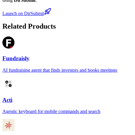
using
DirSubmit
.
Launch on DirSubmit
Related Products
Fundraisly
AI fundraising agent that finds investors and books meetings
Acti
Agentic keyboard for mobile commands and search