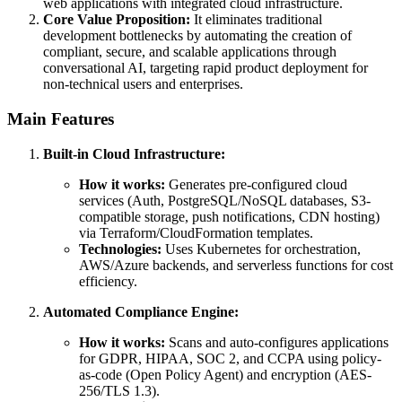
web applications with integrated cloud infrastructure.
Core Value Proposition:
It eliminates traditional
development bottlenecks by automating the creation of
compliant, secure, and scalable applications through
conversational AI, targeting rapid product deployment for
non-technical users and enterprises.
Main Features
Built-in Cloud Infrastructure:
How it works:
Generates pre-configured cloud
services (Auth, PostgreSQL/NoSQL databases, S3-
compatible storage, push notifications, CDN hosting)
via Terraform/CloudFormation templates.
Technologies:
Uses Kubernetes for orchestration,
AWS/Azure backends, and serverless functions for cost
efficiency.
Automated Compliance Engine:
How it works:
Scans and auto-configures applications
for GDPR, HIPAA, SOC 2, and CCPA using policy-
as-code (Open Policy Agent) and encryption (AES-
256/TLS 1.3).