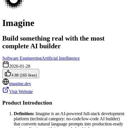
Imagine
Build something real with the most
complete AI builder
Software Engineering
Artificial Intelligence
2026-01-28
4.88
(
165
likes)
imagine.dev
Visit Website
Product Introduction
Definition:
Imagine is an AI-powered full-stack development
platform (technical category: no-code/low-code AI builder)
that converts natural language prompts into production-ready