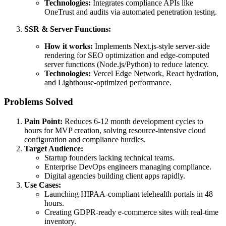
Technologies:
Integrates compliance APIs like
OneTrust and audits via automated penetration testing.
SSR & Server Functions:
How it works:
Implements Next.js-style server-side
rendering for SEO optimization and edge-computed
server functions (Node.js/Python) to reduce latency.
Technologies:
Vercel Edge Network, React hydration,
and Lighthouse-optimized performance.
Problems Solved
Pain Point:
Reduces 6-12 month development cycles to
hours for MVP creation, solving resource-intensive cloud
configuration and compliance hurdles.
Target Audience:
Startup founders lacking technical teams.
Enterprise DevOps engineers managing compliance.
Digital agencies building client apps rapidly.
Use Cases:
Launching HIPAA-compliant telehealth portals in 48
hours.
Creating GDPR-ready e-commerce sites with real-time
inventory.