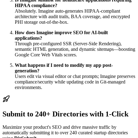
HIPAA compliance?
Absolutely. Imagine auto-generates HIPAA-compliant
architecture with audit trails, BAA coverage, and encrypted
PHI storage out-of-the-box.
How does Imagine improve SEO for AI-built
applications?
Through pre-configured SSR (Server-Side Rendering),
semantic HTML generation, and dynamic sitemaps—boosting
Google Core Web Vitals scores.
What happens if I need to modify my app post-
generation?
Users edit via visual editor or chat prompts; Imagine preserves
compliance/security while updating code in Git-managed
environments.
Submit to 240+ Directories with 1-Click
Maximize your product's SEO and drive massive traffic by
automatically submitting it to over 240 curated startup directories