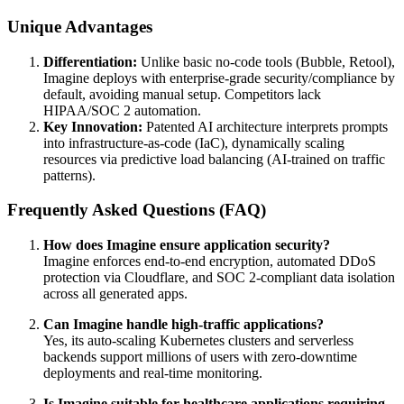
Unique Advantages
Differentiation:
Unlike basic no-code tools (Bubble, Retool),
Imagine deploys with enterprise-grade security/compliance by
default, avoiding manual setup. Competitors lack
HIPAA/SOC 2 automation.
Key Innovation:
Patented AI architecture interprets prompts
into infrastructure-as-code (IaC), dynamically scaling
resources via predictive load balancing (AI-trained on traffic
patterns).
Frequently Asked Questions (FAQ)
How does Imagine ensure application security?
Imagine enforces end-to-end encryption, automated DDoS
protection via Cloudflare, and SOC 2-compliant data isolation
across all generated apps.
Can Imagine handle high-traffic applications?
Yes, its auto-scaling Kubernetes clusters and serverless
backends support millions of users with zero-downtime
deployments and real-time monitoring.
Is Imagine suitable for healthcare applications requiring