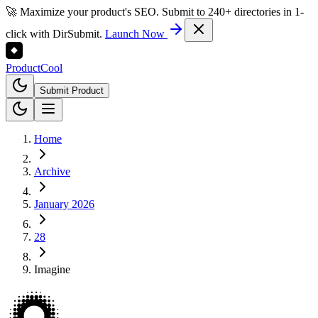
🚀 Maximize your product's SEO. Submit to 240+ directories in 1-
click with DirSubmit.
Launch Now
Product
Cool
Submit Product
Home
Archive
January 2026
28
Imagine