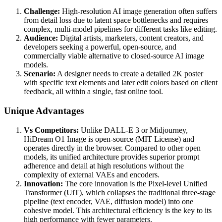
Challenge:
High-resolution AI image generation often suffers
from detail loss due to latent space bottlenecks and requires
complex, multi-model pipelines for different tasks like editing.
Audience:
Digital artists, marketers, content creators, and
developers seeking a powerful, open-source, and
commercially viable alternative to closed-source AI image
models.
Scenario:
A designer needs to create a detailed 2K poster
with specific text elements and later edit colors based on client
feedback, all within a single, fast online tool.
Unique Advantages
Vs Competitors:
Unlike DALL-E 3 or Midjourney,
HiDream O1 Image is open-source (MIT License) and
operates directly in the browser. Compared to other open
models, its unified architecture provides superior prompt
adherence and detail at high resolutions without the
complexity of external VAEs and encoders.
Innovation:
The core innovation is the Pixel-level Unified
Transformer (UiT), which collapses the traditional three-stage
pipeline (text encoder, VAE, diffusion model) into one
cohesive model. This architectural efficiency is the key to its
high performance with fewer parameters.