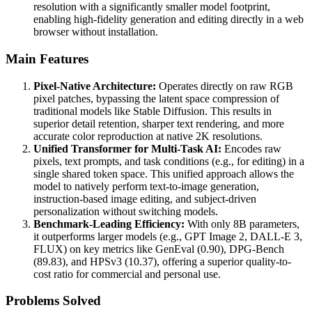
resolution with a significantly smaller model footprint,
enabling high-fidelity generation and editing directly in a web
browser without installation.
Main Features
Pixel-Native Architecture:
Operates directly on raw RGB
pixel patches, bypassing the latent space compression of
traditional models like Stable Diffusion. This results in
superior detail retention, sharper text rendering, and more
accurate color reproduction at native 2K resolutions.
Unified Transformer for Multi-Task AI:
Encodes raw
pixels, text prompts, and task conditions (e.g., for editing) in a
single shared token space. This unified approach allows the
model to natively perform text-to-image generation,
instruction-based image editing, and subject-driven
personalization without switching models.
Benchmark-Leading Efficiency:
With only 8B parameters,
it outperforms larger models (e.g., GPT Image 2, DALL-E 3,
FLUX) on key metrics like GenEval (0.90), DPG-Bench
(89.83), and HPSv3 (10.37), offering a superior quality-to-
cost ratio for commercial and personal use.
Problems Solved