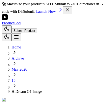
🚀 Maximize your product's SEO. Submit to 240+ directories in 1-
click with DirSubmit.
Launch Now
Product
Cool
Submit Product
Home
Archive
May 2026
15
HiDream O1 Image