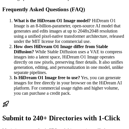
Frequently Asked Questions (FAQ)
What is the HiDream O1 Image model?
HiDream O1
Image is an 8-billion-parameter, open-source AI model that
generates and edits images at up to 2048x2048 resolution
using a unified pixel-native transformer architecture, released
under the MIT license for commercial use.
How does HiDream O1 Image differ from Stable
Diffusion?
While Stable Diffusion uses a VAE to compress
images into a latent space, HiDream O1 Image operates
directly on raw pixels, preserving finer details. It also unifies
generation, editing, and personalization in one model, unlike
separate pipelines.
Is HiDream O1 Image free to use?
Yes, you can generate
images for free directly in your browser on the HiDream AI
platform. For commercial usage rights and higher volume,
you can purchase a credit pack.
Submit to 240+ Directories with 1-Click