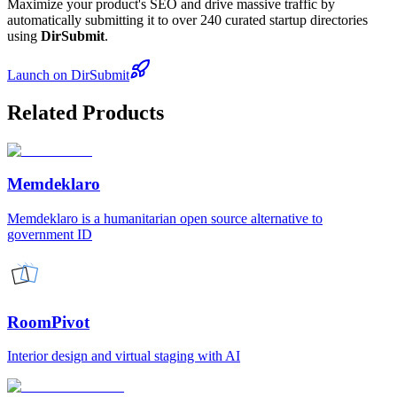
Maximize your product's SEO and drive massive traffic by
automatically submitting it to over 240 curated startup directories
using
DirSubmit
.
Launch on DirSubmit
Related Products
Memdeklaro
Memdeklaro is a humanitarian open source alternative to
government ID
RoomPivot
Interior design and virtual staging with AI