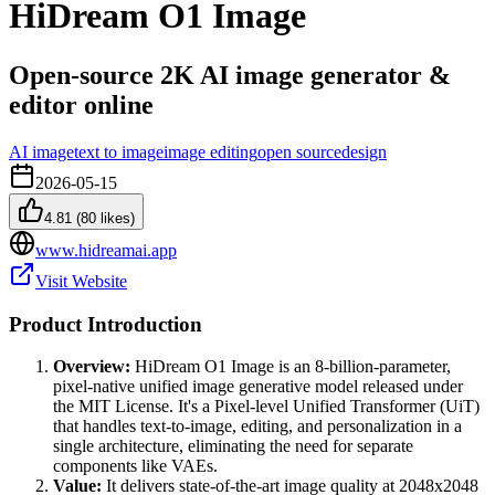
HiDream O1 Image
Open-source 2K AI image generator &
editor online
AI image
text to image
image editing
open source
design
2026-05-15
4.81
(
80
likes)
www.hidreamai.app
Visit Website
Product Introduction
Overview:
HiDream O1 Image is an 8-billion-parameter,
pixel-native unified image generative model released under
the MIT License. It's a Pixel-level Unified Transformer (UiT)
that handles text-to-image, editing, and personalization in a
single architecture, eliminating the need for separate
components like VAEs.
Value:
It delivers state-of-the-art image quality at 2048x2048