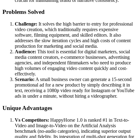
crucial for maintaining brand or narrative consistency.
Problems Solved
Challenge:
It solves the high barrier to entry for professional
video creation, which traditionally requires expensive
software, filming equipment, and skilled editors. It also
addresses the slow iteration cycles and high costs of content
production for marketing and social media.
Audience:
This tool is essential for digital marketers, social
media content creators, e-commerce businesses, advertising
agencies, and independent filmmakers who need to produce
high volumes of engaging video content quickly and cost-
effectively.
Scenario:
A small business owner can generate a 15-second
promotional ad for a new product by simply describing it in
text, receiving a 1080p video ready for Instagram or YouTube
ads in under a minute, without hiring a videographer.
Unique Advantages
Vs Competitors:
HappyHorse 1.0 is ranked #1 in Text-to-
Video and Image-to-Video on the Artificial Analysis
benchmark (no-audio categories), indicating superior output
quality and fidelity. Its integration of multi-shot generation for