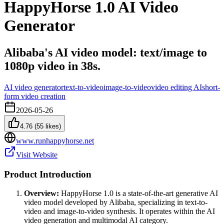
HappyHorse 1.0 AI Video
Generator
Alibaba's AI video model: text/image to
1080p video in 38s.
AI video generator
text-to-video
image-to-video
video editing AI
short-
form video creation
2026-05-26
4.76
(
55
likes)
www.runhappyhorse.net
Visit Website
Product Introduction
Overview:
HappyHorse 1.0 is a state-of-the-art generative AI
video model developed by Alibaba, specializing in text-to-
video and image-to-video synthesis. It operates within the AI
video generation and multimodal AI category.