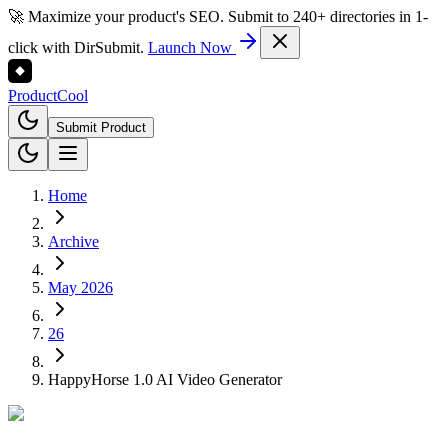
🚀 Maximize your product's SEO. Submit to 240+ directories in 1-
click with DirSubmit.
Launch Now
Product
Cool
Submit Product
Home
Archive
May 2026
26
HappyHorse 1.0 AI Video Generator