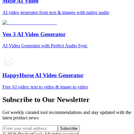
Muse AI Video
AI video generator from text & images with native audio
Veo 3 AI Video Generator
AI Video Generator with Perfect Audio Sync
HappyHorse AI Video Generator
Free AI video: text to video & image to video
Subscribe to Our Newsletter
Get weekly curated tool recommendations and stay updated with the
latest product news
Subscribe