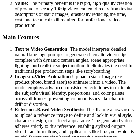
Value:
The primary benefit is the rapid, high-quality creation
of production-ready 1080p video content directly from textual
descriptions or static images, drastically reducing the time,
cost, and technical skill required for professional video
production.
Main Features
Text-to-Video Generation:
The model interprets detailed
natural language prompts to generate cinematic video clips
complete with dynamic camera angles, scene-appropriate
lighting, and realistic subject motion. It eliminates the need for
traditional pre-production steps like storyboarding.
Image-to-Video Animation:
Upload a static image (e.g.,
product photo, brand asset) to animate it into a video. The
model employs advanced consistency techniques to maintain
the subject's visual identity, proportions, and color palette
across all frames, preventing common issues like character
drift or distortion.
Reference-Based Video Synthesis:
This feature allows users
to upload a reference image to define and lock in visual style,
character design, or subject appearance. The generated video
adheres strictly to this reference, enabling stylized outputs,
visual transformations, and applications like lip-sync, which is