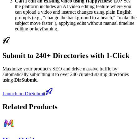
Can I edit an existing video using HappyHorse 1.0?
Yes,
the platform includes an AI video editing feature where you
can upload a video and instruct changes using plain English
prompts (e.g., "change the background to a beach," "make the
subject move faster"), applying edits without manual timeline
editing or keyframing.
Submit to 240+ Directories with 1-Click
Maximize your product's SEO and drive massive traffic by
automatically submitting it to over 240 curated startup directories
using
DirSubmit
.
Launch on DirSubmit
Related Products