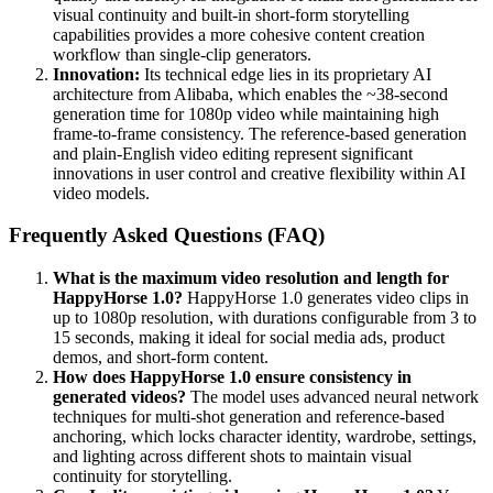
visual continuity and built-in short-form storytelling
capabilities provides a more cohesive content creation
workflow than single-clip generators.
Innovation:
Its technical edge lies in its proprietary AI
architecture from Alibaba, which enables the ~38-second
generation time for 1080p video while maintaining high
frame-to-frame consistency. The reference-based generation
and plain-English video editing represent significant
innovations in user control and creative flexibility within AI
video models.
Frequently Asked Questions (FAQ)
What is the maximum video resolution and length for
HappyHorse 1.0?
HappyHorse 1.0 generates video clips in
up to 1080p resolution, with durations configurable from 3 to
15 seconds, making it ideal for social media ads, product
demos, and short-form content.
How does HappyHorse 1.0 ensure consistency in
generated videos?
The model uses advanced neural network
techniques for multi-shot generation and reference-based
anchoring, which locks character identity, wardrobe, settings,
and lighting across different shots to maintain visual
continuity for storytelling.