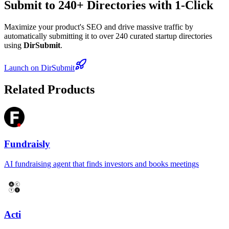
Submit to 240+ Directories with 1-Click
Maximize your product's SEO and drive massive traffic by
automatically submitting it to over 240 curated startup directories
using
DirSubmit
.
Launch on DirSubmit
Related Products
Fundraisly
AI fundraising agent that finds investors and books meetings
Acti