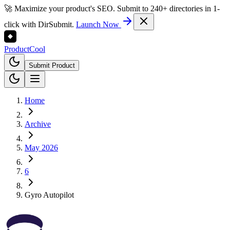
🚀 Maximize your product's SEO. Submit to 240+ directories in 1-
click with DirSubmit.
Launch Now
Product
Cool
Submit Product
Home
Archive
May 2026
6
Gyro Autopilot