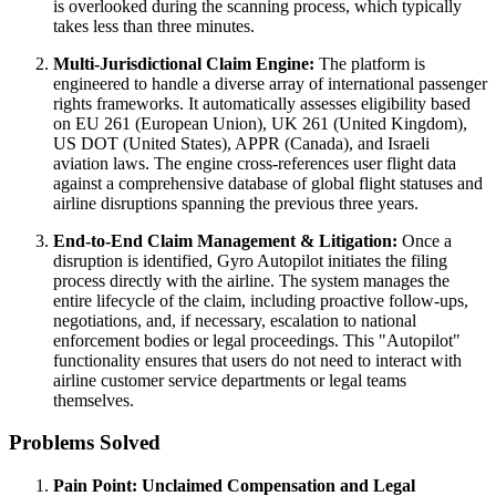
is overlooked during the scanning process, which typically
takes less than three minutes.
Multi-Jurisdictional Claim Engine:
The platform is
engineered to handle a diverse array of international passenger
rights frameworks. It automatically assesses eligibility based
on EU 261 (European Union), UK 261 (United Kingdom),
US DOT (United States), APPR (Canada), and Israeli
aviation laws. The engine cross-references user flight data
against a comprehensive database of global flight statuses and
airline disruptions spanning the previous three years.
End-to-End Claim Management & Litigation:
Once a
disruption is identified, Gyro Autopilot initiates the filing
process directly with the airline. The system manages the
entire lifecycle of the claim, including proactive follow-ups,
negotiations, and, if necessary, escalation to national
enforcement bodies or legal proceedings. This "Autopilot"
functionality ensures that users do not need to interact with
airline customer service departments or legal teams
themselves.
Problems Solved
Pain Point: Unclaimed Compensation and Legal