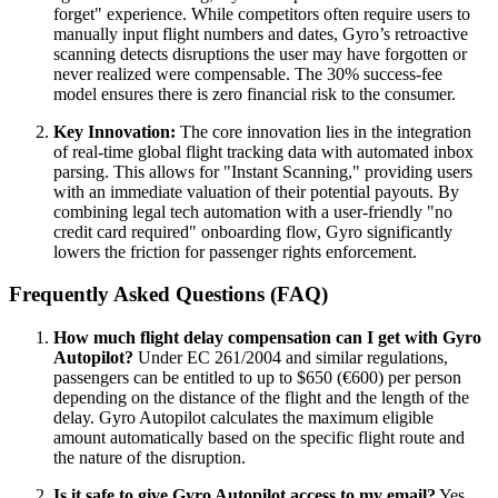
forget" experience. While competitors often require users to
manually input flight numbers and dates, Gyro’s retroactive
scanning detects disruptions the user may have forgotten or
never realized were compensable. The 30% success-fee
model ensures there is zero financial risk to the consumer.
Key Innovation:
The core innovation lies in the integration
of real-time global flight tracking data with automated inbox
parsing. This allows for "Instant Scanning," providing users
with an immediate valuation of their potential payouts. By
combining legal tech automation with a user-friendly "no
credit card required" onboarding flow, Gyro significantly
lowers the friction for passenger rights enforcement.
Frequently Asked Questions (FAQ)
How much flight delay compensation can I get with Gyro
Autopilot?
Under EC 261/2004 and similar regulations,
passengers can be entitled to up to $650 (€600) per person
depending on the distance of the flight and the length of the
delay. Gyro Autopilot calculates the maximum eligible
amount automatically based on the specific flight route and
the nature of the disruption.
Is it safe to give Gyro Autopilot access to my email?
Yes.