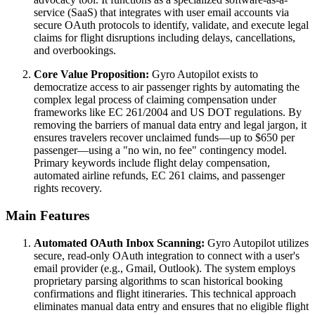
service (SaaS) that integrates with user email accounts via
secure OAuth protocols to identify, validate, and execute legal
claims for flight disruptions including delays, cancellations,
and overbookings.
Core Value Proposition:
Gyro Autopilot exists to
democratize access to air passenger rights by automating the
complex legal process of claiming compensation under
frameworks like EC 261/2004 and US DOT regulations. By
removing the barriers of manual data entry and legal jargon, it
ensures travelers recover unclaimed funds—up to $650 per
passenger—using a "no win, no fee" contingency model.
Primary keywords include flight delay compensation,
automated airline refunds, EC 261 claims, and passenger
rights recovery.
Main Features
Automated OAuth Inbox Scanning:
Gyro Autopilot utilizes
secure, read-only OAuth integration to connect with a user's
email provider (e.g., Gmail, Outlook). The system employs
proprietary parsing algorithms to scan historical booking
confirmations and flight itineraries. This technical approach
eliminates manual data entry and ensures that no eligible flight