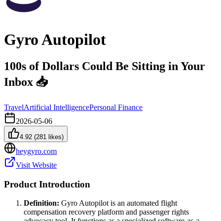
Gyro Autopilot
100s of Dollars Could Be Sitting in Your
Inbox 📥
Travel
Artificial Intelligence
Personal Finance
2026-05-06
4.92
(
281
likes)
heygyro.com
Visit Website
Product Introduction
Definition:
Gyro Autopilot is an automated flight
compensation recovery platform and passenger rights
advocacy tool. It functions as a specialized software-as-a-