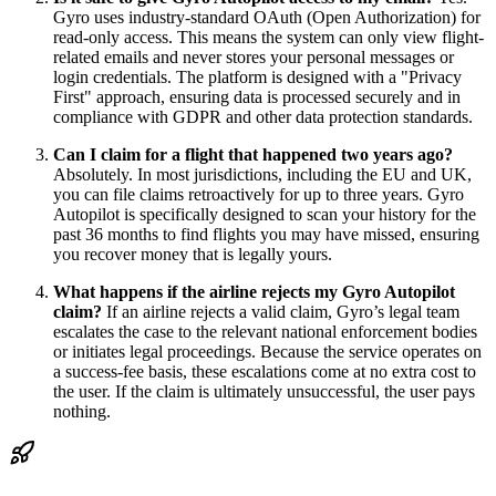
Gyro uses industry-standard OAuth (Open Authorization) for
read-only access. This means the system can only view flight-
related emails and never stores your personal messages or
login credentials. The platform is designed with a "Privacy
First" approach, ensuring data is processed securely and in
compliance with GDPR and other data protection standards.
Can I claim for a flight that happened two years ago?
Absolutely. In most jurisdictions, including the EU and UK,
you can file claims retroactively for up to three years. Gyro
Autopilot is specifically designed to scan your history for the
past 36 months to find flights you may have missed, ensuring
you recover money that is legally yours.
What happens if the airline rejects my Gyro Autopilot
claim?
If an airline rejects a valid claim, Gyro’s legal team
escalates the case to the relevant national enforcement bodies
or initiates legal proceedings. Because the service operates on
a success-fee basis, these escalations come at no extra cost to
the user. If the claim is ultimately unsuccessful, the user pays
nothing.