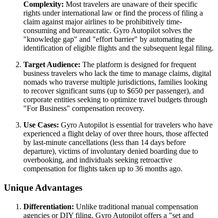
Complexity:
Most travelers are unaware of their specific
rights under international law or find the process of filing a
claim against major airlines to be prohibitively time-
consuming and bureaucratic. Gyro Autopilot solves the
"knowledge gap" and "effort barrier" by automating the
identification of eligible flights and the subsequent legal filing.
Target Audience:
The platform is designed for frequent
business travelers who lack the time to manage claims, digital
nomads who traverse multiple jurisdictions, families looking
to recover significant sums (up to $650 per passenger), and
corporate entities seeking to optimize travel budgets through
"For Business" compensation recovery.
Use Cases:
Gyro Autopilot is essential for travelers who have
experienced a flight delay of over three hours, those affected
by last-minute cancellations (less than 14 days before
departure), victims of involuntary denied boarding due to
overbooking, and individuals seeking retroactive
compensation for flights taken up to 36 months ago.
Unique Advantages
Differentiation:
Unlike traditional manual compensation
agencies or DIY filing, Gyro Autopilot offers a "set and