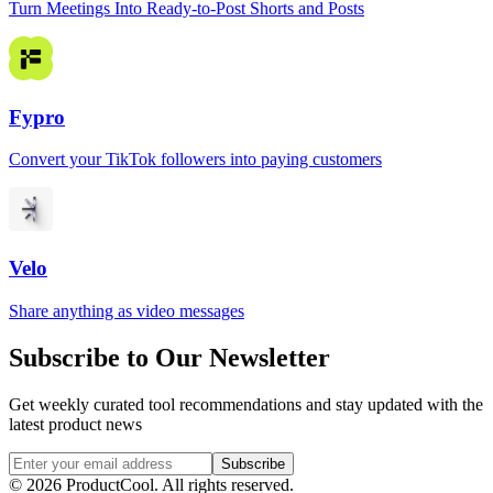
Turn Meetings Into Ready-to-Post Shorts and Posts
Fypro
Convert your TikTok followers into paying customers
Velo
Share anything as video messages
Subscribe to Our Newsletter
Get weekly curated tool recommendations and stay updated with the
latest product news
Subscribe
©
2026
ProductCool. All rights reserved.