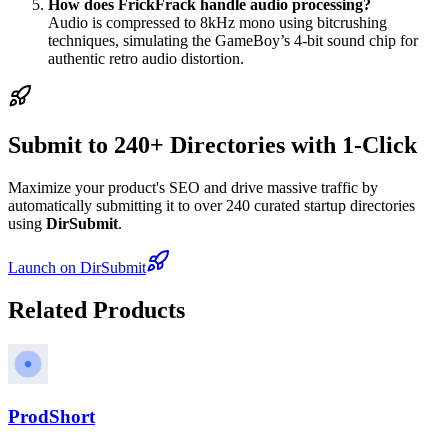
How does FrickFrack handle audio processing?
Audio is compressed to 8kHz mono using bitcrushing
techniques, simulating the GameBoy’s 4-bit sound chip for
authentic retro audio distortion.
Submit to 240+ Directories with 1-Click
Maximize your product's SEO and drive massive traffic by
automatically submitting it to over 240 curated startup directories
using
DirSubmit
.
Launch on DirSubmit
Related Products
ProdShort