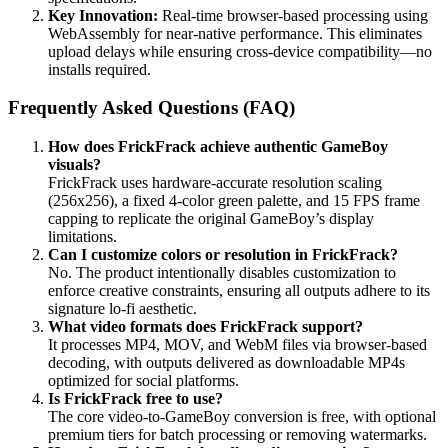
Key Innovation:
Real-time browser-based processing using
WebAssembly for near-native performance. This eliminates
upload delays while ensuring cross-device compatibility—no
installs required.
Frequently Asked Questions (FAQ)
How does FrickFrack achieve authentic GameBoy
visuals?
FrickFrack uses hardware-accurate resolution scaling
(256x256), a fixed 4-color green palette, and 15 FPS frame
capping to replicate the original GameBoy’s display
limitations.
Can I customize colors or resolution in FrickFrack?
No. The product intentionally disables customization to
enforce creative constraints, ensuring all outputs adhere to its
signature lo-fi aesthetic.
What video formats does FrickFrack support?
It processes MP4, MOV, and WebM files via browser-based
decoding, with outputs delivered as downloadable MP4s
optimized for social platforms.
Is FrickFrack free to use?
The core video-to-GameBoy conversion is free, with optional
premium tiers for batch processing or removing watermarks.