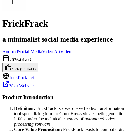
FrickFrack
a minimalist social media experience
Android
Social Media
Video Art
Video
2026-01-03
4.76
(
53
likes)
frickfrack.net
Visit Website
Product Introduction
Definition:
FrickFrack is a web-based video transformation
tool specializing in retro GameBoy-style aesthetic generation.
It falls under the technical category of
automated video
processing software
.
Core Value Proposition:
FrickFrack exists to combat digital