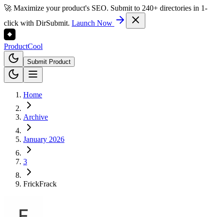
🚀 Maximize your product's SEO. Submit to 240+ directories in 1-
click with DirSubmit.
Launch Now
Product
Cool
Submit Product
Home
Archive
January 2026
3
FrickFrack