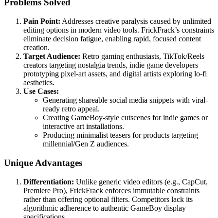
Problems Solved
Pain Point:
Addresses creative paralysis caused by unlimited
editing options in modern video tools. FrickFrack’s constraints
eliminate decision fatigue, enabling rapid, focused content
creation.
Target Audience:
Retro gaming enthusiasts, TikTok/Reels
creators targeting nostalgia trends, indie game developers
prototyping pixel-art assets, and digital artists exploring lo-fi
aesthetics.
Use Cases:
Generating shareable social media snippets with viral-
ready retro appeal.
Creating GameBoy-style cutscenes for indie games or
interactive art installations.
Producing minimalist teasers for products targeting
millennial/Gen Z audiences.
Unique Advantages
Differentiation:
Unlike generic video editors (e.g., CapCut,
Premiere Pro), FrickFrack enforces immutable constraints
rather than offering optional filters. Competitors lack its
algorithmic adherence to authentic GameBoy display
specifications.