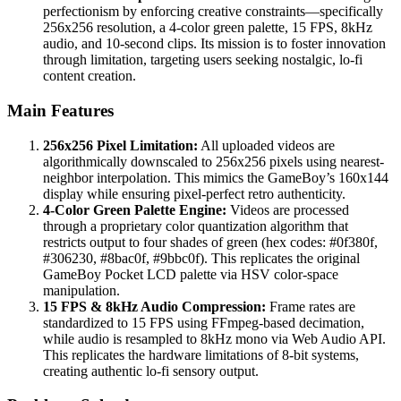
perfectionism by enforcing creative constraints—specifically
256x256 resolution, a 4-color green palette, 15 FPS, 8kHz
audio, and 10-second clips. Its mission is to foster innovation
through limitation, targeting users seeking nostalgic, lo-fi
content creation.
Main Features
256x256 Pixel Limitation:
All uploaded videos are
algorithmically downscaled to 256x256 pixels using nearest-
neighbor interpolation. This mimics the GameBoy’s 160x144
display while ensuring pixel-perfect retro authenticity.
4-Color Green Palette Engine:
Videos are processed
through a proprietary color quantization algorithm that
restricts output to four shades of green (hex codes: #0f380f,
#306230, #8bac0f, #9bbc0f). This replicates the original
GameBoy Pocket LCD palette via HSV color-space
manipulation.
15 FPS & 8kHz Audio Compression:
Frame rates are
standardized to 15 FPS using FFmpeg-based decimation,
while audio is resampled to 8kHz mono via Web Audio API.
This replicates the hardware limitations of 8-bit systems,
creating authentic lo-fi sensory output.