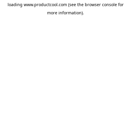
loading
www.productcool.com
(see the
browser console
for
more information).