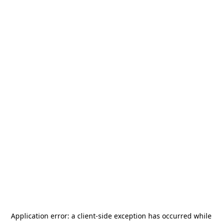
Application error: a
client
-side exception has occurred while