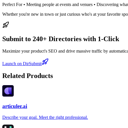
Perfect For • Meeting people at events and venues • Discovering wha
Whether you're new in town or just curious who's at your favorite sp
Submit to 240+ Directories with 1-Click
Maximize your product's SEO and drive massive traffic by automaticall
Launch on DirSubmit
Related Products
articuler.ai
Describe your goal. Meet the right professional.