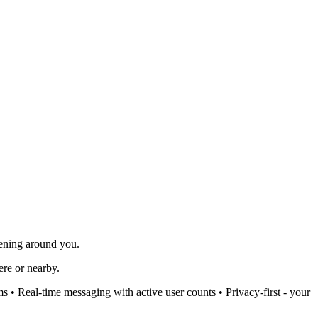
pening around you.
ere or nearby.
 • Real-time messaging with active user counts • Privacy-first - your