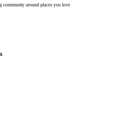
ing community around places you love
t
.