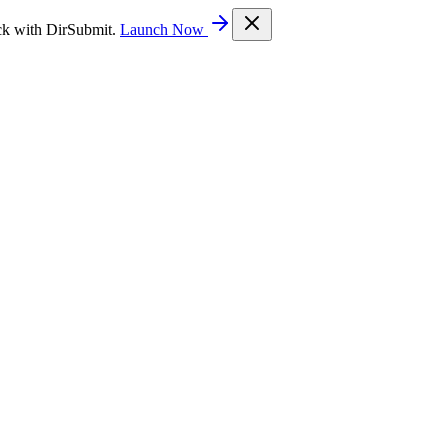
ck with DirSubmit.
Launch Now