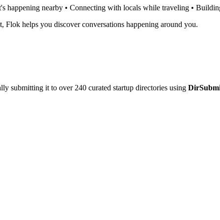
t's happening nearby • Connecting with locals while traveling • Build
ot, Flok helps you discover conversations happening around you.
y submitting it to over 240 curated startup directories using
DirSubmi