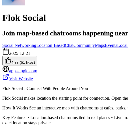
Flok Social
Join map-based chatrooms happening nea
Social Networking
Location-Based
Chat
Community
Maps
Events
Local
2025-12-21
4.77
(
61
likes)
apps.apple.com
Visit Website
Flok Social - Connect With People Around You
Flok Social makes location the starting point for connection. Open th
How It Works See an interactive map with chatrooms at cafes, parks, 
Key Features • Location-based chatrooms tied to real places • Live ma
exact location stays private