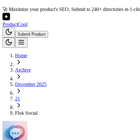
🚀 Maximize your product's SEO. Submit to 240+ directories in 1-cli
Product
Cool
Submit Product
Home
Archive
December 2025
21
Flok Social