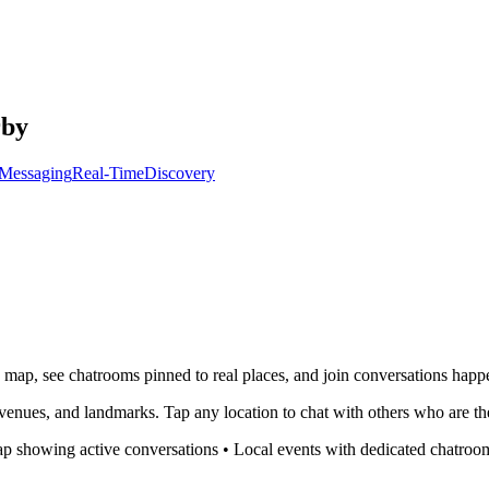
rby
Messaging
Real-Time
Discovery
e map, see chatrooms pinned to real places, and join conversations hap
venues, and landmarks. Tap any location to chat with others who are th
p showing active conversations • Local events with dedicated chatrooms