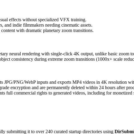
sual effects without specialized VFX training.
rs, and indie filmmakers needing cinematic assets.
content with dramatic planetary zoom transitions.
ary neural rendering with single-click 4K output, unlike basic zoom to
bject consistency during extreme zoom transitions (1000x+ scale reduc
s JPG/PNG/WebP inputs and exports MP4 videos in 4K resolution wi
grade encryption and are permanently deleted within 24 hours after pro
nts full commercial rights to generated videos, including for monetized 
y submitting it to over 240 curated startup directories using
DirSubmi