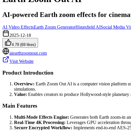
AI-powered Earth zoom effects for cinemat
AI Video Effects
Earth Zoom Generator
Higgsfield AI
Social Media Vi
2025-12-18
4.79
(
69
likes)
aiearthzoomout.com
Visit Website
Product Introduction
Overview:
Earth Zoom Out AI is a computer vision platform us
simulations.
Value:
Enables creators to produce Hollywood-style planetary z
Main Features
Multi-Mode Effects Engine:
Generates both Earth zoom-in and
Real-Time 4K Processing:
Leverages GPU acceleration through
Secure Encrypted Workflow:
Implements end-to-end AES-256 