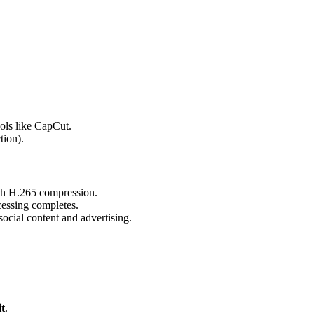
ols like CapCut.
tion).
th H.265 compression.
cessing completes.
social content and advertising.
t
.