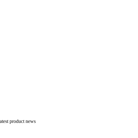
atest product news