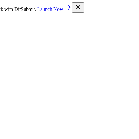
ck with DirSubmit.
Launch Now