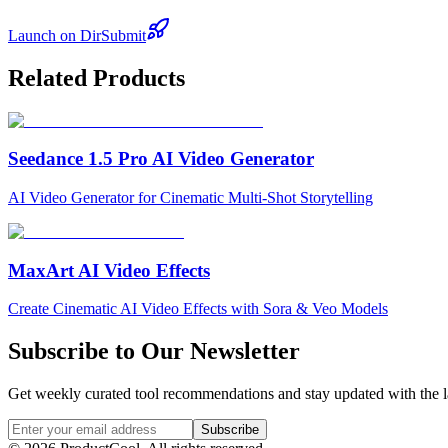
Launch on DirSubmit
Related Products
Seedance 1.5 Pro AI Video Generator
AI Video Generator for Cinematic Multi-Shot Storytelling
MaxArt AI Video Effects
Create Cinematic AI Video Effects with Sora & Veo Models
Subscribe to Our Newsletter
Get weekly curated tool recommendations and stay updated with the l
Subscribe