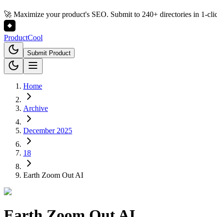
🚀 Maximize your product's SEO. Submit to 240+ directories in 1-cli
Product
Cool
Submit Product
Home
Archive
December 2025
18
Earth Zoom Out AI
Earth Zoom Out AI