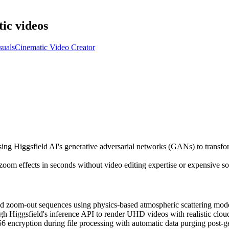
ic videos
suals
Cinematic Video Creator
ing Higgsfield AI's generative adversarial networks (GANs) to transfo
oom effects in seconds without video editing expertise or expensive so
 zoom-out sequences using physics-based atmospheric scattering models
 Higgsfield's inference API to render UHD videos with realistic cloud
encryption during file processing with automatic data purging post-ge