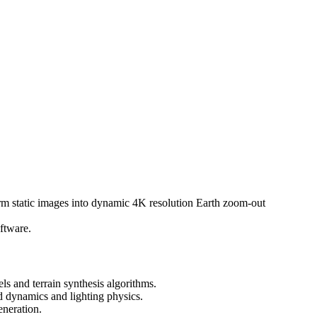
rm static images into dynamic 4K resolution Earth zoom-out
ftware.
 and terrain synthesis algorithms.
 dynamics and lighting physics.
neration.