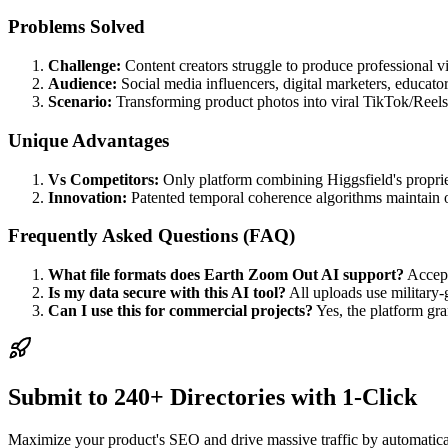
Problems Solved
Challenge:
Content creators struggle to produce professional vi
Audience:
Social media influencers, digital marketers, educato
Scenario:
Transforming product photos into viral TikTok/Reels 
Unique Advantages
Vs Competitors:
Only platform combining Higgsfield's propriet
Innovation:
Patented temporal coherence algorithms maintain o
Frequently Asked Questions (FAQ)
What file formats does Earth Zoom Out AI support?
Accept
Is my data secure with this AI tool?
All uploads use military-
Can I use this for commercial projects?
Yes, the platform gra
Submit to 240+ Directories with 1-Click
Maximize your product's SEO and drive massive traffic by automaticall