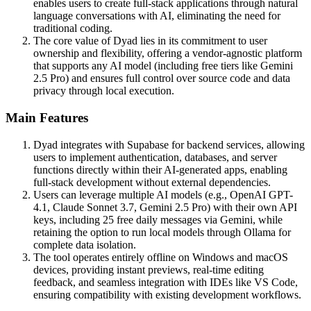
enables users to create full-stack applications through natural
language conversations with AI, eliminating the need for
traditional coding.
The core value of Dyad lies in its commitment to user
ownership and flexibility, offering a vendor-agnostic platform
that supports any AI model (including free tiers like Gemini
2.5 Pro) and ensures full control over source code and data
privacy through local execution.
Main Features
Dyad integrates with Supabase for backend services, allowing
users to implement authentication, databases, and server
functions directly within their AI-generated apps, enabling
full-stack development without external dependencies.
Users can leverage multiple AI models (e.g., OpenAI GPT-
4.1, Claude Sonnet 3.7, Gemini 2.5 Pro) with their own API
keys, including 25 free daily messages via Gemini, while
retaining the option to run local models through Ollama for
complete data isolation.
The tool operates entirely offline on Windows and macOS
devices, providing instant previews, real-time editing
feedback, and seamless integration with IDEs like VS Code,
ensuring compatibility with existing development workflows.