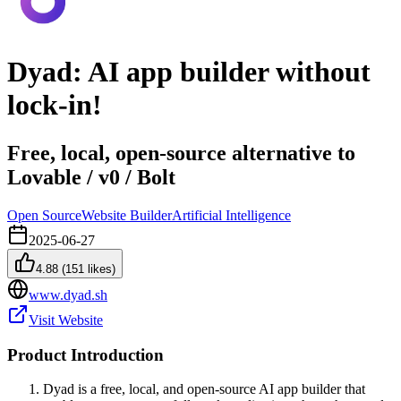
Dyad: AI app builder without
lock-in!
Free, local, open-source alternative to
Lovable / v0 / Bolt
Open Source
Website Builder
Artificial Intelligence
2025-06-27
4.88
(
151
likes)
www.dyad.sh
Visit Website
Product Introduction
Dyad is a free, local, and open-source AI app builder that