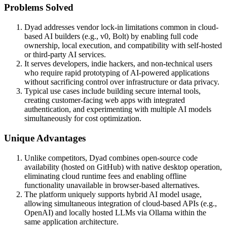
Problems Solved
Dyad addresses vendor lock-in limitations common in cloud-
based AI builders (e.g., v0, Bolt) by enabling full code
ownership, local execution, and compatibility with self-hosted
or third-party AI services.
It serves developers, indie hackers, and non-technical users
who require rapid prototyping of AI-powered applications
without sacrificing control over infrastructure or data privacy.
Typical use cases include building secure internal tools,
creating customer-facing web apps with integrated
authentication, and experimenting with multiple AI models
simultaneously for cost optimization.
Unique Advantages
Unlike competitors, Dyad combines open-source code
availability (hosted on GitHub) with native desktop operation,
eliminating cloud runtime fees and enabling offline
functionality unavailable in browser-based alternatives.
The platform uniquely supports hybrid AI model usage,
allowing simultaneous integration of cloud-based APIs (e.g.,
OpenAI) and locally hosted LLMs via Ollama within the
same application architecture.