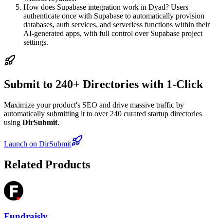
How does Supabase integration work in Dyad? Users
authenticate once with Supabase to automatically provision
databases, auth services, and serverless functions within their
AI-generated apps, with full control over Supabase project
settings.
Submit to 240+ Directories with 1-Click
Maximize your product's SEO and drive massive traffic by
automatically submitting it to over 240 curated startup directories
using
DirSubmit
.
Launch on DirSubmit
Related Products
Fundraisly