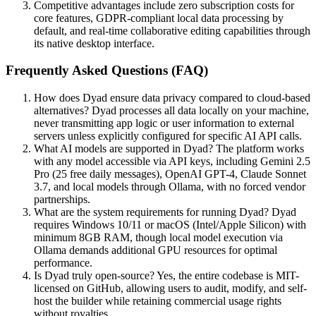
Competitive advantages include zero subscription costs for
core features, GDPR-compliant local data processing by
default, and real-time collaborative editing capabilities through
its native desktop interface.
Frequently Asked Questions (FAQ)
How does Dyad ensure data privacy compared to cloud-based
alternatives? Dyad processes all data locally on your machine,
never transmitting app logic or user information to external
servers unless explicitly configured for specific AI API calls.
What AI models are supported in Dyad? The platform works
with any model accessible via API keys, including Gemini 2.5
Pro (25 free daily messages), OpenAI GPT-4, Claude Sonnet
3.7, and local models through Ollama, with no forced vendor
partnerships.
What are the system requirements for running Dyad? Dyad
requires Windows 10/11 or macOS (Intel/Apple Silicon) with
minimum 8GB RAM, though local model execution via
Ollama demands additional GPU resources for optimal
performance.
Is Dyad truly open-source? Yes, the entire codebase is MIT-
licensed on GitHub, allowing users to audit, modify, and self-
host the builder while retaining commercial usage rights
without royalties.