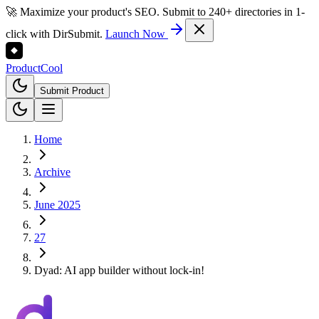
🚀 Maximize your product's SEO. Submit to 240+ directories in 1-
click with DirSubmit.
Launch Now
Product
Cool
Submit Product
Home
Archive
June 2025
27
Dyad: AI app builder without lock-in!