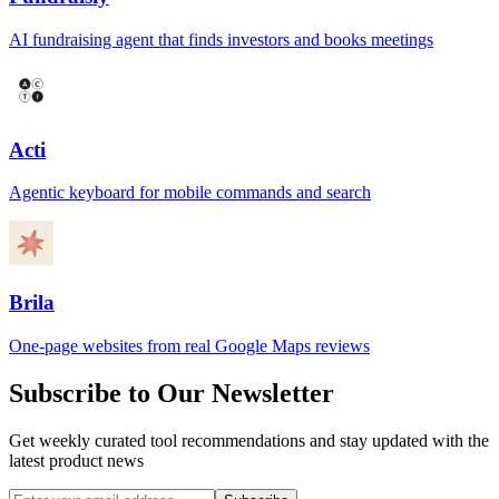
AI fundraising agent that finds investors and books meetings
Acti
Agentic keyboard for mobile commands and search
Brila
One-page websites from real Google Maps reviews
Subscribe to Our Newsletter
Get weekly curated tool recommendations and stay updated with the
latest product news