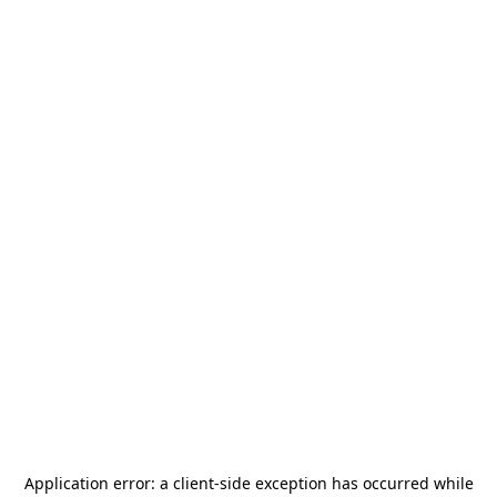
Application error: a
client
-side exception has occurred while