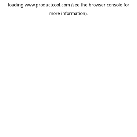
loading
www.productcool.com
(see the
browser console
for
more information).