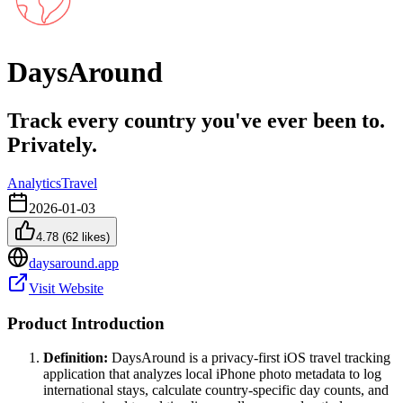
DaysAround
Track every country you've ever been to.
Privately.
Analytics
Travel
2026-01-03
4.78
(
62
likes)
daysaround.app
Visit Website
Product Introduction
Definition:
DaysAround is a privacy-first iOS travel tracking
application that analyzes local iPhone photo metadata to log
international stays, calculate country-specific day counts, and