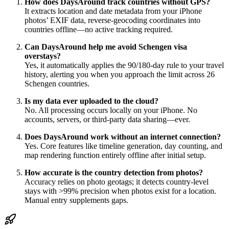
How does DaysAround track countries without GPS?
It extracts location and date metadata from your iPhone
photos’ EXIF data, reverse-geocoding coordinates into
countries offline—no active tracking required.
Can DaysAround help me avoid Schengen visa
overstays?
Yes, it automatically applies the 90/180-day rule to your travel
history, alerting you when you approach the limit across 26
Schengen countries.
Is my data ever uploaded to the cloud?
No. All processing occurs locally on your iPhone. No
accounts, servers, or third-party data sharing—ever.
Does DaysAround work without an internet connection?
Yes. Core features like timeline generation, day counting, and
map rendering function entirely offline after initial setup.
How accurate is the country detection from photos?
Accuracy relies on photo geotags; it detects country-level
stays with >99% precision when photos exist for a location.
Manual entry supplements gaps.