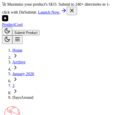
🚀 Maximize your product's SEO. Submit to 240+ directories in 1-
click with DirSubmit.
Launch Now
Product
Cool
Submit Product
Home
Archive
January 2026
3
DaysAround