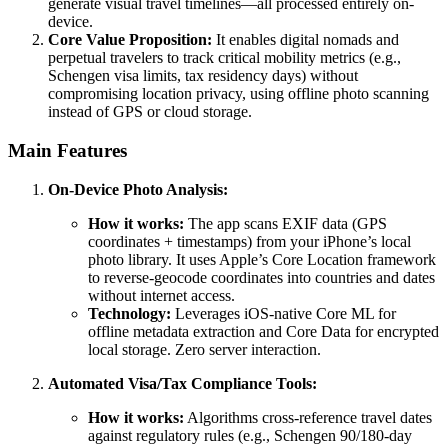
generate visual travel timelines—all processed entirely on-
device.
Core Value Proposition:
It enables digital nomads and
perpetual travelers to track critical mobility metrics (e.g.,
Schengen visa limits, tax residency days) without
compromising location privacy, using offline photo scanning
instead of GPS or cloud storage.
Main Features
On-Device Photo Analysis:
How it works:
The app scans EXIF data (GPS
coordinates + timestamps) from your iPhone’s local
photo library. It uses Apple’s Core Location framework
to reverse-geocode coordinates into countries and dates
without internet access.
Technology:
Leverages iOS-native Core ML for
offline metadata extraction and Core Data for encrypted
local storage. Zero server interaction.
Automated Visa/Tax Compliance Tools:
How it works:
Algorithms cross-reference travel dates
against regulatory rules (e.g., Schengen 90/180-day