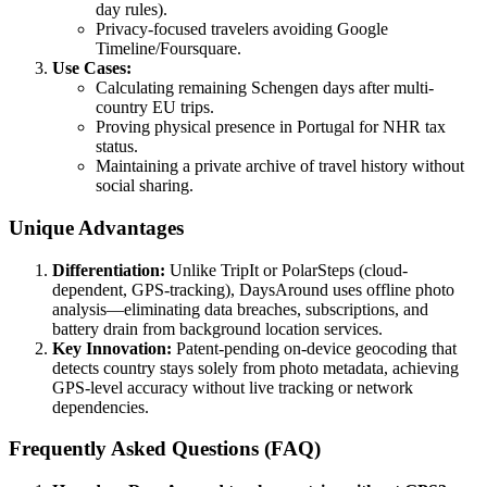
day rules).
Privacy-focused travelers avoiding Google
Timeline/Foursquare.
Use Cases:
Calculating remaining Schengen days after multi-
country EU trips.
Proving physical presence in Portugal for NHR tax
status.
Maintaining a private archive of travel history without
social sharing.
Unique Advantages
Differentiation:
Unlike TripIt or PolarSteps (cloud-
dependent, GPS-tracking), DaysAround uses offline photo
analysis—eliminating data breaches, subscriptions, and
battery drain from background location services.
Key Innovation:
Patent-pending on-device geocoding that
detects country stays solely from photo metadata, achieving
GPS-level accuracy without live tracking or network
dependencies.
Frequently Asked Questions (FAQ)