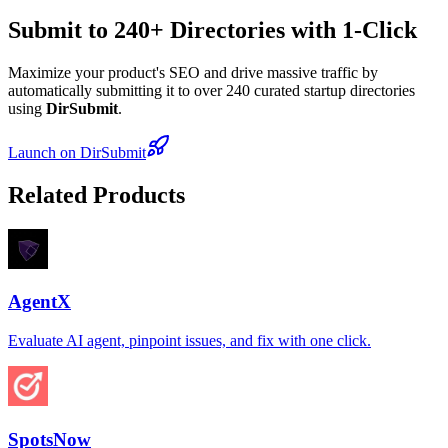
Submit to 240+ Directories with 1-Click
Maximize your product's SEO and drive massive traffic by
automatically submitting it to over 240 curated startup directories
using
DirSubmit
.
Launch on DirSubmit
Related Products
AgentX
Evaluate AI agent, pinpoint issues, and fix with one click.
SpotsNow