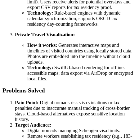
limit). Users receive alerts for potential overstays and
export CSV reports for tax residency proof.
Technology:
Rule-based engines with dynamic
calendar synchronization; supports OECD tax
residency day-counting frameworks.
Private Travel Visualization:
How it works:
Generates interactive maps and
timelines of visited countries using locally stored data.
Photos are embedded into the timeline without cloud
uploads.
Technology:
SwiftUI-based rendering for offline-
accessible maps; data export via AirDrop or encrypted
local files.
Problems Solved
Pain Point:
Digital nomads risk visa violations or tax
penalties due to inaccurate manual tracking of cross-border
stays. Cloud-based alternatives expose sensitive location
history.
Target Audience:
Digital nomads managing Schengen visa limits.
Remote workers establishing tax residency (e.g., 183-