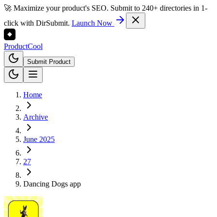
🚀 Maximize your product's SEO. Submit to 240+ directories in 1-
click with DirSubmit.
Launch Now
Product
Cool
Submit Product
Home
Archive
June 2025
27
Dancing Dogs app