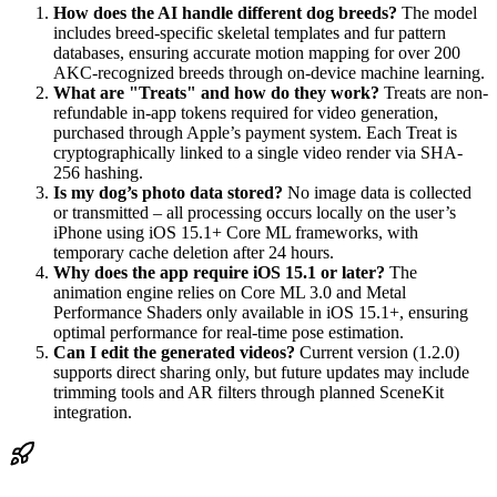
How does the AI handle different dog breeds?
The model
includes breed-specific skeletal templates and fur pattern
databases, ensuring accurate motion mapping for over 200
AKC-recognized breeds through on-device machine learning.
What are "Treats" and how do they work?
Treats are non-
refundable in-app tokens required for video generation,
purchased through Apple’s payment system. Each Treat is
cryptographically linked to a single video render via SHA-
256 hashing.
Is my dog’s photo data stored?
No image data is collected
or transmitted – all processing occurs locally on the user’s
iPhone using iOS 15.1+ Core ML frameworks, with
temporary cache deletion after 24 hours.
Why does the app require iOS 15.1 or later?
The
animation engine relies on Core ML 3.0 and Metal
Performance Shaders only available in iOS 15.1+, ensuring
optimal performance for real-time pose estimation.
Can I edit the generated videos?
Current version (1.2.0)
supports direct sharing only, but future updates may include
trimming tools and AR filters through planned SceneKit
integration.