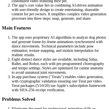
customized video featuring their pet.
The app’s core value lies in combining AI-driven animation
with user-friendly design to create entertaining, shareable
content for pet owners. It simplifies complex video generation
processes into three steps: snap, generate, and share.
Main Features
The app uses proprietary AI algorithms to analyze dog photos
and generate frame-by-frame animations synchronized with
dance movements. Technical parameters include pose
estimation, texture mapping, and motion interpolation for
realistic results.
Eight distinct dance styles are available, including Salsa,
Ballet, and Robot, each with pre-programmed choreography
and tempo settings. Styles are optimized for canine anatomy
to avoid unnatural joint movements.
In-app purchase system ("Treats") enables video generation,
with cryptographic validation ensuring one Treat per video.
Treat packages (5/10/20) use Apple’s subscription framework
with SHA-256 receipt verification.
Problems Solved
Eliminates the need for professional animation skills or