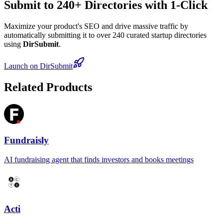
Submit to 240+ Directories with 1-Click
Maximize your product's SEO and drive massive traffic by
automatically submitting it to over 240 curated startup directories
using
DirSubmit
.
Launch on DirSubmit
Related Products
Fundraisly
AI fundraising agent that finds investors and books meetings
Acti