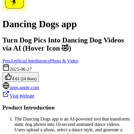
Dancing Dogs app
Turn Dog Pics Into Dancing Dog Videos
via AI (Hover Icon 🤣)
Pets
Artificial Intelligence
Photo & Video
2025-06-27
4.61
(
14
likes)
apps.apple.com
Visit Website
Product Introduction
The Dancing Dogs app is an AI-powered tool that transforms
static dog photos into 10-second animated dance videos.
Users upload a photo, select a dance style, and generate a