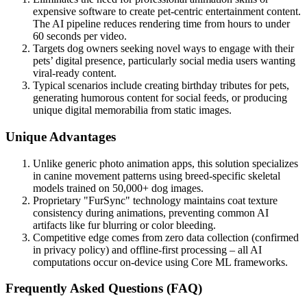
expensive software to create pet-centric entertainment content.
The AI pipeline reduces rendering time from hours to under
60 seconds per video.
Targets dog owners seeking novel ways to engage with their
pets’ digital presence, particularly social media users wanting
viral-ready content.
Typical scenarios include creating birthday tributes for pets,
generating humorous content for social feeds, or producing
unique digital memorabilia from static images.
Unique Advantages
Unlike generic photo animation apps, this solution specializes
in canine movement patterns using breed-specific skeletal
models trained on 50,000+ dog images.
Proprietary "FurSync" technology maintains coat texture
consistency during animations, preventing common AI
artifacts like fur blurring or color bleeding.
Competitive edge comes from zero data collection (confirmed
in privacy policy) and offline-first processing – all AI
computations occur on-device using Core ML frameworks.
Frequently Asked Questions (FAQ)