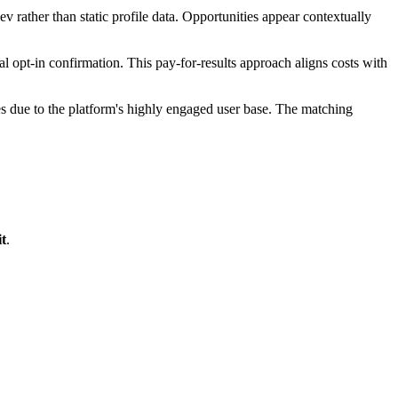
v rather than static profile data. Opportunities appear contextually
pt-in confirmation. This pay-for-results approach aligns costs with
es due to the platform's highly engaged user base. The matching
t
.