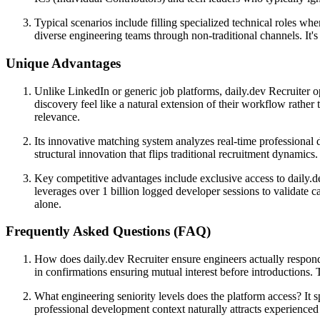
Typical scenarios include filling specialized technical roles wh
diverse engineering teams through non-traditional channels. It's
Unique Advantages
Unlike LinkedIn or generic job platforms, daily.dev Recruiter o
discovery feel like a natural extension of their workflow rather
relevance.
Its innovative matching system analyzes real-time professional 
structural innovation that flips traditional recruitment dynamic
Key competitive advantages include exclusive access to daily.d
leverages over 1 billion logged developer sessions to validate c
alone.
Frequently Asked Questions (FAQ)
How does daily.dev Recruiter ensure engineers actually respond?
in confirmations ensuring mutual interest before introductions.
What engineering seniority levels does the platform access? It sp
professional development context naturally attracts experienced