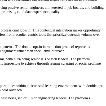
rcing passive senior engineers uninterested in job boards, and building
ompromising candidate experience quality.
r professional growth. This contextual integration makes opportunity
ers from recruiter-centric tools that prioritize outreach volume over
 patterns. The double opt-in introduction protocol represents a
l alignment rather than speculative outreach.
rms, with 40% being senior ICs or tech leaders. The platform
ity impossible to achieve through resume scraping or social profiling
ortunities within their trusted learning environment, with double opt-
h cold outreach.
r base being senior ICs or engineering leaders. The platform's