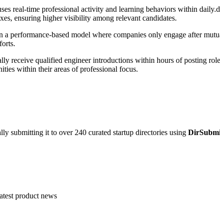
s real-time professional activity and learning behaviors within daily.de
xes, ensuring higher visibility among relevant candidates.
 a performance-based model where companies only engage after mutual o
forts.
ly receive qualified engineer introductions within hours of posting rol
ities within their areas of professional focus.
y submitting it to over 240 curated startup directories using
DirSubmi
atest product news