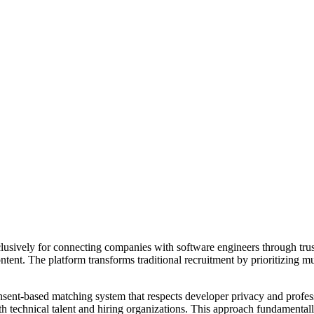
xclusively for connecting companies with software engineers through tr
ntent. The platform transforms traditional recruitment by prioritizing m
consent-based matching system that respects developer privacy and profess
oth technical talent and hiring organizations. This approach fundamenta