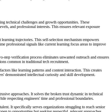
ting technical challenges and growth opportunities. These
 levels, and professional interests. This ensures relevant exposure
nt learning trajectories. This self-selection mechanism empowers
ime professional signals like current learning focus areas to improve
two-step verification process eliminates unwanted outreach and ensures
tions common in traditional tech recruitment.
actors like learning patterns and content interaction. This creates
s' demonstrated intellectual curiosity and skill development.
trusive approaches. It solves the broken trust dynamic in technical
hile respecting engineers' time and professional boundaries.
ent. It specifically serves organizations struggling to reach senior
open to opportunities but seeking respectful, relevant approaches.