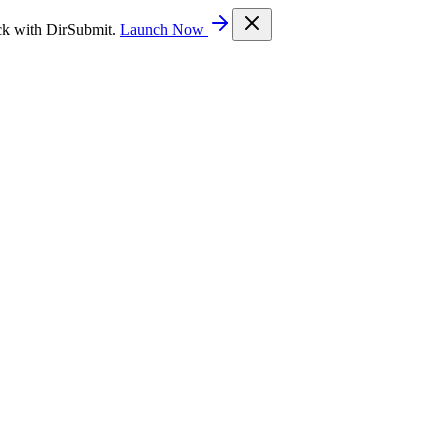
ck with DirSubmit.
Launch Now