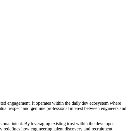
usted engagement. It operates within the daily.dev ecosystem where
utual respect and genuine professional interest between engineers and
ional intent. By leveraging existing trust within the developer
lly redefines how engineering talent discovery and recruitment