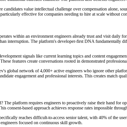
ere candidates value intellectual challenge over compensation alone, sou
 particularly effective for companies needing to hire at scale without c
perates within an environment engineers already trust and visit daily fo
 than interruption. The platform's developer-first DNA fundamentally diff
development signals like current learning topics and content engagement
s. These features create conversations rooted in demonstrated professiona
ev's global network of 4,000+ active engineers who ignore other platfo
andidate engagement and professional interests. This creates match qual
 The platform requires engineers to proactively raise their hand for opp
 This consent-based approach achieves response rates impossible throug
ecifically reaches difficult-to-access senior talent, with 40% of the use
 engineers focused on continuous skill growth.