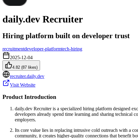
daily.dev Recruiter
Hiring platform built on developer trust
recruitment
developer-platform
tech-hiring
2025-12-04
4.82
(
87
likes)
recruiter.daily.dev
Visit Website
Product Introduction
daily.dev Recruiter is a specialized hiring platform designed e
developers already spend time learning and sharing technical co
employers.
Its core value lies in replacing intrusive cold outreach with a 
community, it creates higher-quality connections that benefit b