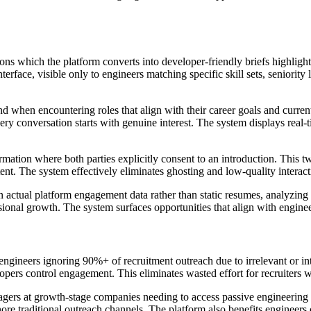
ons which the platform converts into developer-friendly briefs highligh
erface, visible only to engineers matching specific skill sets, seniority
and when encountering roles that align with their career goals and curre
ery conversation starts with genuine interest. The system displays real-t
rmation where both parties explicitly consent to an introduction. This 
tent. The system effectively eliminates ghosting and low-quality interac
 actual platform engagement data rather than static resumes, analyzing f
ional growth. The system surfaces opportunities that align with engineer
 engineers ignoring 90%+ of recruitment outreach due to irrelevant or in
ers control engagement. This eliminates wasted effort for recruiters w
agers at growth-stage companies needing to access passive engineering tal
ore traditional outreach channels. The platform also benefits engineers 