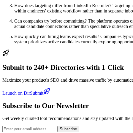
How does targeting differ from LinkedIn Recruiter? Targeting use
within engineers' existing workflow rather than in separate inbo
Can companies try before committing? The platform operates on
actual candidate connections rather than speculative outreach ef
How quickly can hiring teams expect results? Companies typical
system prioritizes active candidates currently exploring opportun
Submit to 240+ Directories with 1-Click
Maximize your product's SEO and drive massive traffic by automaticall
Launch on DirSubmit
Subscribe to Our Newsletter
Get weekly curated tool recommendations and stay updated with the l
Subscribe