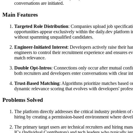
conversations are initiated.
Main Features
Targeted Role Distribution
: Companies upload job specificati
opportunities appear exclusively within the daily.dev platform int
without spamming unqualified candidates.
Engineer-Initiated Interest
: Developers actively raise their h
engineers to control their recruitment experience and ensures ev
match relevance.
Double Opt-Intros
: Connections only occur after mutual confi
both recruiters and developers enter conversations with clear in
Trust-Based Matching
: Algorithms prioritize matches based on
dynamic relevance scoring that evolves with developers' profess
Problems Solved
The platform directly addresses the critical industry problem of
hiring by creating a permission-based environment where develop
The primary target users are technical recruiters and hiring man
ICs (Individual Contributors) and tech leaders who typically ign