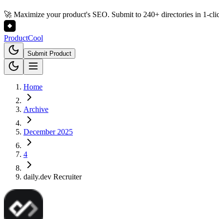
🚀 Maximize your product's SEO. Submit to 240+ directories in 1-cli
Product
Cool
Submit Product
Home
Archive
December 2025
4
daily.dev Recruiter