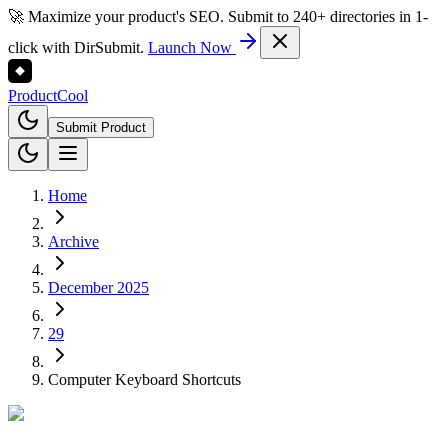
🚀 Maximize your product's SEO. Submit to 240+ directories in 1-
click with DirSubmit.
Launch Now
Product
Cool
Submit Product
Home
Archive
December 2025
29
Computer Keyboard Shortcuts