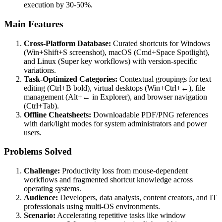
execution by 30-50%.
Main Features
Cross-Platform Database:
Curated shortcuts for Windows
(Win+Shift+S screenshot), macOS (Cmd+Space Spotlight),
and Linux (Super key workflows) with version-specific
variations.
Task-Optimized Categories:
Contextual groupings for text
editing (Ctrl+B bold), virtual desktops (Win+Ctrl+←), file
management (Alt+← in Explorer), and browser navigation
(Ctrl+Tab).
Offline Cheatsheets:
Downloadable PDF/PNG references
with dark/light modes for system administrators and power
users.
Problems Solved
Challenge:
Productivity loss from mouse-dependent
workflows and fragmented shortcut knowledge across
operating systems.
Audience:
Developers, data analysts, content creators, and IT
professionals using multi-OS environments.
Scenario:
Accelerating repetitive tasks like window