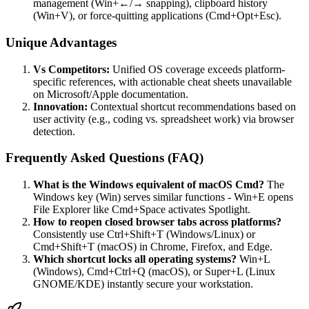
management (Win+←/→ snapping), clipboard history
(Win+V), or force-quitting applications (Cmd+Opt+Esc).
Unique Advantages
Vs Competitors:
Unified OS coverage exceeds platform-
specific references, with actionable cheat sheets unavailable
on Microsoft/Apple documentation.
Innovation:
Contextual shortcut recommendations based on
user activity (e.g., coding vs. spreadsheet work) via browser
detection.
Frequently Asked Questions (FAQ)
What is the Windows equivalent of macOS Cmd?
The
Windows key (Win) serves similar functions - Win+E opens
File Explorer like Cmd+Space activates Spotlight.
How to reopen closed browser tabs across platforms?
Consistently use Ctrl+Shift+T (Windows/Linux) or
Cmd+Shift+T (macOS) in Chrome, Firefox, and Edge.
Which shortcut locks all operating systems?
Win+L
(Windows), Cmd+Ctrl+Q (macOS), or Super+L (Linux
GNOME/KDE) instantly secure your workstation.