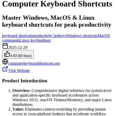
Computer Keyboard Shortcuts
Master Windows, MacOS & Linux
keyboard shortcuts for peak productivity
keyboard shortcuts
productivity hotkeys
Windows shortcuts
MacOS
commands
Linux keybindings
2025-12-29
4.83
(
93
likes)
computerkeyboardshortcuts.org
Visit Website
Product Introduction
Overview:
Comprehensive digital reference for system-level
and application-specific keyboard accelerators across
Windows 10/11, macOS Ventura/Monterey, and major Linux
distributions.
Value:
Eliminates context-switching by providing instant
access to cross-platform hotkeys that accelerate workflow