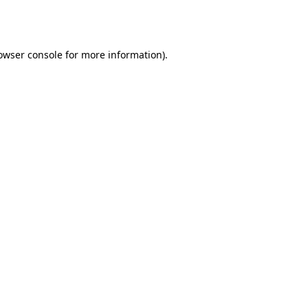
owser console
for more information).