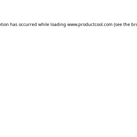
ption has occurred while loading
www.productcool.com
(see the
br