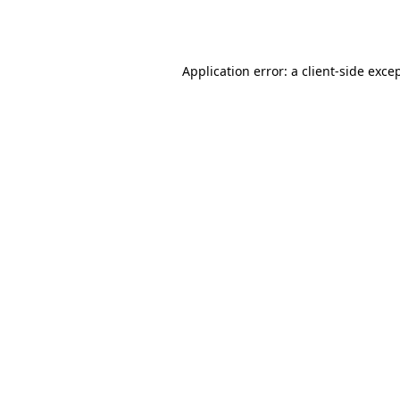
Application error: a
client
-side exce