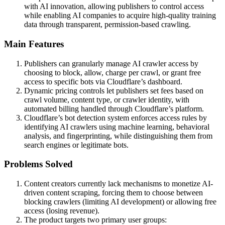
with AI innovation, allowing publishers to control access
while enabling AI companies to acquire high-quality training
data through transparent, permission-based crawling.
Main Features
Publishers can granularly manage AI crawler access by
choosing to block, allow, charge per crawl, or grant free
access to specific bots via Cloudflare’s dashboard.
Dynamic pricing controls let publishers set fees based on
crawl volume, content type, or crawler identity, with
automated billing handled through Cloudflare’s platform.
Cloudflare’s bot detection system enforces access rules by
identifying AI crawlers using machine learning, behavioral
analysis, and fingerprinting, while distinguishing them from
search engines or legitimate bots.
Problems Solved
Content creators currently lack mechanisms to monetize AI-
driven content scraping, forcing them to choose between
blocking crawlers (limiting AI development) or allowing free
access (losing revenue).
The product targets two primary user groups: