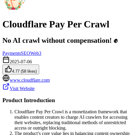
Cloudflare Pay Per Crawl
No AI crawl without compensation! ✊
Payments
SEO
Web3
2025-07-06
4.77
(
58
likes)
www.cloudflare.com
Visit Website
Product Introduction
Cloudflare Pay Per Crawl is a monetization framework that
enables content creators to charge AI crawlers for accessing
their websites, replacing traditional methods of unrestricted
access or outright blocking.
The product’s core value lies in balancing content ownership