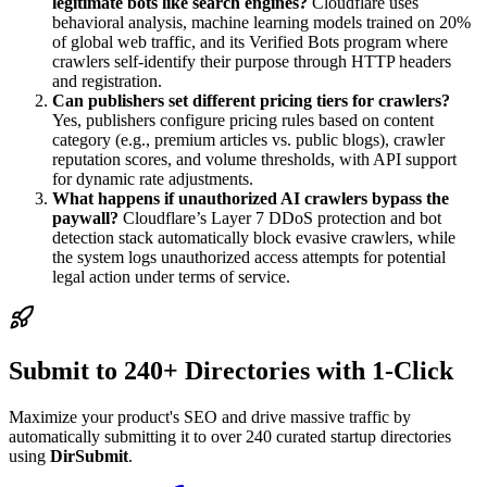
legitimate bots like search engines?
Cloudflare uses
behavioral analysis, machine learning models trained on 20%
of global web traffic, and its Verified Bots program where
crawlers self-identify their purpose through HTTP headers
and registration.
Can publishers set different pricing tiers for crawlers?
Yes, publishers configure pricing rules based on content
category (e.g., premium articles vs. public blogs), crawler
reputation scores, and volume thresholds, with API support
for dynamic rate adjustments.
What happens if unauthorized AI crawlers bypass the
paywall?
Cloudflare’s Layer 7 DDoS protection and bot
detection stack automatically block evasive crawlers, while
the system logs unauthorized access attempts for potential
legal action under terms of service.
Submit to 240+ Directories with 1-Click
Maximize your product's SEO and drive massive traffic by
automatically submitting it to over 240 curated startup directories
using
DirSubmit
.