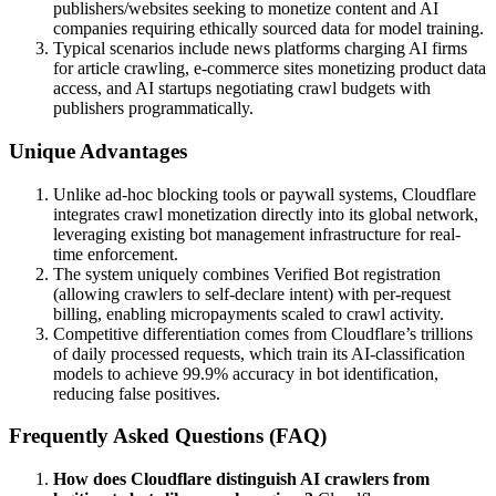
publishers/websites seeking to monetize content and AI
companies requiring ethically sourced data for model training.
Typical scenarios include news platforms charging AI firms
for article crawling, e-commerce sites monetizing product data
access, and AI startups negotiating crawl budgets with
publishers programmatically.
Unique Advantages
Unlike ad-hoc blocking tools or paywall systems, Cloudflare
integrates crawl monetization directly into its global network,
leveraging existing bot management infrastructure for real-
time enforcement.
The system uniquely combines Verified Bot registration
(allowing crawlers to self-declare intent) with per-request
billing, enabling micropayments scaled to crawl activity.
Competitive differentiation comes from Cloudflare’s trillions
of daily processed requests, which train its AI-classification
models to achieve 99.9% accuracy in bot identification,
reducing false positives.
Frequently Asked Questions (FAQ)
How does Cloudflare distinguish AI crawlers from