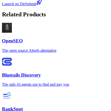
Launch on DirSubmit
Related Products
OpenSEO
The open source Ahrefs alternative
Bluerails Discovery
The rails AI agents use to find and pay you
RankSpot