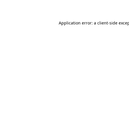
Application error: a
client
-side exce