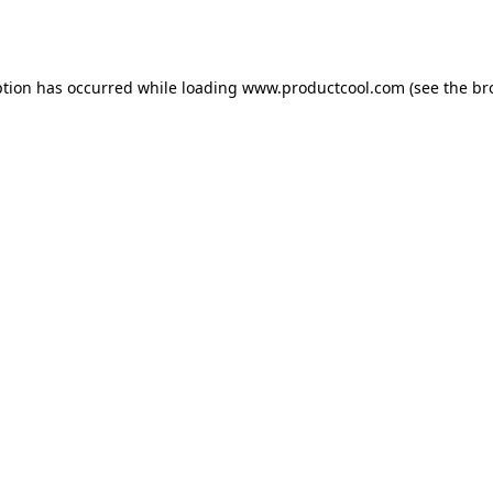
ption has occurred while loading
www.productcool.com
(see the
br