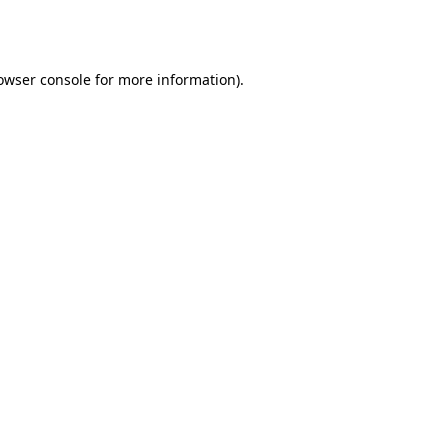
owser console
for more information).