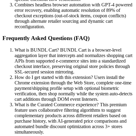
Combines headless browser automation with GPT-4 powered
error recovery, enabling automatic resolution of 89% of
checkout exceptions (out-of-stock items, coupon conflicts)
through alternate retailer sourcing and dynamic cart
reconfiguration.
Frequently Asked Questions (FAQ)
What is BUNDL Cart? BUNDL Cart is a browser-level
aggregation layer that intercepts and normalizes shopping cart
APIs from supported e-commerce sites into a standardized
checkout interface, preserving original store policies through
SSL-secured session mirroring.
How do I get started with this extension? Users install the
Chrome extension through the Web Store, complete one-time
payment/shipping profile setup with optional biometric
verification, then shop normally while the system auto-detects
cart additions through DOM event listeners.
What is the Curated Commerce experience? This premium
feature uses collaborative filtering algorithms to suggest
complementary products across different retailers based on
purchase history, with AI-generated price comparisons and
automated bundle discount optimization across 3+ stores
simultaneously.