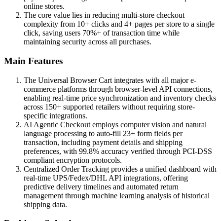
online stores.
The core value lies in reducing multi-store checkout
complexity from 10+ clicks and 4+ pages per store to a single
click, saving users 70%+ of transaction time while
maintaining security across all purchases.
Main Features
The Universal Browser Cart integrates with all major e-
commerce platforms through browser-level API connections,
enabling real-time price synchronization and inventory checks
across 150+ supported retailers without requiring store-
specific integrations.
AI Agentic Checkout employs computer vision and natural
language processing to auto-fill 23+ form fields per
transaction, including payment details and shipping
preferences, with 99.8% accuracy verified through PCI-DSS
compliant encryption protocols.
Centralized Order Tracking provides a unified dashboard with
real-time UPS/Fedex/DHL API integrations, offering
predictive delivery timelines and automated return
management through machine learning analysis of historical
shipping data.