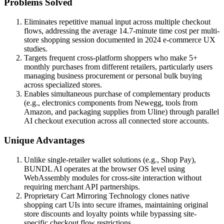
Problems Solved
Eliminates repetitive manual input across multiple checkout
flows, addressing the average 14.7-minute time cost per multi-
store shopping session documented in 2024 e-commerce UX
studies.
Targets frequent cross-platform shoppers who make 5+
monthly purchases from different retailers, particularly users
managing business procurement or personal bulk buying
across specialized stores.
Enables simultaneous purchase of complementary products
(e.g., electronics components from Newegg, tools from
Amazon, and packaging supplies from Uline) through parallel
AI checkout execution across all connected store accounts.
Unique Advantages
Unlike single-retailer wallet solutions (e.g., Shop Pay),
BUNDL AI operates at the browser OS level using
WebAssembly modules for cross-site interaction without
requiring merchant API partnerships.
Proprietary Cart Mirroring Technology clones native
shopping cart UIs into secure iframes, maintaining original
store discounts and loyalty points while bypassing site-
specific checkout flow restrictions.