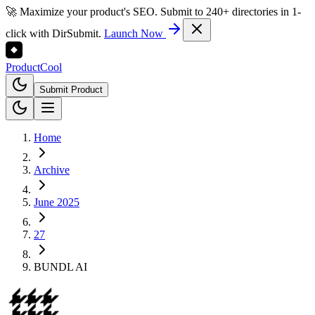
🚀 Maximize your product's SEO. Submit to 240+ directories in 1-
click with DirSubmit.
Launch Now
Product
Cool
Submit Product
Home
Archive
June 2025
27
BUNDL AI