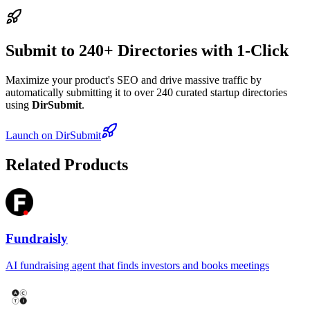
Submit to 240+ Directories with 1-Click
Maximize your product's SEO and drive massive traffic by
automatically submitting it to over 240 curated startup directories
using
DirSubmit
.
Launch on DirSubmit
Related Products
Fundraisly
AI fundraising agent that finds investors and books meetings