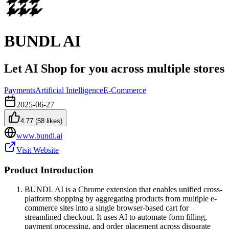
BUNDL AI
Let AI Shop for you across multiple stores
Payments
Artificial Intelligence
E-Commerce
2025-06-27
4.77
(
58
likes)
www.bundl.ai
Visit Website
Product Introduction
BUNDL AI is a Chrome extension that enables unified cross-
platform shopping by aggregating products from multiple e-
commerce sites into a single browser-based cart for
streamlined checkout. It uses AI to automate form filling,
payment processing, and order placement across disparate