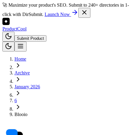
🚀 Maximize your product's SEO. Submit to 240+ directories in 1-
click with DirSubmit.
Launch Now
Product
Cool
Submit Product
Home
Archive
January 2026
6
Blooio