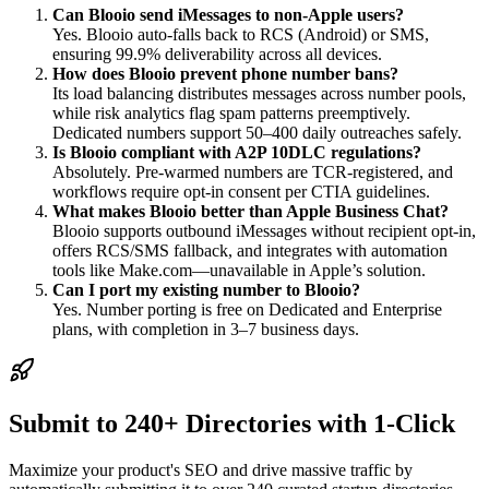
Can Blooio send iMessages to non-Apple users?
Yes. Blooio auto-falls back to RCS (Android) or SMS,
ensuring 99.9% deliverability across all devices.
How does Blooio prevent phone number bans?
Its load balancing distributes messages across number pools,
while risk analytics flag spam patterns preemptively.
Dedicated numbers support 50–400 daily outreaches safely.
Is Blooio compliant with A2P 10DLC regulations?
Absolutely. Pre-warmed numbers are TCR-registered, and
workflows require opt-in consent per CTIA guidelines.
What makes Blooio better than Apple Business Chat?
Blooio supports outbound iMessages without recipient opt-in,
offers RCS/SMS fallback, and integrates with automation
tools like Make.com—unavailable in Apple’s solution.
Can I port my existing number to Blooio?
Yes. Number porting is free on Dedicated and Enterprise
plans, with completion in 3–7 business days.
Submit to 240+ Directories with 1-Click
Maximize your product's SEO and drive massive traffic by