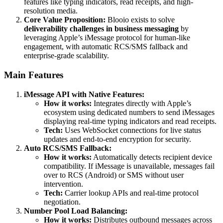
features like typing indicators, read receipts, and high-
resolution media.
Core Value Proposition:
Blooio exists to solve
deliverability challenges in business messaging
by
leveraging Apple’s iMessage protocol for human-like
engagement, with automatic RCS/SMS fallback and
enterprise-grade scalability.
Main Features
iMessage API with Native Features:
How it works:
Integrates directly with Apple’s
ecosystem using dedicated numbers to send iMessages
displaying real-time typing indicators and read receipts.
Tech:
Uses WebSocket connections for live status
updates and end-to-end encryption for security.
Auto RCS/SMS Fallback:
How it works:
Automatically detects recipient device
compatibility. If iMessage is unavailable, messages fail
over to RCS (Android) or SMS without user
intervention.
Tech:
Carrier lookup APIs and real-time protocol
negotiation.
Number Pool Load Balancing:
How it works:
Distributes outbound messages across