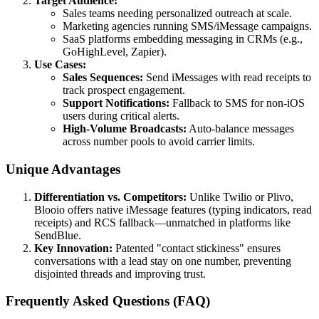
Target Audience:
Sales teams needing personalized outreach at scale.
Marketing agencies running SMS/iMessage campaigns.
SaaS platforms embedding messaging in CRMs (e.g.,
GoHighLevel, Zapier).
Use Cases:
Sales Sequences:
Send iMessages with read receipts to
track prospect engagement.
Support Notifications:
Fallback to SMS for non-iOS
users during critical alerts.
High-Volume Broadcasts:
Auto-balance messages
across number pools to avoid carrier limits.
Unique Advantages
Differentiation vs. Competitors:
Unlike Twilio or Plivo,
Blooio offers native iMessage features (typing indicators, read
receipts) and RCS fallback—unmatched in platforms like
SendBlue.
Key Innovation:
Patented "contact stickiness" ensures
conversations with a lead stay on one number, preventing
disjointed threads and improving trust.
Frequently Asked Questions (FAQ)