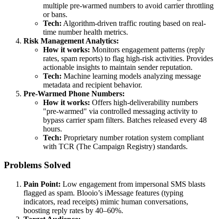
multiple pre-warmed numbers to avoid carrier throttling
or bans.
Tech:
Algorithm-driven traffic routing based on real-
time number health metrics.
Risk Management Analytics:
How it works:
Monitors engagement patterns (reply
rates, spam reports) to flag high-risk activities. Provides
actionable insights to maintain sender reputation.
Tech:
Machine learning models analyzing message
metadata and recipient behavior.
Pre-Warmed Phone Numbers:
How it works:
Offers high-deliverability numbers
"pre-warmed" via controlled messaging activity to
bypass carrier spam filters. Batches released every 48
hours.
Tech:
Proprietary number rotation system compliant
with TCR (The Campaign Registry) standards.
Problems Solved
Pain Point:
Low engagement from impersonal SMS blasts
flagged as spam. Blooio’s iMessage features (typing
indicators, read receipts) mimic human conversations,
boosting reply rates by 40–60%.