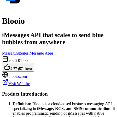
Blooio
iMessages API that scales to send blue
bubbles from anywhere
Messaging
Sales
iMessage Apps
2026-01-06
4.77
(
57
likes)
blooio.com
Visit Website
Product Introduction
Definition:
Blooio is a cloud-based business messaging API
specializing in
iMessage, RCS, and SMS communication
. It
enables programmatic sending of iMessages with native