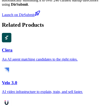
automatically submitting it to over 240 curated startup directories
using
DirSubmit
.
Launch on DirSubmit
Related Products
Clera
An AI agent matching candidates to the right roles.
Velo 3.0
AI video infrastructure to explain, train, and sell faster.