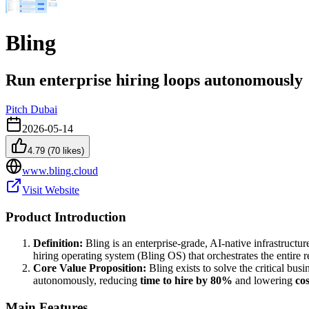
Bling
Run enterprise hiring loops autonomously
Pitch Dubai
2026-05-14
4.79
(
70
likes)
www.bling.cloud
Visit Website
Product Introduction
Definition:
Bling is an enterprise-grade, AI-native infrastructu
hiring operating system (Bling OS) that orchestrates the entire 
Core Value Proposition:
Bling exists to solve the critical busi
autonomously, reducing
time to hire by 80%
and lowering
co
Main Features