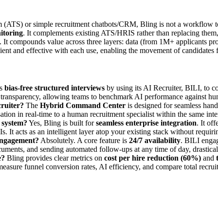
m (ATS) or simple recruitment chatbots/CRM, Bling is not a workflow t
itoring
. It complements existing ATS/HRIS rather than replacing them,
. It compounds value across three layers: data (from 1M+ applicants pro
ient and effective with each use, enabling the movement of candidates f
es
bias-free structured interviews
by using its AI Recruiter, BILI, to c
l transparency, allowing teams to benchmark AI performance against hum
ruiter?
The
Hybrid Command Center
is designed for seamless han
tion in real-time to a human recruitment specialist within the same inter
 system?
Yes, Bling is built for
seamless enterprise integration
. It of
s. It acts as an intelligent layer atop your existing stack without requiri
 engagement?
Absolutely. A core feature is
24/7 availability
. BILI enga
ocuments, and sending automated follow-ups at any time of day, drastica
e?
Bling provides clear metrics on
cost per hire reduction (60%)
and
measure funnel conversion rates, AI efficiency, and compare total recrui