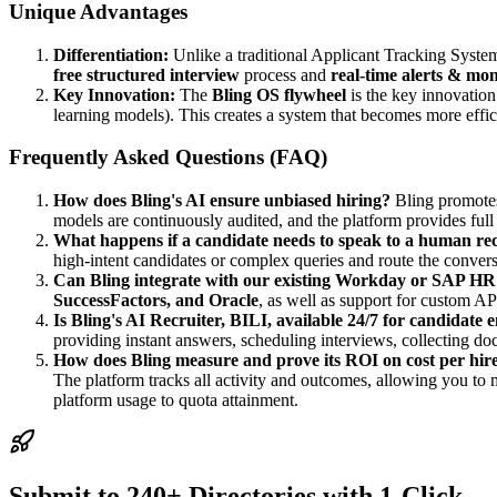
Unique Advantages
Differentiation:
Unlike a traditional Applicant Tracking Syste
free structured interview
process and
real-time alerts & mon
Key Innovation:
The
Bling OS flywheel
is the key innovation
learning models). This creates a system that becomes more effic
Frequently Asked Questions (FAQ)
How does Bling's AI ensure unbiased hiring?
Bling promot
models are continuously audited, and the platform provides ful
What happens if a candidate needs to speak to a human rec
high-intent candidates or complex queries and route the conversa
Can Bling integrate with our existing Workday or SAP HR
SuccessFactors, and Oracle
, as well as support for custom API
Is Bling's AI Recruiter, BILI, available 24/7 for candidate
providing instant answers, scheduling interviews, collecting d
How does Bling measure and prove its ROI on cost per hir
The platform tracks all activity and outcomes, allowing you to 
platform usage to quota attainment.
Submit to 240+ Directories with 1-Click