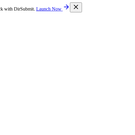
ck with DirSubmit.
Launch Now