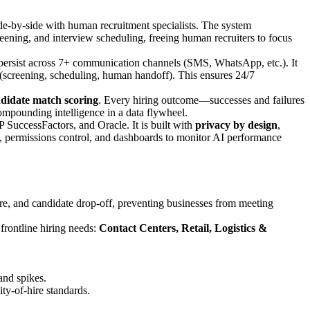
de-by-side with human recruitment specialists. The system
creening, and interview scheduling, freeing human recruiters to focus
persist across 7+ communication channels (SMS, WhatsApp, etc.). It
p (screening, scheduling, human handoff). This ensures 24/7
ndidate match scoring
. Every hiring outcome—successes and failures
ompounding intelligence in a data flywheel.
uccessFactors, and Oracle. It is built with
privacy by design
,
, permissions control, and dashboards to monitor AI performance
re, and candidate drop-off, preventing businesses from meeting
 frontline hiring needs:
Contact Centers, Retail, Logistics &
and spikes.
ty-of-hire standards.