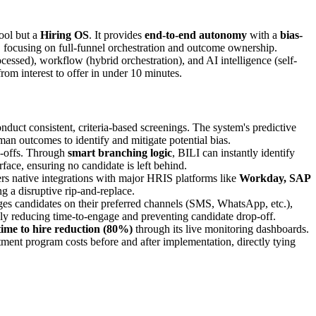
ool but a
Hiring OS
. It provides
end-to-end autonomy
with a
bias-
 focusing on full-funnel orchestration and outcome ownership.
cessed), workflow (hybrid orchestration), and AI intelligence (self-
rom interest to offer in under 10 minutes.
onduct consistent, criteria-based screenings. The system's predictive
an outcomes to identify and mitigate potential bias.
d-offs. Through
smart branching logic
, BILI can instantly identify
face, ensuring no candidate is left behind.
fers native integrations with major HRIS platforms like
Workday, SAP
ng a disruptive rip-and-replace.
ges candidates on their preferred channels (SMS, WhatsApp, etc.),
lly reducing time-to-engage and preventing candidate drop-off.
time to hire reduction (80%)
through its live monitoring dashboards.
tment program costs before and after implementation, directly tying