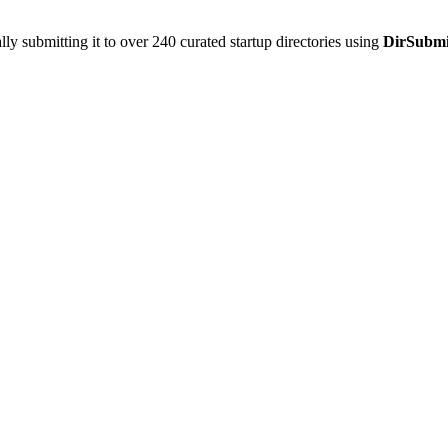
y submitting it to over 240 curated startup directories using
DirSubmi