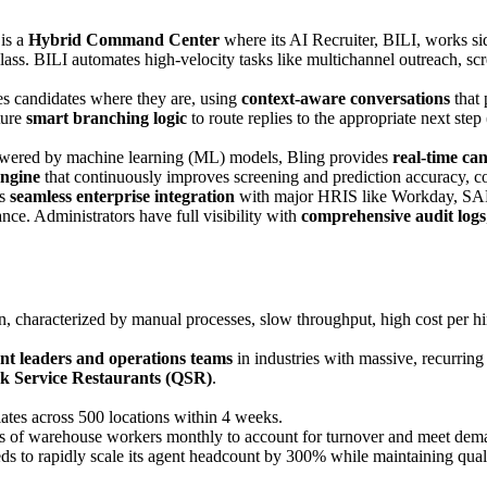
 is a
Hybrid Command Center
where its AI Recruiter, BILI, works si
 glass. BILI automates high-velocity tasks like multichannel outreach, s
s candidates where they are, using
context-aware conversations
that 
ture
smart branching logic
to route replies to the appropriate next ste
ered by machine learning (ML) models, Bling provides
real-time ca
engine
that continuously improves screening and prediction accuracy, c
rs
seamless enterprise integration
with major HRIS like Workday, SAP S
ce. Administrators have full visibility with
comprehensive audit logs
n, characterized by manual processes, slow throughput, high cost per hi
ent leaders and operations teams
in industries with massive, recurring
k Service Restaurants (QSR)
.
iates across 500 locations within 4 weeks.
s of warehouse workers monthly to account for turnover and meet dem
 to rapidly scale its agent headcount by 300% while maintaining quali