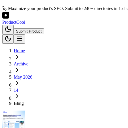
🚀 Maximize your product's SEO. Submit to 240+ directories in 1-cli
Product
Cool
Submit Product
Home
Archive
May 2026
14
Bling