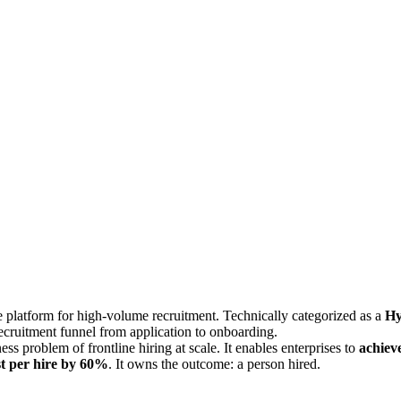
re platform for high-volume recruitment. Technically categorized as a
Hy
recruitment funnel from application to onboarding.
ness problem of frontline hiring at scale. It enables enterprises to
achiev
st per hire by 60%
. It owns the outcome: a person hired.