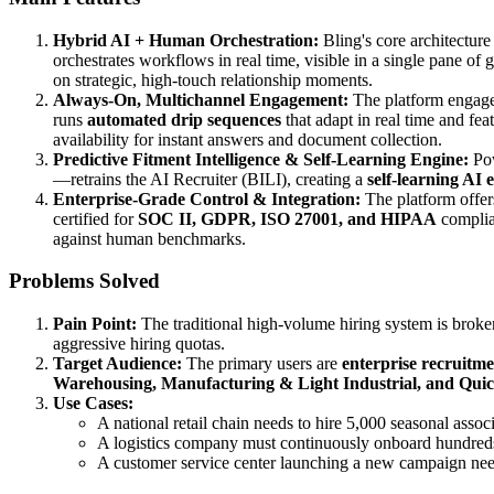
Hybrid AI + Human Orchestration:
Bling's core architecture
orchestrates workflows in real time, visible in a single pane of
on strategic, high-touch relationship moments.
Always-On, Multichannel Engagement:
The platform engage
runs
automated drip sequences
that adapt in real time and fea
availability for instant answers and document collection.
Predictive Fitment Intelligence & Self-Learning Engine:
Pow
—retrains the AI Recruiter (BILI), creating a
self-learning AI 
Enterprise-Grade Control & Integration:
The platform offe
certified for
SOC II, GDPR, ISO 27001, and HIPAA
complian
against human benchmarks.
Problems Solved
Pain Point:
The traditional high-volume hiring system is broke
aggressive hiring quotas.
Target Audience:
The primary users are
enterprise recruitm
Warehousing, Manufacturing & Light Industrial, and Quic
Use Cases:
A national retail chain needs to hire 5,000 seasonal assoc
A logistics company must continuously onboard hundred
A customer service center launching a new campaign needs