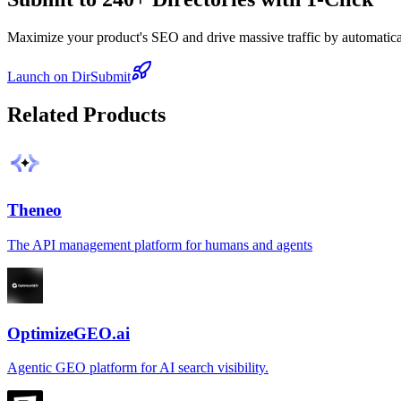
Maximize your product's SEO and drive massive traffic by automaticall
Launch on DirSubmit
Related Products
Theneo
The API management platform for humans and agents
OptimizeGEO.ai
Agentic GEO platform for AI search visibility.