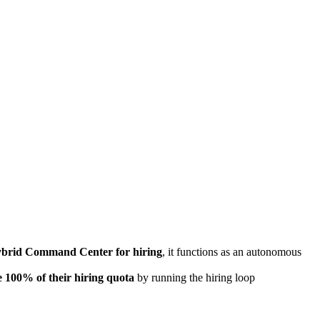
brid Command Center for hiring
, it functions as an autonomous
e 100% of their hiring quota
by running the hiring loop